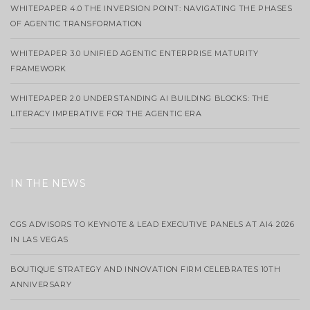
WHITEPAPER 4.0 THE INVERSION POINT: NAVIGATING THE PHASES
OF AGENTIC TRANSFORMATION
WHITEPAPER 3.0 UNIFIED AGENTIC ENTERPRISE MATURITY
FRAMEWORK
WHITEPAPER 2.0 UNDERSTANDING AI BUILDING BLOCKS: THE
LITERACY IMPERATIVE FOR THE AGENTIC ERA
IN THE NEWS
CGS ADVISORS TO KEYNOTE & LEAD EXECUTIVE PANELS AT AI4 2026
IN LAS VEGAS
BOUTIQUE STRATEGY AND INNOVATION FIRM CELEBRATES 10TH
ANNIVERSARY