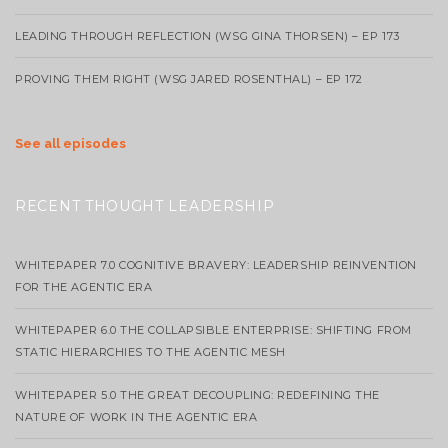
LEADING THROUGH REFLECTION (WSG GINA THORSEN) – EP 173
PROVING THEM RIGHT (WSG JARED ROSENTHAL) – EP 172
See all episodes
RECENT THOUGHT LEADERSHIP
WHITEPAPER 7.0 COGNITIVE BRAVERY: LEADERSHIP REINVENTION
FOR THE AGENTIC ERA
WHITEPAPER 6.0 THE COLLAPSIBLE ENTERPRISE: SHIFTING FROM
STATIC HIERARCHIES TO THE AGENTIC MESH
WHITEPAPER 5.0 THE GREAT DECOUPLING: REDEFINING THE
NATURE OF WORK IN THE AGENTIC ERA