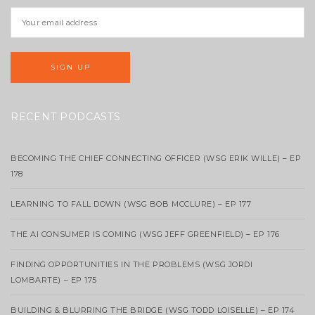
RECENT PODCASTS
BECOMING THE CHIEF CONNECTING OFFICER (WSG ERIK WILLE) – EP
178
LEARNING TO FALL DOWN (WSG BOB MCCLURE) – EP 177
THE AI CONSUMER IS COMING (WSG JEFF GREENFIELD) – EP 176
FINDING OPPORTUNITIES IN THE PROBLEMS (WSG JORDI
LOMBARTE) – EP 175
BUILDING & BLURRING THE BRIDGE (WSG TODD LOISELLE) – EP 174