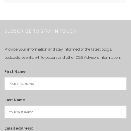
SUBSCRIBE TO STAY IN TOUCH
Provide your information and stay informed of the latest blogs,
podcasts, events, white papers and other CGS Advisors information.
First Name
Last Name
Email address: