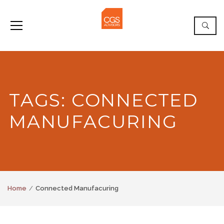
TAGS: CONNECTED
MANUFACURING
Home
Connected Manufacuring