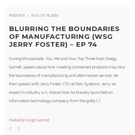
PODCAST
AUGUST 19, 2020
BLURRING THE BOUNDARIES
OF MANUFACTURING (WSG
JERRY FOSTER) – EP 74
During this episode, You, Me and Your Top Three host, Gregg
Garrett, speaks about how creating connected products may blur
the boundaries of manufacturing and aftermarket service. He
then speaks with Jerry Foster, CTO at Plex Systems. Jerry, an
expert in Industry 4.0, shares how he bravely launched an
information technology company from the gritty […]
Posted by
Gregg Garrett