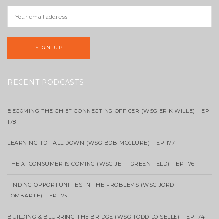
RECENT PODCASTS
BECOMING THE CHIEF CONNECTING OFFICER (WSG ERIK WILLE) – EP
178
LEARNING TO FALL DOWN (WSG BOB MCCLURE) – EP 177
THE AI CONSUMER IS COMING (WSG JEFF GREENFIELD) – EP 176
FINDING OPPORTUNITIES IN THE PROBLEMS (WSG JORDI
LOMBARTE) – EP 175
BUILDING & BLURRING THE BRIDGE (WSG TODD LOISELLE) – EP 174