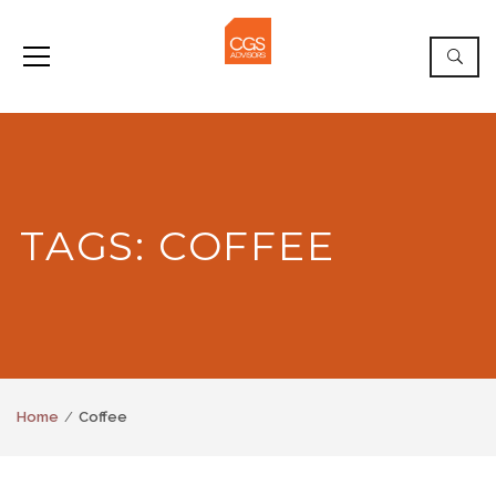
TAGS: COFFEE
Home
Coffee