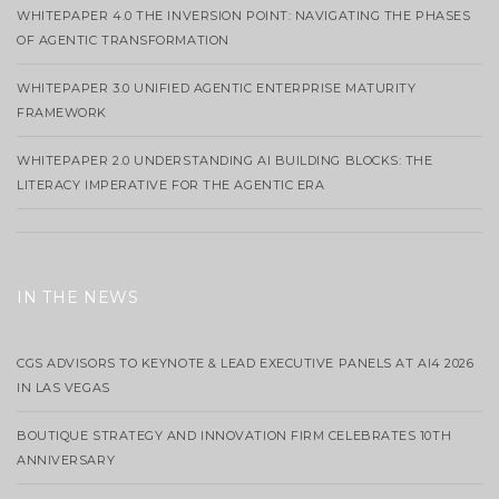
WHITEPAPER 4.0 THE INVERSION POINT: NAVIGATING THE PHASES
OF AGENTIC TRANSFORMATION
WHITEPAPER 3.0 UNIFIED AGENTIC ENTERPRISE MATURITY
FRAMEWORK
WHITEPAPER 2.0 UNDERSTANDING AI BUILDING BLOCKS: THE
LITERACY IMPERATIVE FOR THE AGENTIC ERA
IN THE NEWS
CGS ADVISORS TO KEYNOTE & LEAD EXECUTIVE PANELS AT AI4 2026
IN LAS VEGAS
BOUTIQUE STRATEGY AND INNOVATION FIRM CELEBRATES 10TH
ANNIVERSARY