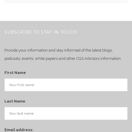
SUBSCRIBE TO STAY IN TOUCH
Provide your information and stay informed of the latest blogs,
podcasts, events, white papers and other CGS Advisors information.
First Name
Last Name
Email address: