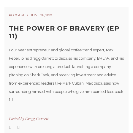
PODCAST
JUNE 26, 2019
THE POWER OF BRAVERY (EP
11)
Four year entrepreneur and global coffee trend expert, Max
Feber, joins Gregg Garrett to discuss his company, BRUW, and his
experience with creating a product, launching a company,
pitching on Shark Tank, and receiving investment and advice
from experienced leaders like Mark Cuban. Max discusses how
surrounding himself with people who give him pointed feedback
[…]
Posted by
Gregg Garrett