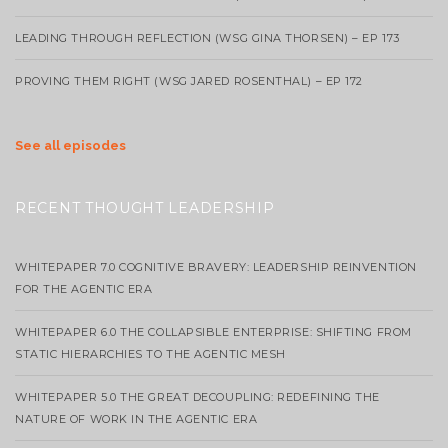
LEADING THROUGH REFLECTION (WSG GINA THORSEN) – EP 173
PROVING THEM RIGHT (WSG JARED ROSENTHAL) – EP 172
See all episodes
RECENT THOUGHT LEADERSHIP
WHITEPAPER 7.0 COGNITIVE BRAVERY: LEADERSHIP REINVENTION
FOR THE AGENTIC ERA
WHITEPAPER 6.0 THE COLLAPSIBLE ENTERPRISE: SHIFTING FROM
STATIC HIERARCHIES TO THE AGENTIC MESH
WHITEPAPER 5.0 THE GREAT DECOUPLING: REDEFINING THE
NATURE OF WORK IN THE AGENTIC ERA