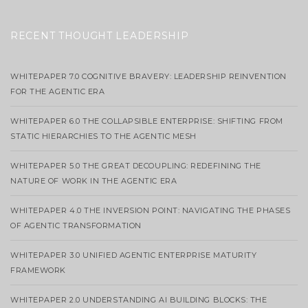
RECENT THOUGHT LEADERSHIP
WHITEPAPER 7.0 COGNITIVE BRAVERY: LEADERSHIP REINVENTION
FOR THE AGENTIC ERA
WHITEPAPER 6.0 THE COLLAPSIBLE ENTERPRISE: SHIFTING FROM
STATIC HIERARCHIES TO THE AGENTIC MESH
WHITEPAPER 5.0 THE GREAT DECOUPLING: REDEFINING THE
NATURE OF WORK IN THE AGENTIC ERA
WHITEPAPER 4.0 THE INVERSION POINT: NAVIGATING THE PHASES
OF AGENTIC TRANSFORMATION
WHITEPAPER 3.0 UNIFIED AGENTIC ENTERPRISE MATURITY
FRAMEWORK
WHITEPAPER 2.0 UNDERSTANDING AI BUILDING BLOCKS: THE