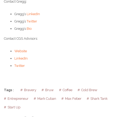
Contact Gregg:
Gregg’s
LinkedIn
Gregg’s
Twitter
Gregg’s
Bio
Contact CGS Advisors:
Website
LinkedIn
Twitter
Tags :
Bravery
Bruw
Coffee
Cold Brew
Entrepreneur
Mark Cuban
Max Feber
Shark Tank
Start Up