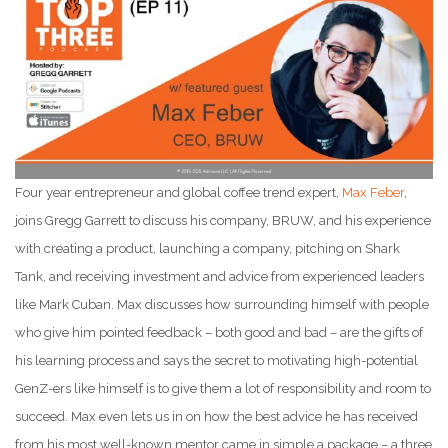
Four year entrepreneur and global coffee trend expert,
Max Feber
,
joins Gregg Garrett to discuss his company, BRUW, and his experience
with creating a product, launching a company, pitching on Shark
Tank, and receiving investment and advice from experienced leaders
like Mark Cuban. Max discusses how surrounding himself with people
who give him pointed feedback – both good and bad – are the gifts of
his learning process and says the secret to motivating high-potential
GenZ-ers like himself is to give them a lot of responsibility and room to
succeed. Max even lets us in on how the best advice he has received
from his most well-known mentor came in simple a package – a three