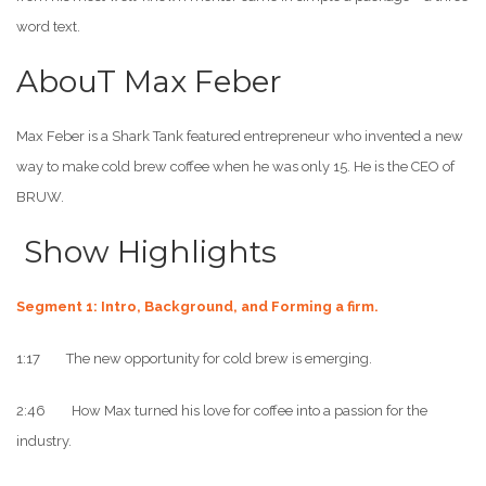
word text.
AbouT Max Feber
Max Feber is a Shark Tank featured entrepreneur who invented a new
way to make cold brew coffee when he was only 15. He is the CEO of
BRUW.
Show Highlights
Segment 1: Intro, Background, and Forming a firm.
1:17 The new opportunity for cold brew is emerging.
2:46 How Max turned his love for coffee into a passion for the
industry.