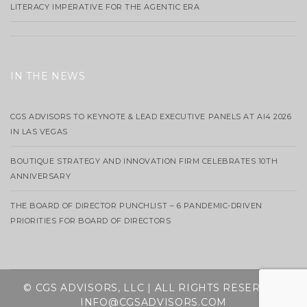
LITERACY IMPERATIVE FOR THE AGENTIC ERA
IN THE NEWS
CGS ADVISORS TO KEYNOTE & LEAD EXECUTIVE PANELS AT AI4 2026
IN LAS VEGAS
BOUTIQUE STRATEGY AND INNOVATION FIRM CELEBRATES 10TH
ANNIVERSARY
THE BOARD OF DIRECTOR PUNCHLIST – 6 PANDEMIC-DRIVEN
PRIORITIES FOR BOARD OF DIRECTORS
© CGS ADVISORS, LLC | ALL RIGHTS RESERVED
INFO@CGSADVISORS.COM