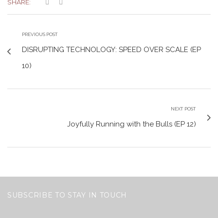
SHARE:
PREVIOUS POST
DISRUPTING TECHNOLOGY: SPEED OVER SCALE (EP
10)
NEXT POST
Joyfully Running with the Bulls (EP 12)
SUBSCRIBE TO STAY IN TOUCH