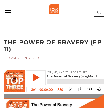
THE POWER OF BRAVERY (EP
11)
PODCAST
JUNE 26, 2019