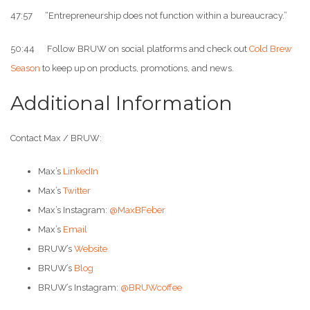
47:57 “Entrepreneurship does not function within a bureaucracy.”
50:44 Follow BRUW on social platforms and check out
Cold Brew
Season
to keep up on products, promotions, and news.
Additional Information
Contact Max / BRUW:
Max’s
LinkedIn
Max’s
Twitter
Max’s Instagram:
@MaxBFeber
Max’s
Email
BRUW’s
Website
BRUW’s
Blog
BRUW’s Instagram:
@BRUWcoffee