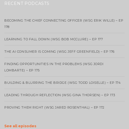
RECENT PODCASTS
BECOMING THE CHIEF CONNECTING OFFICER (WSG ERIK WILLE) – EP
178
LEARNING TO FALL DOWN (WSG BOB MCCLURE) – EP 177
THE AI CONSUMER IS COMING (WSG JEFF GREENFIELD) – EP 176
FINDING OPPORTUNITIES IN THE PROBLEMS (WSG JORDI
LOMBARTE) – EP 175
BUILDING & BLURRING THE BRIDGE (WSG TODD LOISELLE) – EP 174
LEADING THROUGH REFLECTION (WSG GINA THORSEN) – EP 173
PROVING THEM RIGHT (WSG JARED ROSENTHAL) – EP 172
See all episodes