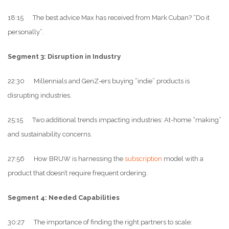
18:15 The best advice Max has received from Mark Cuban? “Do it
personally”.
Segment 3: Disruption in Industry
22:30 Millennials and GenZ-ers buying “indie” products is
disrupting industries.
25:15 Two additional trends impacting industries: At-home “making”
and sustainability concerns.
27:56 How BRUW is harnessing the
subscription
model with a
product that doesn’t require frequent ordering.
Segment 4: Needed Capabilities
30:27 The importance of finding the right partners to scale: