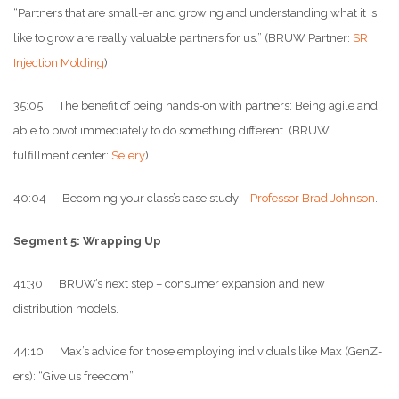
“Partners that are small-er and growing and understanding what it is
like to grow are really valuable partners for us.” (BRUW Partner:
SR
Injection Molding
)
35:05 The benefit of being hands-on with partners: Being agile and
able to pivot immediately to do something different. (BRUW
fulfillment center:
Selery
)
40:04 Becoming your class’s case study –
Professor Brad Johnson
.
Segment 5: Wrapping Up
41:30 BRUW’s next step – consumer expansion and new
distribution models.
44:10 Max’s advice for those employing individuals like Max (GenZ-
ers): “Give us freedom”.