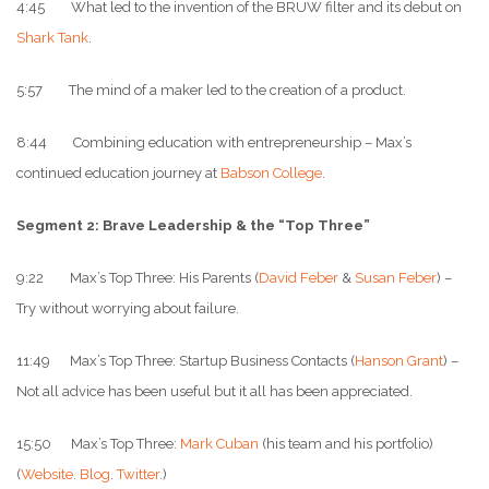
4:45 What led to the invention of the BRUW filter and its debut on
Shark Tank
.
5:57 The mind of a maker led to the creation of a product.
8:44 Combining education with entrepreneurship – Max’s
continued education journey at
Babson College
.
Segment 2: Brave Leadership & the “Top Three”
9:22 Max’s Top Three: His Parents (
David Feber
&
Susan Feber
) –
Try without worrying about failure.
11:49 Max’s Top Three: Startup Business Contacts (
Hanson Grant
) –
Not all advice has been useful but it all has been appreciated.
15:50 Max’s Top Three:
Mark Cuban
(his team and his portfolio)
(
Website
.
Blog
.
Twitter
.)