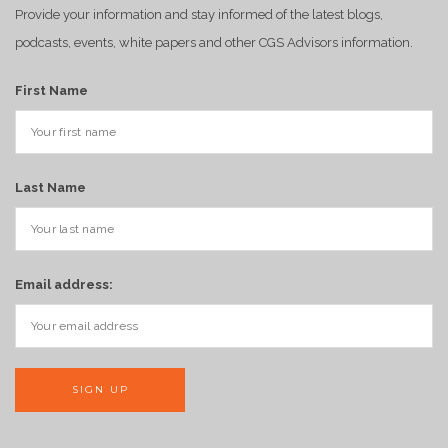
Provide your information and stay informed of the latest blogs,
podcasts, events, white papers and other CGS Advisors information.
First Name
Last Name
Email address: