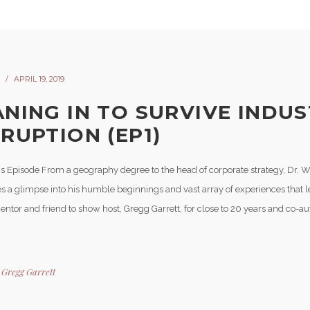
APRIL 19, 2019
ANING IN TO SURVIVE INDU
SRUPTION (EP1)
is Episode From a geography degree to the head of corporate strategy, Dr. W
s a glimpse into his humble beginnings and vast array of experiences that l
Mentor and friend to show host, Gregg Garrett, for close to 20 years and co-a
y
Gregg Garrett