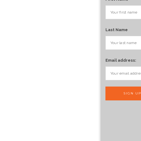
Last Name
Email address: