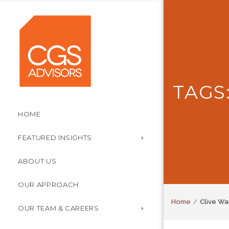
TAGS
HOME
FEATURED INSIGHTS
ABOUT US
OUR APPROACH
Home
Clive Wa
OUR TEAM & CAREERS