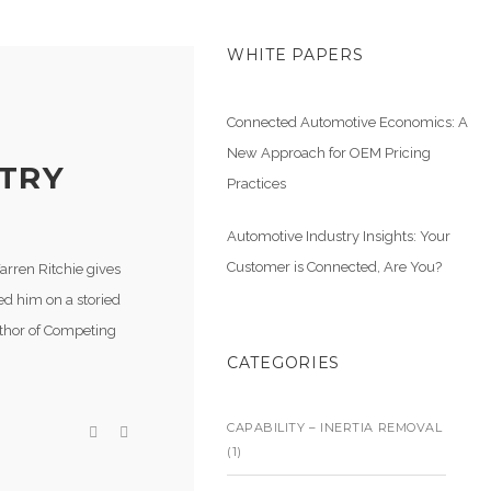
WHITE PAPERS
Connected Automotive Economics: A
New Approach for OEM Pricing
STRY
Practices
Automotive Industry Insights: Your
Customer is Connected, Are You?
arren Ritchie gives
ed him on a storied
uthor of Competing
CATEGORIES
CAPABILITY – INERTIA REMOVAL
(1)