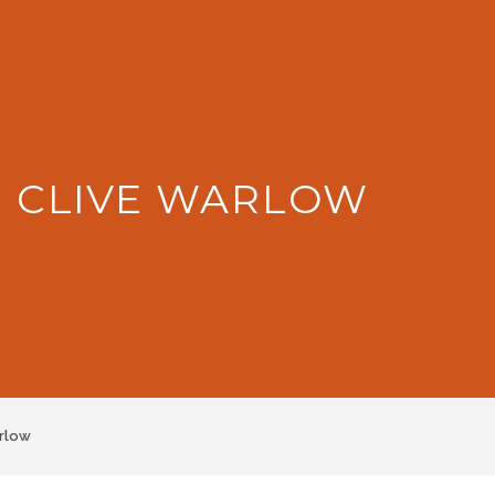
: CLIVE WARLOW
rlow