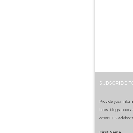
SUBSCRIBE T
Provide your infor
latest blogs, podca
other CGS Advisors
First Name