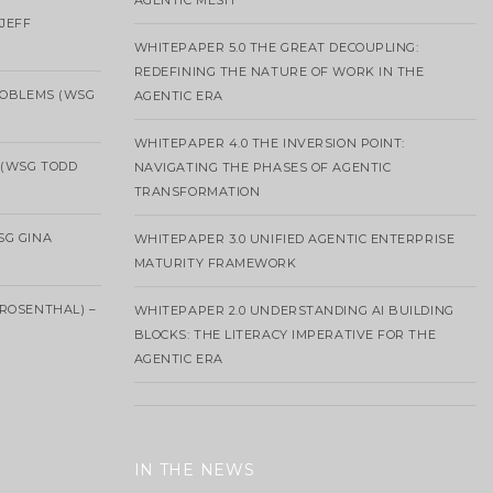
AGENTIC MESH
 JEFF
WHITEPAPER 5.0 THE GREAT DECOUPLING:
REDEFINING THE NATURE OF WORK IN THE
ROBLEMS (WSG
AGENTIC ERA
WHITEPAPER 4.0 THE INVERSION POINT:
 (WSG TODD
NAVIGATING THE PHASES OF AGENTIC
TRANSFORMATION
SG GINA
WHITEPAPER 3.0 UNIFIED AGENTIC ENTERPRISE
MATURITY FRAMEWORK
ROSENTHAL) –
WHITEPAPER 2.0 UNDERSTANDING AI BUILDING
BLOCKS: THE LITERACY IMPERATIVE FOR THE
AGENTIC ERA
IN THE NEWS