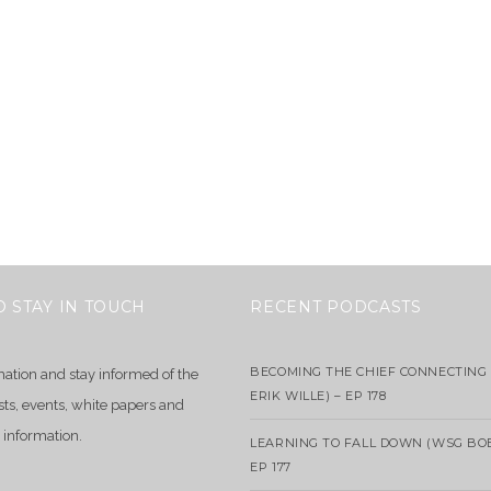
O STAY IN TOUCH
RECENT PODCASTS
BECOMING THE CHIEF CONNECTING 
mation and stay informed of the
ERIK WILLE) – EP 178
sts, events, white papers and
 information.
LEARNING TO FALL DOWN (WSG BO
EP 177