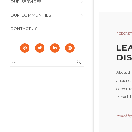
OUR SERVICES
OUR COMMUNITIES
CONTACT US
PODCAST
LE
DI
About th
audience
career. 
in the […]
Posted b