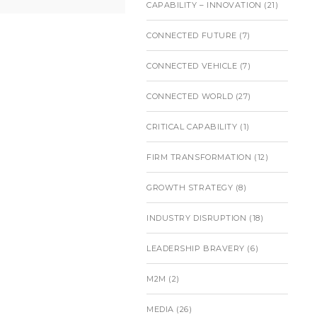
CAPABILITY – INNOVATION
(21)
CONNECTED FUTURE
(7)
CONNECTED VEHICLE
(7)
CONNECTED WORLD
(27)
CRITICAL CAPABILITY
(1)
FIRM TRANSFORMATION
(12)
GROWTH STRATEGY
(8)
INDUSTRY DISRUPTION
(18)
LEADERSHIP BRAVERY
(6)
M2M
(2)
MEDIA
(26)