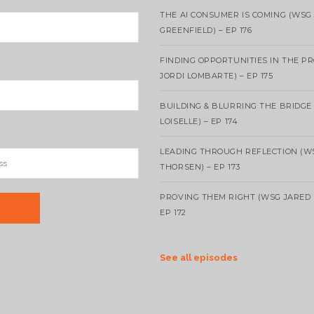
THE AI CONSUMER IS COMING (WSG
GREENFIELD) – EP 176
FINDING OPPORTUNITIES IN THE P
JORDI LOMBARTE) – EP 175
BUILDING & BLURRING THE BRIDGE
LOISELLE) – EP 174
LEADING THROUGH REFLECTION (W
THORSEN) – EP 173
PROVING THEM RIGHT (WSG JARED 
EP 172
See all episodes