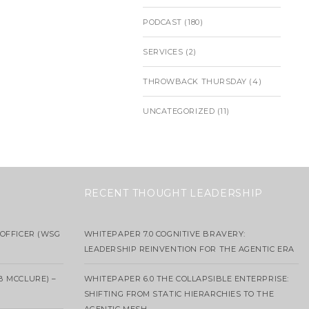
PODCAST
(180)
SERVICES
(2)
THROWBACK THURSDAY
(4)
UNCATEGORIZED
(11)
RECENT THOUGHT LEADERSHIP
OFFICER (WSG
WHITEPAPER 7.0 COGNITIVE BRAVERY:
LEADERSHIP REINVENTION FOR THE AGENTIC ERA
B MCCLURE) –
WHITEPAPER 6.0 THE COLLAPSIBLE ENTERPRISE:
SHIFTING FROM STATIC HIERARCHIES TO THE