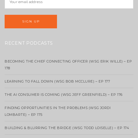
RECENT PODCASTS
BECOMING THE CHIEF CONNECTING OFFICER (WSG ERIK WILLE) – EP
178
LEARNING TO FALL DOWN (WSG BOB MCCLURE) – EP 177
THE AI CONSUMER IS COMING (WSG JEFF GREENFIELD) – EP 176
FINDING OPPORTUNITIES IN THE PROBLEMS (WSG JORDI
LOMBARTE) – EP 175
BUILDING & BLURRING THE BRIDGE (WSG TODD LOISELLE) – EP 174