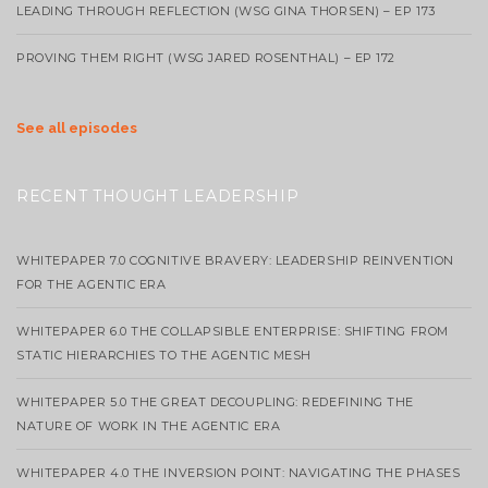
LEADING THROUGH REFLECTION (WSG GINA THORSEN) – EP 173
PROVING THEM RIGHT (WSG JARED ROSENTHAL) – EP 172
See all episodes
RECENT THOUGHT LEADERSHIP
WHITEPAPER 7.0 COGNITIVE BRAVERY: LEADERSHIP REINVENTION
FOR THE AGENTIC ERA
WHITEPAPER 6.0 THE COLLAPSIBLE ENTERPRISE: SHIFTING FROM
STATIC HIERARCHIES TO THE AGENTIC MESH
WHITEPAPER 5.0 THE GREAT DECOUPLING: REDEFINING THE
NATURE OF WORK IN THE AGENTIC ERA
WHITEPAPER 4.0 THE INVERSION POINT: NAVIGATING THE PHASES