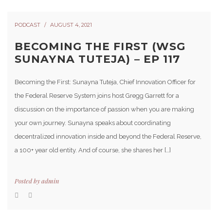
PODCAST
AUGUST 4, 2021
BECOMING THE FIRST (WSG
SUNAYNA TUTEJA) – EP 117
Becoming the First: Sunayna Tuteja, Chief Innovation Officer for
the Federal Reserve System joins host Gregg Garrett for a
discussion on the importance of passion when you are making
your own journey. Sunayna speaks about coordinating
decentralized innovation inside and beyond the Federal Reserve,
a 100+ year old entity. And of course, she shares her […]
Posted by
admin