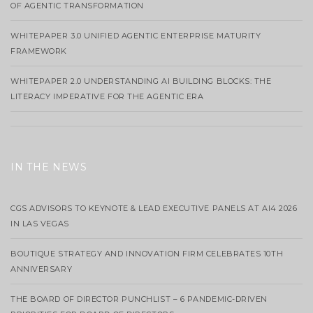
OF AGENTIC TRANSFORMATION
WHITEPAPER 3.0 UNIFIED AGENTIC ENTERPRISE MATURITY
FRAMEWORK
WHITEPAPER 2.0 UNDERSTANDING AI BUILDING BLOCKS: THE
LITERACY IMPERATIVE FOR THE AGENTIC ERA
IN THE NEWS
CGS ADVISORS TO KEYNOTE & LEAD EXECUTIVE PANELS AT AI4 2026
IN LAS VEGAS
BOUTIQUE STRATEGY AND INNOVATION FIRM CELEBRATES 10TH
ANNIVERSARY
THE BOARD OF DIRECTOR PUNCHLIST – 6 PANDEMIC-DRIVEN