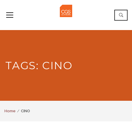
TAGS: CINO
Home
CINO