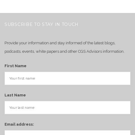
SUBSCRIBE TO STAY IN TOUCH
Provide your information and stay informed of the latest blogs,
podcasts, events, white papers and other CGS Advisors information.
First Name
Last Name
Email address: