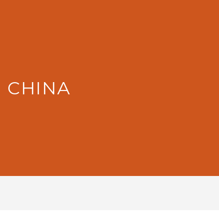
: CHINA