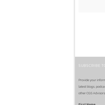
SUBSCRIBE T
Provide your infor
latest blogs, podca
other CGS Advisors
First Name