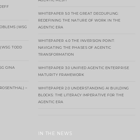
AGENTIC MESH
 JEFF
WHITEPAPER 5.0 THE GREAT DECOUPLING:
REDEFINING THE NATURE OF WORK IN THE
ROBLEMS (WSG
AGENTIC ERA
WHITEPAPER 4.0 THE INVERSION POINT:
 (WSG TODD
NAVIGATING THE PHASES OF AGENTIC
TRANSFORMATION
SG GINA
WHITEPAPER 3.0 UNIFIED AGENTIC ENTERPRISE
MATURITY FRAMEWORK
ROSENTHAL) –
WHITEPAPER 2.0 UNDERSTANDING AI BUILDING
BLOCKS: THE LITERACY IMPERATIVE FOR THE
AGENTIC ERA
IN THE NEWS