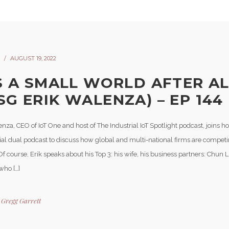
AUGUST 19, 2022
’S A SMALL WORLD AFTER A
SG ERIK WALENZA) – EP 144
nza, CEO of IoT One and host of The Industrial IoT Spotlight podcast, joins ho
cial dual podcast to discuss how global and multi-national firms are competi
f course, Erik speaks about his Top 3: his wife, his business partners: Chun
who […]
y
Gregg Garrett