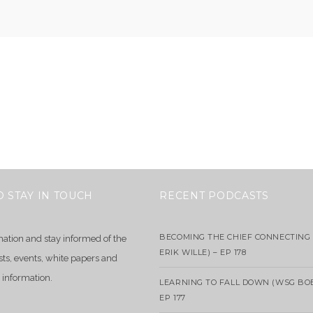
O STAY IN TOUCH
RECENT PODCASTS
BECOMING THE CHIEF CONNECTING 
mation and stay informed of the
ERIK WILLE) – EP 178
sts, events, white papers and
 information.
LEARNING TO FALL DOWN (WSG BO
EP 177