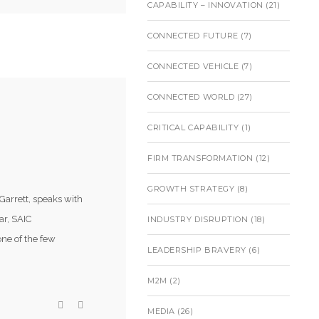
CAPABILITY – INNOVATION
(21)
CONNECTED FUTURE
(7)
CONNECTED VEHICLE
(7)
CONNECTED WORLD
(27)
CRITICAL CAPABILITY
(1)
)
FIRM TRANSFORMATION
(12)
GROWTH STRATEGY
(8)
Garrett, speaks with
ar, SAIC
INDUSTRY DISRUPTION
(18)
ne of the few
LEADERSHIP BRAVERY
(6)
M2M
(2)
MEDIA
(26)