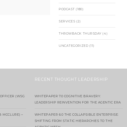
PODCAST
(180)
SERVICES
(2)
THROWBACK THURSDAY
(4)
UNCATEGORIZED
(11)
RECENT THOUGHT LEADERSHIP
OFFICER (WSG
WHITEPAPER 7.0 COGNITIVE BRAVERY:
LEADERSHIP REINVENTION FOR THE AGENTIC ERA
B MCCLURE) –
WHITEPAPER 6.0 THE COLLAPSIBLE ENTERPRISE:
SHIFTING FROM STATIC HIERARCHIES TO THE