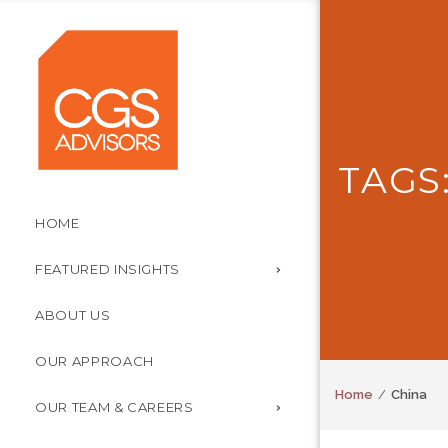
TAGS
HOME
FEATURED INSIGHTS
ABOUT US
OUR APPROACH
Home
China
OUR TEAM & CAREERS