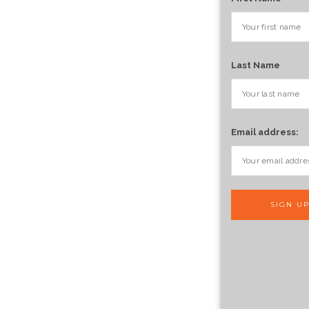
Last Name
Email address: