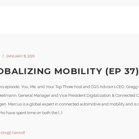
JANUARY 8, 2020
OBALIZING MOBILITY (EP 37
his episode, You, Me, and Your Top Three host and CGS Advisors CEO, Gregg 
eitmann, General Manager and Vice President Digitalization & Connected C
en. Marcus is a global expert in connected automotive and mobility and is o
ho have spent time on both the […]
y
Gregg Garrett