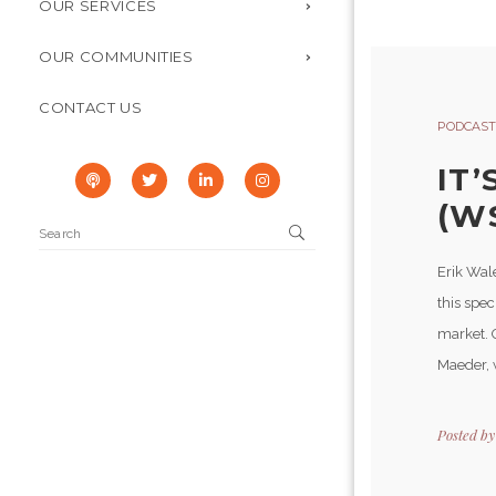
OUR SERVICES
OUR COMMUNITIES
CONTACT US
PODCAST
IT
(W
Erik Wale
this spe
market. O
Maeder, 
Posted b