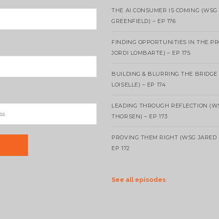
THE AI CONSUMER IS COMING (WSG
GREENFIELD) – EP 176
FINDING OPPORTUNITIES IN THE P
JORDI LOMBARTE) – EP 175
BUILDING & BLURRING THE BRIDGE
LOISELLE) – EP 174
LEADING THROUGH REFLECTION (W
THORSEN) – EP 173
PROVING THEM RIGHT (WSG JARED 
EP 172
See all episodes