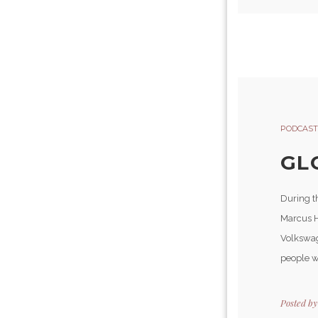
PODCAST
GL
During t
Marcus H
Volkswag
people w
Posted b