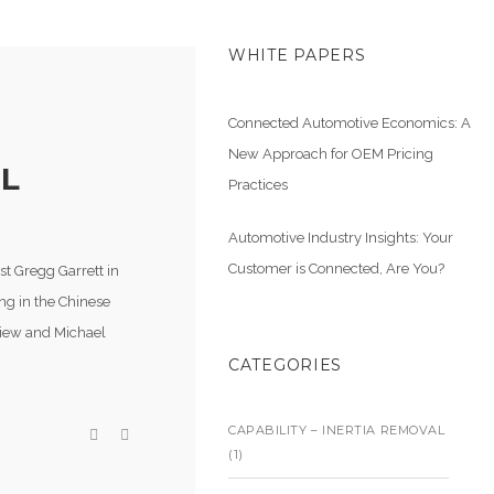
WHITE PAPERS
Connected Automotive Economics: A
New Approach for OEM Pricing
LL
Practices
Automotive Industry Insights: Your
Customer is Connected, Are You?
st Gregg Garrett in
ng in the Chinese
 Liew and Michael
CATEGORIES
CAPABILITY – INERTIA REMOVAL
(1)