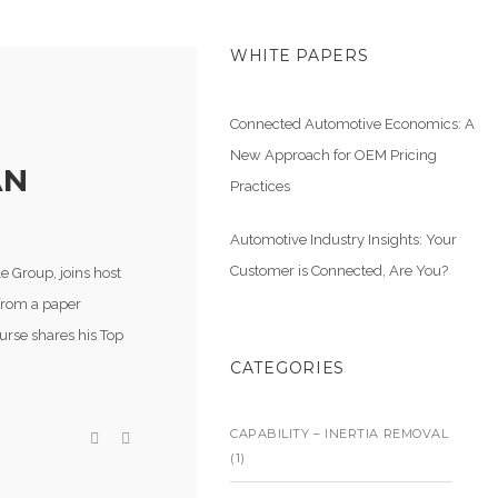
WHITE PAPERS
Connected Automotive Economics: A
New Approach for OEM Pricing
AN
Practices
Automotive Industry Insights: Your
Customer is Connected, Are You?
 Group, joins host
 from a paper
ourse shares his Top
CATEGORIES
CAPABILITY – INERTIA REMOVAL
(1)