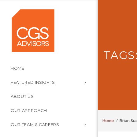
TAGS
HOME
FEATURED INSIGHTS
ABOUT US
OUR APPROACH
Home
Brian Su
OUR TEAM & CAREERS