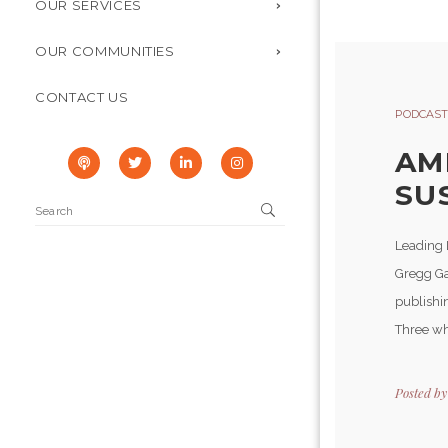
OUR SERVICES
OUR COMMUNITIES
CONTACT US
PODCAST
AM
SUS
Leading 
Gregg Ga
publishin
Three who
Posted b