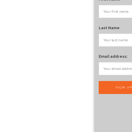
Last Name
Email address: