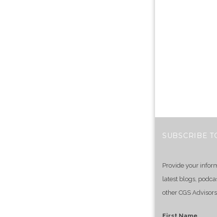
SUBSCRIBE T
Provide your infor
latest blogs, podca
other CGS Advisors
First Name