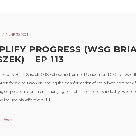
JUNE 30, 2021
PLIFY PROGRESS (WSG BRI
ZEK) – EP 113
Leaders: Brian Suszek, CGS Fellow and former President and CEO of Tweddle
rrett for a discussion on leading the transformation of the private company
g corporation to an information juggernaut in the mobility industry. He of c
 include his wife of over […]
y
admin