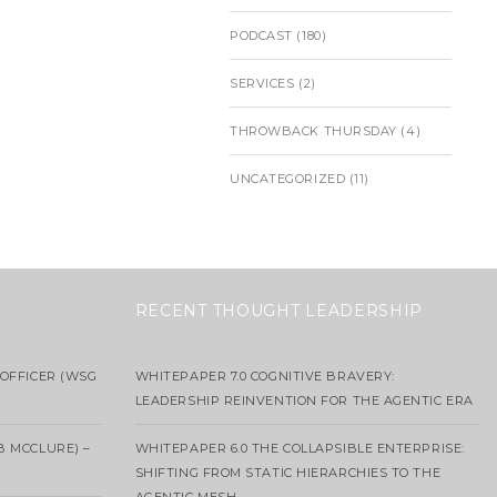
PODCAST
(180)
SERVICES
(2)
THROWBACK THURSDAY
(4)
UNCATEGORIZED
(11)
RECENT THOUGHT LEADERSHIP
OFFICER (WSG
WHITEPAPER 7.0 COGNITIVE BRAVERY:
LEADERSHIP REINVENTION FOR THE AGENTIC ERA
B MCCLURE) –
WHITEPAPER 6.0 THE COLLAPSIBLE ENTERPRISE:
SHIFTING FROM STATIC HIERARCHIES TO THE