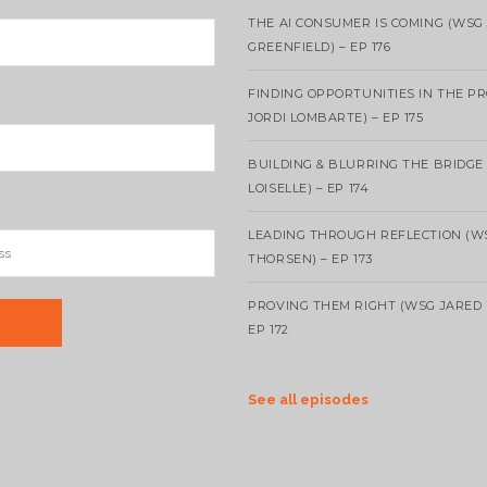
THE AI CONSUMER IS COMING (WSG
GREENFIELD) – EP 176
FINDING OPPORTUNITIES IN THE P
JORDI LOMBARTE) – EP 175
BUILDING & BLURRING THE BRIDGE
LOISELLE) – EP 174
LEADING THROUGH REFLECTION (W
THORSEN) – EP 173
PROVING THEM RIGHT (WSG JARED 
EP 172
See all episodes