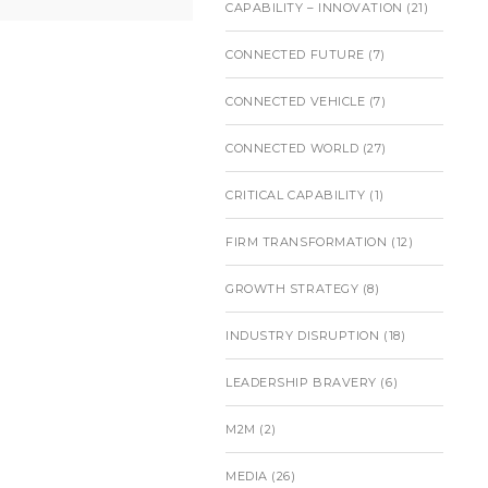
CAPABILITY – INNOVATION
(21)
CONNECTED FUTURE
(7)
CONNECTED VEHICLE
(7)
CONNECTED WORLD
(27)
CRITICAL CAPABILITY
(1)
FIRM TRANSFORMATION
(12)
GROWTH STRATEGY
(8)
INDUSTRY DISRUPTION
(18)
LEADERSHIP BRAVERY
(6)
M2M
(2)
MEDIA
(26)