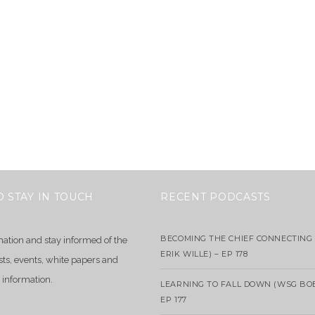
O STAY IN TOUCH
RECENT PODCASTS
BECOMING THE CHIEF CONNECTING 
mation and stay informed of the
ERIK WILLE) – EP 178
sts, events, white papers and
 information.
LEARNING TO FALL DOWN (WSG BO
EP 177