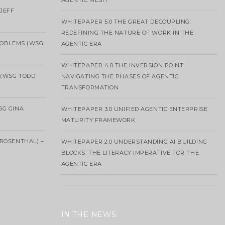
AGENTIC MESH
 JEFF
WHITEPAPER 5.0 THE GREAT DECOUPLING:
REDEFINING THE NATURE OF WORK IN THE
ROBLEMS (WSG
AGENTIC ERA
WHITEPAPER 4.0 THE INVERSION POINT:
 (WSG TODD
NAVIGATING THE PHASES OF AGENTIC
TRANSFORMATION
SG GINA
WHITEPAPER 3.0 UNIFIED AGENTIC ENTERPRISE
MATURITY FRAMEWORK
ROSENTHAL) –
WHITEPAPER 2.0 UNDERSTANDING AI BUILDING
BLOCKS: THE LITERACY IMPERATIVE FOR THE
AGENTIC ERA
IN THE NEWS