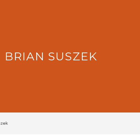
: BRIAN SUSZEK
szek