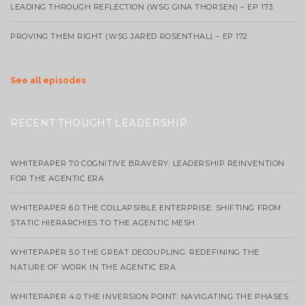
LEADING THROUGH REFLECTION (WSG GINA THORSEN) – EP 173
PROVING THEM RIGHT (WSG JARED ROSENTHAL) – EP 172
See all episodes
RECENT THOUGHT LEADERSHIP
WHITEPAPER 7.0 COGNITIVE BRAVERY: LEADERSHIP REINVENTION
FOR THE AGENTIC ERA
WHITEPAPER 6.0 THE COLLAPSIBLE ENTERPRISE: SHIFTING FROM
STATIC HIERARCHIES TO THE AGENTIC MESH
WHITEPAPER 5.0 THE GREAT DECOUPLING: REDEFINING THE
NATURE OF WORK IN THE AGENTIC ERA
WHITEPAPER 4.0 THE INVERSION POINT: NAVIGATING THE PHASES