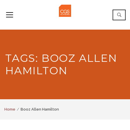
TAGS: BOOZ ALLEN
HAMILTON
Home
Booz Allen Hamilton