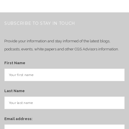
SUBSCRIBE TO STAY IN TOUCH
Provide your information and stay informed of the latest blogs,
podcasts, events, white papers and other CGS Advisors information.
First Name
Last Name
Email address: