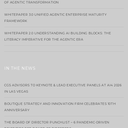
OF AGENTIC TRANSFORMATION
WHITEPAPER 3.0 UNIFIED AGENTIC ENTERPRISE MATURITY
FRAMEWORK
WHITEPAPER 2.0 UNDERSTANDING AI BUILDING BLOCKS: THE
LITERACY IMPERATIVE FOR THE AGENTIC ERA
IN THE NEWS
CGS ADVISORS TO KEYNOTE & LEAD EXECUTIVE PANELS AT AI4 2026
IN LAS VEGAS
BOUTIQUE STRATEGY AND INNOVATION FIRM CELEBRATES 10TH
ANNIVERSARY
THE BOARD OF DIRECTOR PUNCHLIST – 6 PANDEMIC-DRIVEN