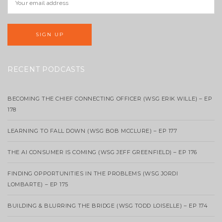
RECENT PODCASTS
BECOMING THE CHIEF CONNECTING OFFICER (WSG ERIK WILLE) – EP
178
LEARNING TO FALL DOWN (WSG BOB MCCLURE) – EP 177
THE AI CONSUMER IS COMING (WSG JEFF GREENFIELD) – EP 176
FINDING OPPORTUNITIES IN THE PROBLEMS (WSG JORDI
LOMBARTE) – EP 175
BUILDING & BLURRING THE BRIDGE (WSG TODD LOISELLE) – EP 174