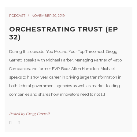
PODCAST
NOVEMBER 20, 2019
ORCHESTRATING TRUST (EP
32)
During this episode, You Me and Your Top Three host, Gregg
Garrett, speaks with Michael Farber, Managing Partner of Ratio
Companies and former EVP, Booz Allen Hamilton. Michael
speaks to his 30+ year career in driving large transformation in
both federal government agencies as well as market-leading
companies and shares how innovators need to not […]
Posted by
Gregg Garrett