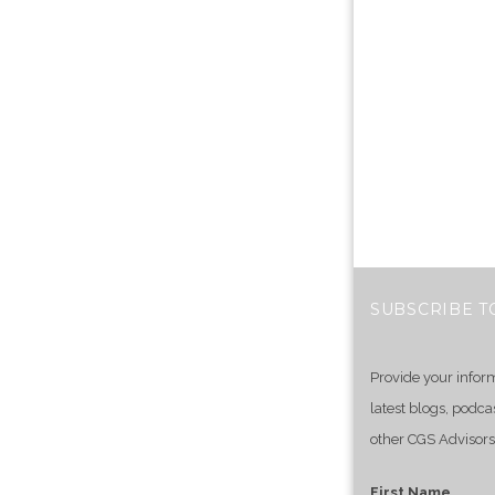
SUBSCRIBE T
Provide your infor
latest blogs, podca
other CGS Advisors
First Name