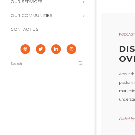
OUR SERVICES
OUR COMMUNITIES
CONTACT US
PODCAST
DI
OVE
About thi
platform
marketin
understa
Posted b