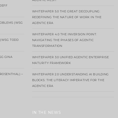
AGENTIC MESH
 JEFF
WHITEPAPER 5.0 THE GREAT DECOUPLING:
REDEFINING THE NATURE OF WORK IN THE
ROBLEMS (WSG
AGENTIC ERA
WHITEPAPER 4.0 THE INVERSION POINT:
 (WSG TODD
NAVIGATING THE PHASES OF AGENTIC
TRANSFORMATION
SG GINA
WHITEPAPER 3.0 UNIFIED AGENTIC ENTERPRISE
MATURITY FRAMEWORK
ROSENTHAL) –
WHITEPAPER 2.0 UNDERSTANDING AI BUILDING
BLOCKS: THE LITERACY IMPERATIVE FOR THE
AGENTIC ERA
IN THE NEWS