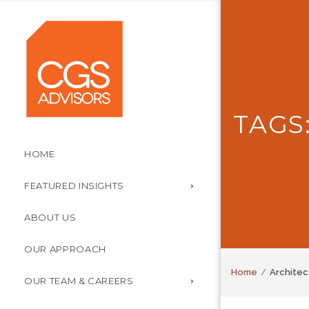
TAGS
HOME
FEATURED INSIGHTS
ABOUT US
OUR APPROACH
Home
Architec
OUR TEAM & CAREERS