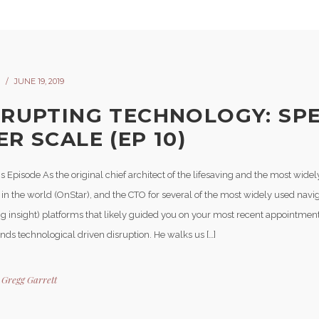
JUNE 19, 2019
SRUPTING TECHNOLOGY: SP
R SCALE (EP 10)
s Episode As the original chief architect of the lifesaving and the most wide
 in the world (OnStar), and the CTO for several of the most widely used navi
g insight) platforms that likely guided you on your most recent appointmen
nds technological driven disruption. He walks us […]
y
Gregg Garrett