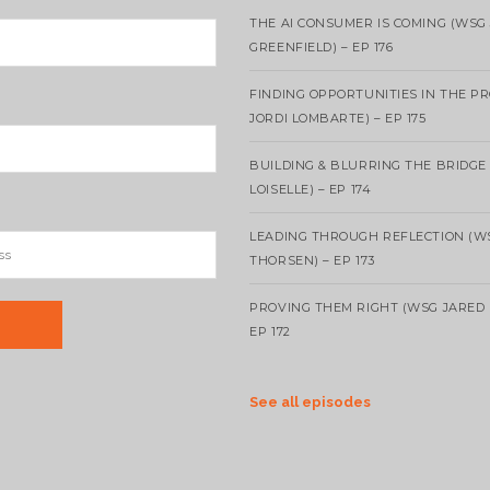
THE AI CONSUMER IS COMING (WSG
GREENFIELD) – EP 176
FINDING OPPORTUNITIES IN THE P
JORDI LOMBARTE) – EP 175
BUILDING & BLURRING THE BRIDGE
LOISELLE) – EP 174
LEADING THROUGH REFLECTION (W
THORSEN) – EP 173
PROVING THEM RIGHT (WSG JARED 
EP 172
See all episodes