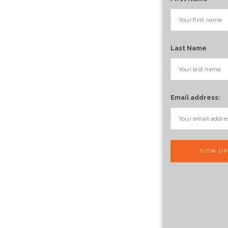
Last Name
Email address: