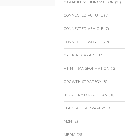
CAPABILITY – INNOVATION
(21)
CONNECTED FUTURE
(7)
CONNECTED VEHICLE
(7)
CONNECTED WORLD
(27)
CRITICAL CAPABILITY
(1)
FIRM TRANSFORMATION
(12)
GROWTH STRATEGY
(8)
INDUSTRY DISRUPTION
(18)
LEADERSHIP BRAVERY
(6)
M2M
(2)
MEDIA
(26)