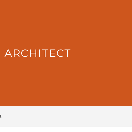
: ARCHITECT
t