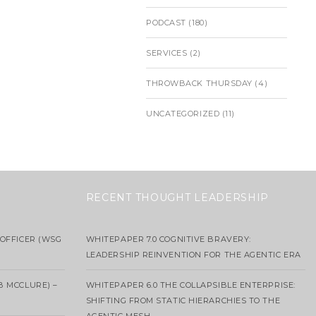
PODCAST
(180)
SERVICES
(2)
THROWBACK THURSDAY
(4)
UNCATEGORIZED
(11)
RECENT THOUGHT LEADERSHIP
OFFICER (WSG
WHITEPAPER 7.0 COGNITIVE BRAVERY:
LEADERSHIP REINVENTION FOR THE AGENTIC ERA
B MCCLURE) –
WHITEPAPER 6.0 THE COLLAPSIBLE ENTERPRISE:
SHIFTING FROM STATIC HIERARCHIES TO THE