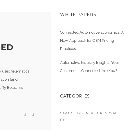
WHITE PAPERS
Connected Automotive Economics: A
New Approach for OEM Pricing
EED
Practices
Automotive Industry Insights: Your
Customer is Connected, Are You?
ly used telematics
gation (and
t, Ty Beltramo
CATEGORIES
CAPABILITY – INERTIA REMOVAL
(1)