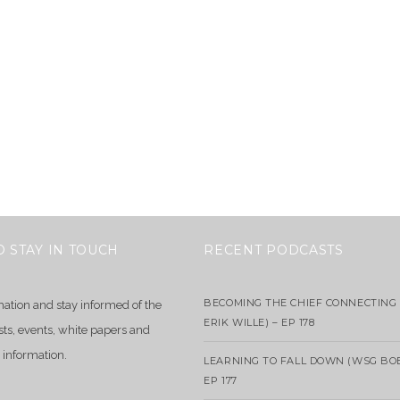
O STAY IN TOUCH
RECENT PODCASTS
BECOMING THE CHIEF CONNECTING 
mation and stay informed of the
ERIK WILLE) – EP 178
sts, events, white papers and
 information.
LEARNING TO FALL DOWN (WSG BO
EP 177