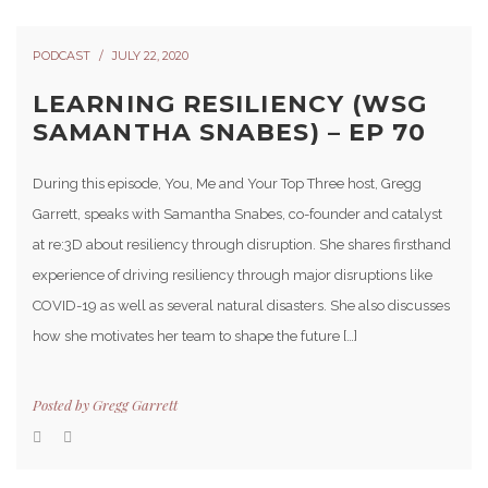
PODCAST
JULY 22, 2020
LEARNING RESILIENCY (WSG
SAMANTHA SNABES) – EP 70
During this episode, You, Me and Your Top Three host, Gregg
Garrett, speaks with Samantha Snabes, co-founder and catalyst
at re:3D about resiliency through disruption. She shares firsthand
experience of driving resiliency through major disruptions like
COVID-19 as well as several natural disasters. She also discusses
how she motivates her team to shape the future […]
Posted by
Gregg Garrett