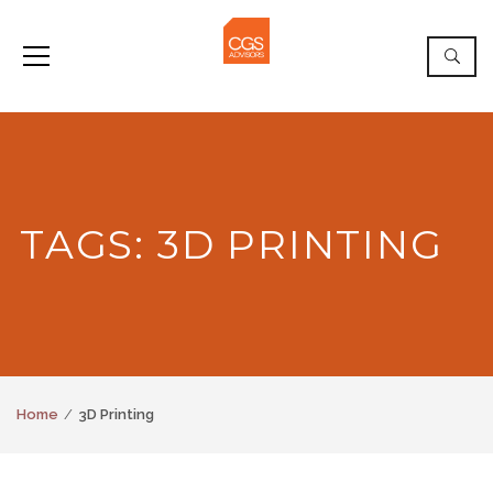
TAGS: 3D PRINTING
Home
3D Printing