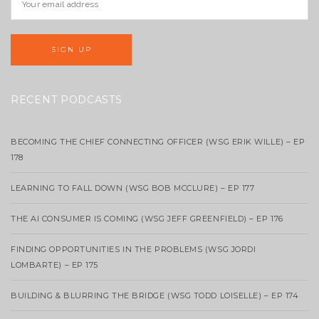
RECENT PODCASTS
BECOMING THE CHIEF CONNECTING OFFICER (WSG ERIK WILLE) – EP
178
LEARNING TO FALL DOWN (WSG BOB MCCLURE) – EP 177
THE AI CONSUMER IS COMING (WSG JEFF GREENFIELD) – EP 176
FINDING OPPORTUNITIES IN THE PROBLEMS (WSG JORDI
LOMBARTE) – EP 175
BUILDING & BLURRING THE BRIDGE (WSG TODD LOISELLE) – EP 174