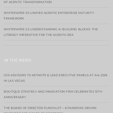
OF AGENTIC TRANSFORMATION
WHITEPAPER 3.0 UNIFIED AGENTIC ENTERPRISE MATURITY
FRAMEWORK
WHITEPAPER 2.0 UNDERSTANDING AI BUILDING BLOCKS: THE
LITERACY IMPERATIVE FOR THE AGENTIC ERA
IN THE NEWS
CGS ADVISORS TO KEYNOTE & LEAD EXECUTIVE PANELS AT AI4 2026
IN LAS VEGAS
BOUTIQUE STRATEGY AND INNOVATION FIRM CELEBRATES 10TH
ANNIVERSARY
THE BOARD OF DIRECTOR PUNCHLIST – 6 PANDEMIC-DRIVEN