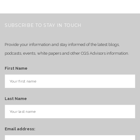
SUBSCRIBE TO STAY IN TOUCH
Provide your information and stay informed of the latest blogs,
podcasts, events, white papers and other CGS Advisors information.
First Name
Last Name
Email address: