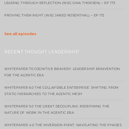
LEADING THROUGH REFLECTION (WSG GINA THORSEN) – EP 173
PROVING THEM RIGHT (WSG JARED ROSENTHAL) – EP 172
See all episodes
RECENT THOUGHT LEADERSHIP
WHITEPAPER 7.0 COGNITIVE BRAVERY: LEADERSHIP REINVENTION
FOR THE AGENTIC ERA
WHITEPAPER 6.0 THE COLLAPSIBLE ENTERPRISE: SHIFTING FROM
STATIC HIERARCHIES TO THE AGENTIC MESH
WHITEPAPER 5.0 THE GREAT DECOUPLING: REDEFINING THE
NATURE OF WORK IN THE AGENTIC ERA
WHITEPAPER 4.0 THE INVERSION POINT: NAVIGATING THE PHASES