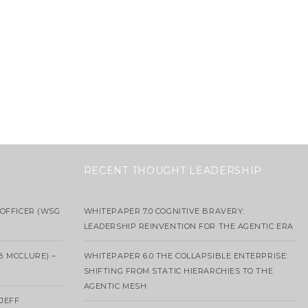
RECENT THOUGHT LEADERSHIP
OFFICER (WSG
WHITEPAPER 7.0 COGNITIVE BRAVERY:
LEADERSHIP REINVENTION FOR THE AGENTIC ERA
B MCCLURE) –
WHITEPAPER 6.0 THE COLLAPSIBLE ENTERPRISE:
SHIFTING FROM STATIC HIERARCHIES TO THE
AGENTIC MESH
 JEFF