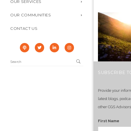
OUR SERVICES
OUR COMMUNITIES
CONTACT US
SUBSCRIBE T
Provide your infor
latest blogs, podca
other CGS Advisors
First Name