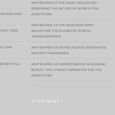
WHITEPAPER 5.0 THE GREAT DECOUPLING:
REDEFINING THE NATURE OF WORK IN THE
ROBLEMS (WSG
AGENTIC ERA
WHITEPAPER 4.0 THE INVERSION POINT:
 (WSG TODD
NAVIGATING THE PHASES OF AGENTIC
TRANSFORMATION
SG GINA
WHITEPAPER 3.0 UNIFIED AGENTIC ENTERPRISE
MATURITY FRAMEWORK
ROSENTHAL) –
WHITEPAPER 2.0 UNDERSTANDING AI BUILDING
BLOCKS: THE LITERACY IMPERATIVE FOR THE
AGENTIC ERA
IN THE NEWS