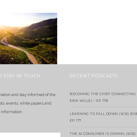
O STAY IN TOUCH
RECENT PODCASTS
BECOMING THE CHIEF CONNECTING 
mation and stay informed of the
ERIK WILLE) – EP 178
sts, events, white papers and
 information.
LEARNING TO FALL DOWN (WSG BO
EP 177
THE AI CONSUMER IS COMING (WSG