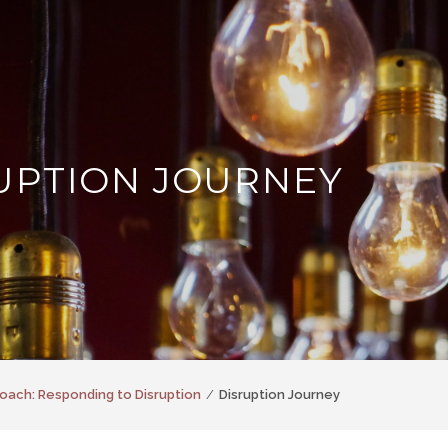
UPTION JOURNEY
oach: Responding to Disruption
Disruption Journey