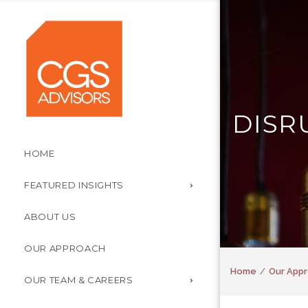
DISR
HOME
FEATURED INSIGHTS
ABOUT US
OUR APPROACH
Home
Our Appr
OUR TEAM & CAREERS