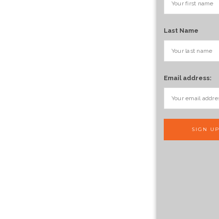
Last Name
Email address: