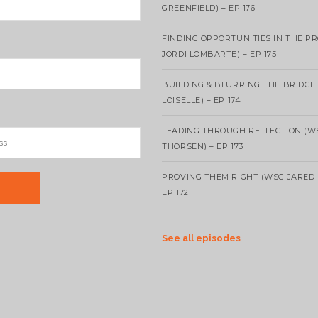
GREENFIELD) – EP 176
FINDING OPPORTUNITIES IN THE P
JORDI LOMBARTE) – EP 175
BUILDING & BLURRING THE BRIDGE
LOISELLE) – EP 174
LEADING THROUGH REFLECTION (W
THORSEN) – EP 173
PROVING THEM RIGHT (WSG JARED 
EP 172
See all episodes