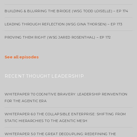
BUILDING & BLURRING THE BRIDGE (WSG TODD LOISELLE) – EP 174
LEADING THROUGH REFLECTION (WSG GINA THORSEN) – EP 173
PROVING THEM RIGHT (WSG JARED ROSENTHAL) – EP 172
See all episodes
RECENT THOUGHT LEADERSHIP
WHITEPAPER 7.0 COGNITIVE BRAVERY: LEADERSHIP REINVENTION
FOR THE AGENTIC ERA
WHITEPAPER 6.0 THE COLLAPSIBLE ENTERPRISE: SHIFTING FROM
STATIC HIERARCHIES TO THE AGENTIC MESH
WHITEPAPER 5.0 THE GREAT DECOUPLING: REDEFINING THE