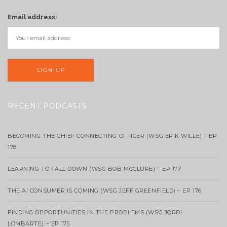
Email address:
RECENT PODCASTS
BECOMING THE CHIEF CONNECTING OFFICER (WSG ERIK WILLE) – EP
178
LEARNING TO FALL DOWN (WSG BOB MCCLURE) – EP 177
THE AI CONSUMER IS COMING (WSG JEFF GREENFIELD) – EP 176
FINDING OPPORTUNITIES IN THE PROBLEMS (WSG JORDI
LOMBARTE) – EP 175