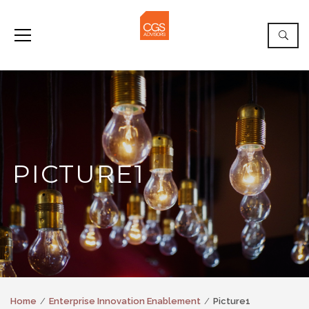
PICTURE1
Home
Enterprise Innovation Enablement
Picture1