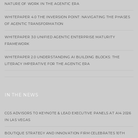
NATURE OF WORK IN THE AGENTIC ERA
WHITEPAPER 4.0 THE INVERSION POINT: NAVIGATING THE PHASES
OF AGENTIC TRANSFORMATION
WHITEPAPER 3.0 UNIFIED AGENTIC ENTERPRISE MATURITY
FRAMEWORK
WHITEPAPER 2.0 UNDERSTANDING AI BUILDING BLOCKS: THE
LITERACY IMPERATIVE FOR THE AGENTIC ERA
IN THE NEWS
CGS ADVISORS TO KEYNOTE & LEAD EXECUTIVE PANELS AT AI4 2026
IN LAS VEGAS
BOUTIQUE STRATEGY AND INNOVATION FIRM CELEBRATES 10TH