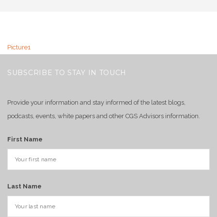
Picture1
SUBSCRIBE TO STAY IN TOUCH
Provide your information and stay informed of the latest blogs,
podcasts, events, white papers and other CGS Advisors information.
First Name
Last Name