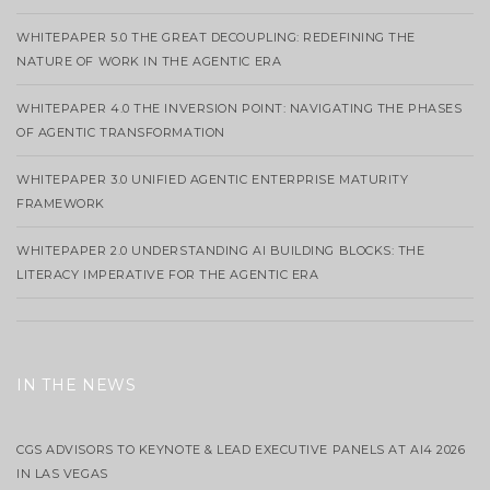
WHITEPAPER 5.0 THE GREAT DECOUPLING: REDEFINING THE
NATURE OF WORK IN THE AGENTIC ERA
WHITEPAPER 4.0 THE INVERSION POINT: NAVIGATING THE PHASES
OF AGENTIC TRANSFORMATION
WHITEPAPER 3.0 UNIFIED AGENTIC ENTERPRISE MATURITY
FRAMEWORK
WHITEPAPER 2.0 UNDERSTANDING AI BUILDING BLOCKS: THE
LITERACY IMPERATIVE FOR THE AGENTIC ERA
IN THE NEWS
CGS ADVISORS TO KEYNOTE & LEAD EXECUTIVE PANELS AT AI4 2026
IN LAS VEGAS