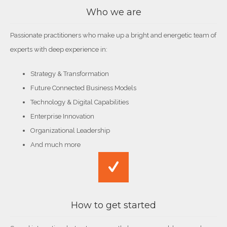
Who we are
Passionate practitioners who make up a bright and energetic team of
experts with deep experience in:
Strategy & Transformation
Future Connected Business Models
Technology & Digital Capabilities
Enterprise Innovation
Organizational Leadership
And much more
How to get started