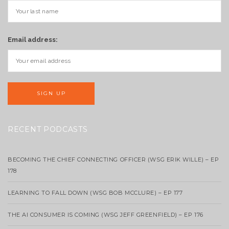
Email address:
RECENT PODCASTS
BECOMING THE CHIEF CONNECTING OFFICER (WSG ERIK WILLE) – EP
178
LEARNING TO FALL DOWN (WSG BOB MCCLURE) – EP 177
THE AI CONSUMER IS COMING (WSG JEFF GREENFIELD) – EP 176