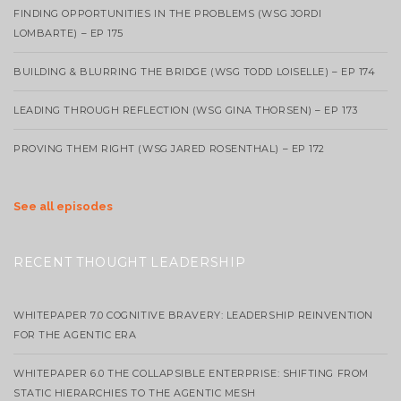
FINDING OPPORTUNITIES IN THE PROBLEMS (WSG JORDI
LOMBARTE) – EP 175
BUILDING & BLURRING THE BRIDGE (WSG TODD LOISELLE) – EP 174
LEADING THROUGH REFLECTION (WSG GINA THORSEN) – EP 173
PROVING THEM RIGHT (WSG JARED ROSENTHAL) – EP 172
See all episodes
RECENT THOUGHT LEADERSHIP
WHITEPAPER 7.0 COGNITIVE BRAVERY: LEADERSHIP REINVENTION
FOR THE AGENTIC ERA
WHITEPAPER 6.0 THE COLLAPSIBLE ENTERPRISE: SHIFTING FROM
STATIC HIERARCHIES TO THE AGENTIC MESH