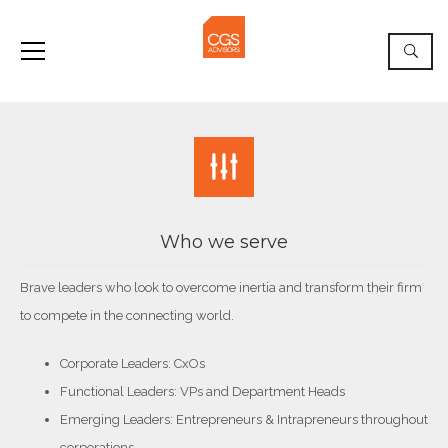
Who we serve
Brave leaders who look to overcome inertia and transform their firm
to compete in the connecting world.
Corporate Leaders: CxOs
Functional Leaders: VPs and Department Heads
Emerging Leaders: Entrepreneurs & Intrapreneurs throughout
corporations