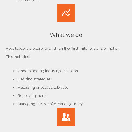
What we do
Help leaders prepare for and run the “first mile” of transformation.
This includes:
Understanding industry disruption
Defining strategies
Assessing critical capabilities
Removing inertia
Managing the transformation journey