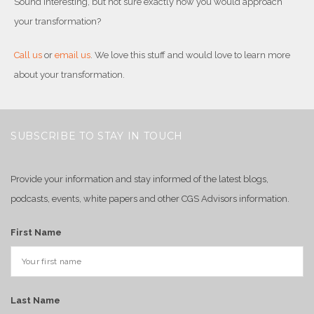
Sound interesting, but not sure exactly how you would approach
your transformation?
Call us
or
email us
. We love this stuff and would love to learn more
about your transformation.
SUBSCRIBE TO STAY IN TOUCH
Provide your information and stay informed of the latest blogs,
podcasts, events, white papers and other CGS Advisors information.
First Name
Last Name