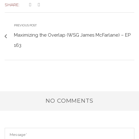
SHARE:
PREVIOUS POST
Maximizing the Overlap (WSG James McFarlane) – EP
163
NO COMMENTS