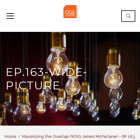
EP.163-WIDE-
PICTURE
Home
Maximizing the Overlap (WSG James McFarlane) – EP 163