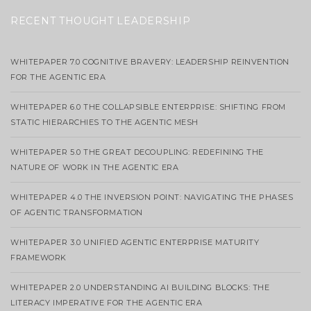
RECENT THOUGHT LEADERSHIP
WHITEPAPER 7.0 COGNITIVE BRAVERY: LEADERSHIP REINVENTION
FOR THE AGENTIC ERA
WHITEPAPER 6.0 THE COLLAPSIBLE ENTERPRISE: SHIFTING FROM
STATIC HIERARCHIES TO THE AGENTIC MESH
WHITEPAPER 5.0 THE GREAT DECOUPLING: REDEFINING THE
NATURE OF WORK IN THE AGENTIC ERA
WHITEPAPER 4.0 THE INVERSION POINT: NAVIGATING THE PHASES
OF AGENTIC TRANSFORMATION
WHITEPAPER 3.0 UNIFIED AGENTIC ENTERPRISE MATURITY
FRAMEWORK
WHITEPAPER 2.0 UNDERSTANDING AI BUILDING BLOCKS: THE
LITERACY IMPERATIVE FOR THE AGENTIC ERA