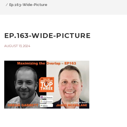
Ep.163-Wide-Picture
EP.163-WIDE-PICTURE
AUGUST 13, 2024