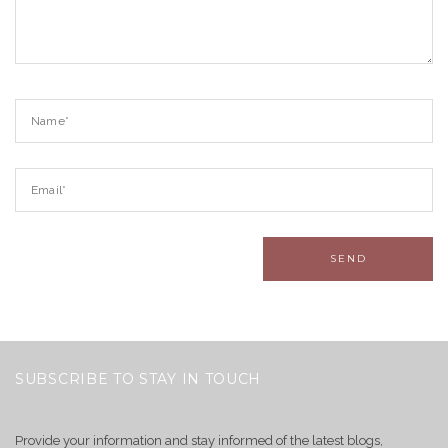
SUBSCRIBE TO STAY IN TOUCH
Provide your information and stay informed of the latest blogs,