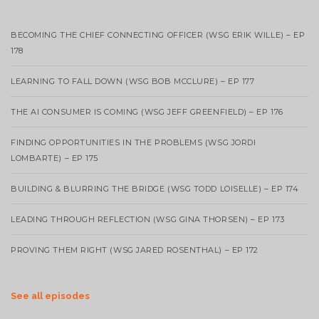
BECOMING THE CHIEF CONNECTING OFFICER (WSG ERIK WILLE) – EP
178
LEARNING TO FALL DOWN (WSG BOB MCCLURE) – EP 177
THE AI CONSUMER IS COMING (WSG JEFF GREENFIELD) – EP 176
FINDING OPPORTUNITIES IN THE PROBLEMS (WSG JORDI
LOMBARTE) – EP 175
BUILDING & BLURRING THE BRIDGE (WSG TODD LOISELLE) – EP 174
LEADING THROUGH REFLECTION (WSG GINA THORSEN) – EP 173
PROVING THEM RIGHT (WSG JARED ROSENTHAL) – EP 172
See all episodes