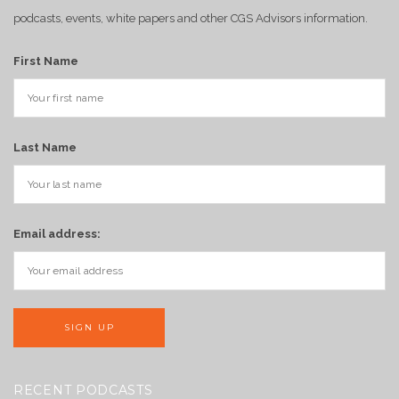
podcasts, events, white papers and other CGS Advisors information.
First Name
Last Name
Email address:
RECENT PODCASTS