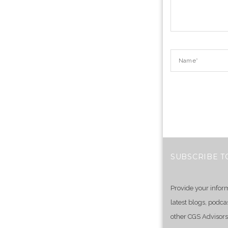
SUBSCRIBE T
Provide your infor
latest blogs, podca
other CGS Advisors