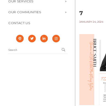
OUR SERVICES
7
OUR COMMUNITIES
JANUARY 24, 2024
CONTACT US