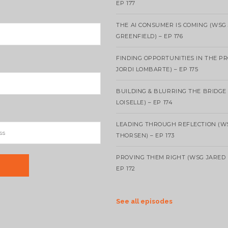
EP 177
THE AI CONSUMER IS COMING (WSG
GREENFIELD) – EP 176
FINDING OPPORTUNITIES IN THE P
JORDI LOMBARTE) – EP 175
BUILDING & BLURRING THE BRIDGE
LOISELLE) – EP 174
LEADING THROUGH REFLECTION (W
THORSEN) – EP 173
PROVING THEM RIGHT (WSG JARED 
EP 172
See all episodes