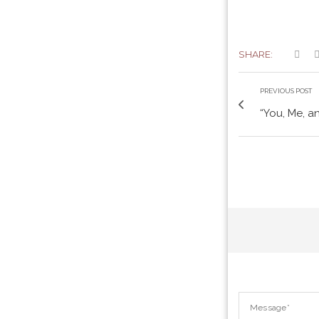
SHARE:
PREVIOUS POST
“You, Me, a