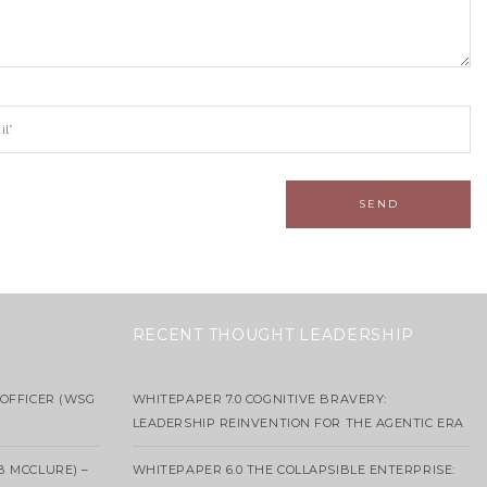
RECENT THOUGHT LEADERSHIP
OFFICER (WSG
WHITEPAPER 7.0 COGNITIVE BRAVERY:
LEADERSHIP REINVENTION FOR THE AGENTIC ERA
B MCCLURE) –
WHITEPAPER 6.0 THE COLLAPSIBLE ENTERPRISE: