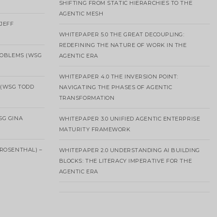
SHIFTING FROM STATIC HIERARCHIES TO THE
AGENTIC MESH
 JEFF
WHITEPAPER 5.0 THE GREAT DECOUPLING:
REDEFINING THE NATURE OF WORK IN THE
ROBLEMS (WSG
AGENTIC ERA
WHITEPAPER 4.0 THE INVERSION POINT:
 (WSG TODD
NAVIGATING THE PHASES OF AGENTIC
TRANSFORMATION
SG GINA
WHITEPAPER 3.0 UNIFIED AGENTIC ENTERPRISE
MATURITY FRAMEWORK
ROSENTHAL) –
WHITEPAPER 2.0 UNDERSTANDING AI BUILDING
BLOCKS: THE LITERACY IMPERATIVE FOR THE
AGENTIC ERA