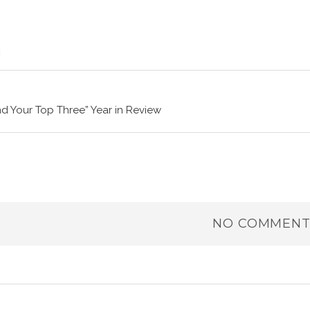
nd Your Top Three” Year in Review
NO COMMENT