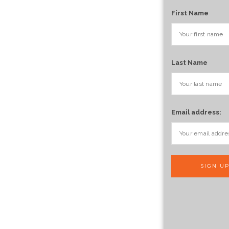
First Name
Last Name
Email address: