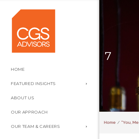
7
HOME
FEATURED INSIGHTS
ABOUT US
OUR APPROACH
Home
“You, Me
OUR TEAM & CAREERS