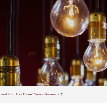
, and Your Top Three” Year in Review
7