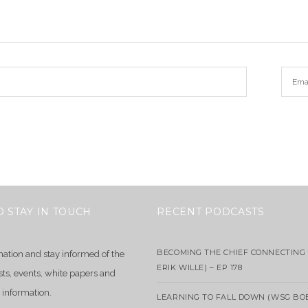
O STAY IN TOUCH
RECENT PODCASTS
BECOMING THE CHIEF CONNECTING 
mation and stay informed of the
ERIK WILLE) – EP 178
sts, events, white papers and
 information.
LEARNING TO FALL DOWN (WSG BO