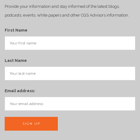
Provide your information and stay informed of the latest blogs,
podcasts, events, white papers and other CGS Advisors information.
First Name
Last Name
Email address: