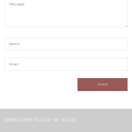
SUBSCRIBE TO STAY IN TOUCH