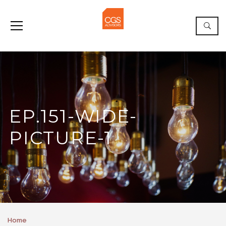
EP.151-WIDE-
PICTURE-1
Home