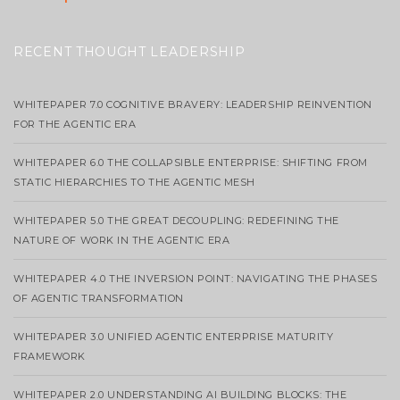
RECENT THOUGHT LEADERSHIP
WHITEPAPER 7.0 COGNITIVE BRAVERY: LEADERSHIP REINVENTION
FOR THE AGENTIC ERA
WHITEPAPER 6.0 THE COLLAPSIBLE ENTERPRISE: SHIFTING FROM
STATIC HIERARCHIES TO THE AGENTIC MESH
WHITEPAPER 5.0 THE GREAT DECOUPLING: REDEFINING THE
NATURE OF WORK IN THE AGENTIC ERA
WHITEPAPER 4.0 THE INVERSION POINT: NAVIGATING THE PHASES
OF AGENTIC TRANSFORMATION
WHITEPAPER 3.0 UNIFIED AGENTIC ENTERPRISE MATURITY
FRAMEWORK
WHITEPAPER 2.0 UNDERSTANDING AI BUILDING BLOCKS: THE