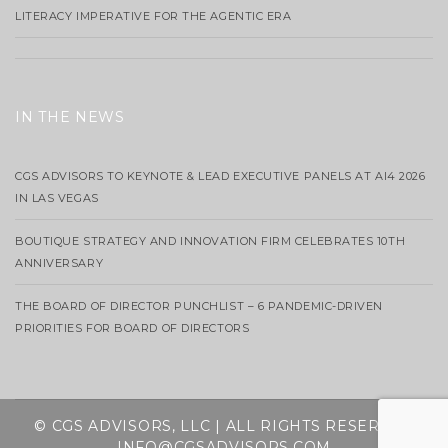
LITERACY IMPERATIVE FOR THE AGENTIC ERA
IN THE NEWS
CGS ADVISORS TO KEYNOTE & LEAD EXECUTIVE PANELS AT AI4 2026
IN LAS VEGAS
BOUTIQUE STRATEGY AND INNOVATION FIRM CELEBRATES 10TH
ANNIVERSARY
THE BOARD OF DIRECTOR PUNCHLIST – 6 PANDEMIC-DRIVEN
PRIORITIES FOR BOARD OF DIRECTORS
© CGS ADVISORS, LLC | ALL RIGHTS RESERVED
INFO@CGSADVISORS.COM