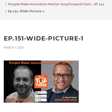
People Make Innovation Matter (wsg Roopesh Das) – EP 151
Ep.151-Wide-Picture-1
EP.151-WIDE-PICTURE-1
MARCH 7, 2023