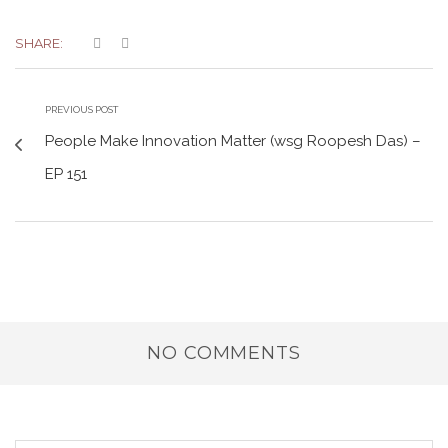
SHARE:
PREVIOUS POST
People Make Innovation Matter (wsg Roopesh Das) –
EP 151
NO COMMENTS