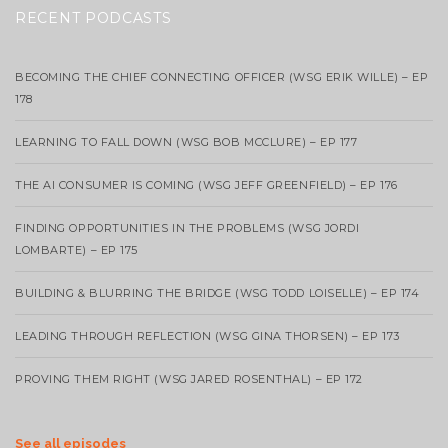
RECENT PODCASTS
BECOMING THE CHIEF CONNECTING OFFICER (WSG ERIK WILLE) – EP
178
LEARNING TO FALL DOWN (WSG BOB MCCLURE) – EP 177
THE AI CONSUMER IS COMING (WSG JEFF GREENFIELD) – EP 176
FINDING OPPORTUNITIES IN THE PROBLEMS (WSG JORDI
LOMBARTE) – EP 175
BUILDING & BLURRING THE BRIDGE (WSG TODD LOISELLE) – EP 174
LEADING THROUGH REFLECTION (WSG GINA THORSEN) – EP 173
PROVING THEM RIGHT (WSG JARED ROSENTHAL) – EP 172
See all episodes