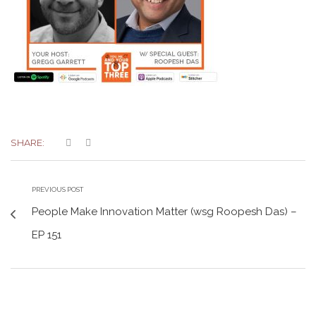
SHARE:
PREVIOUS POST
People Make Innovation Matter (wsg Roopesh Das) –
EP 151