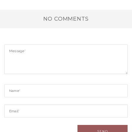
NO COMMENTS