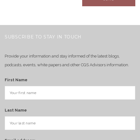
SUBSCRIBE TO STAY IN TOUCH
Provide your information and stay informed of the latest blogs,
podcasts, events, white papers and other CGS Advisors information.
First Name
Last Name