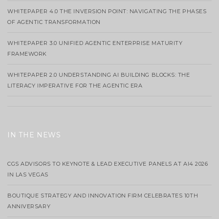
WHITEPAPER 4.0 THE INVERSION POINT: NAVIGATING THE PHASES
OF AGENTIC TRANSFORMATION
WHITEPAPER 3.0 UNIFIED AGENTIC ENTERPRISE MATURITY
FRAMEWORK
WHITEPAPER 2.0 UNDERSTANDING AI BUILDING BLOCKS: THE
LITERACY IMPERATIVE FOR THE AGENTIC ERA
IN THE NEWS
CGS ADVISORS TO KEYNOTE & LEAD EXECUTIVE PANELS AT AI4 2026
IN LAS VEGAS
BOUTIQUE STRATEGY AND INNOVATION FIRM CELEBRATES 10TH
ANNIVERSARY