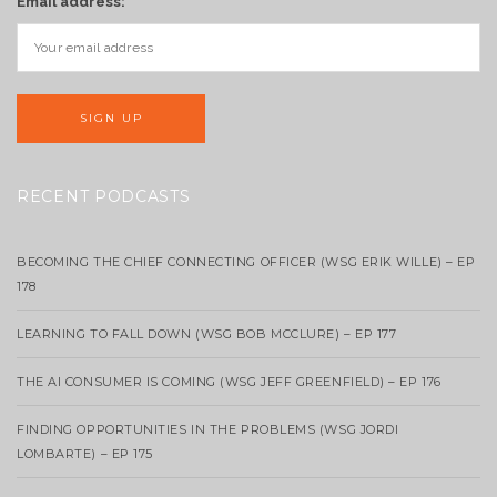
Email address:
RECENT PODCASTS
BECOMING THE CHIEF CONNECTING OFFICER (WSG ERIK WILLE) – EP
178
LEARNING TO FALL DOWN (WSG BOB MCCLURE) – EP 177
THE AI CONSUMER IS COMING (WSG JEFF GREENFIELD) – EP 176
FINDING OPPORTUNITIES IN THE PROBLEMS (WSG JORDI
LOMBARTE) – EP 175