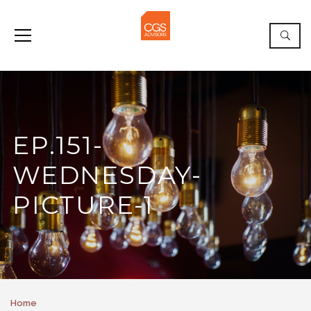
EP.151-
WEDNESDAY-
PICTURE-1
Home