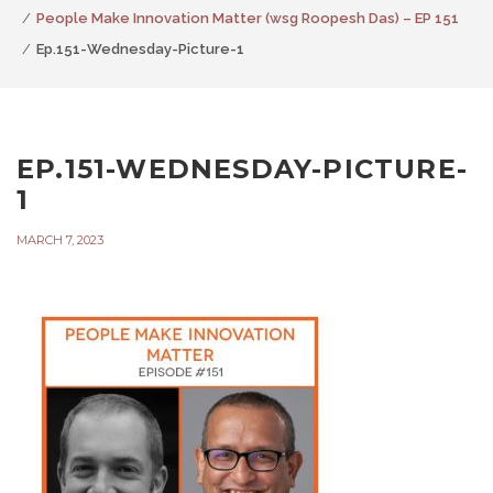
People Make Innovation Matter (wsg Roopesh Das) – EP 151
Ep.151-Wednesday-Picture-1
EP.151-WEDNESDAY-PICTURE-
1
MARCH 7, 2023