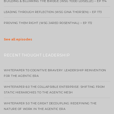
BUILDING & BLURRING THE BRIDGE (WSG TODD LOISELLE) – EP 174
LEADING THROUGH REFLECTION (WSG GINA THORSEN) – EP 173
PROVING THEM RIGHT (WSG JARED ROSENTHAL) – EP 172
See all episodes
RECENT THOUGHT LEADERSHIP
WHITEPAPER 7.0 COGNITIVE BRAVERY: LEADERSHIP REINVENTION
FOR THE AGENTIC ERA
WHITEPAPER 6.0 THE COLLAPSIBLE ENTERPRISE: SHIFTING FROM
STATIC HIERARCHIES TO THE AGENTIC MESH
WHITEPAPER 5.0 THE GREAT DECOUPLING: REDEFINING THE
NATURE OF WORK IN THE AGENTIC ERA