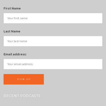
First Name
Last Name
Email address:
RECENT PODCASTS