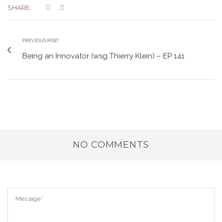
SHARE:
PREVIOUS POST
Being an Innovator (wsg Thierry Klein) – EP 141
NO COMMENTS