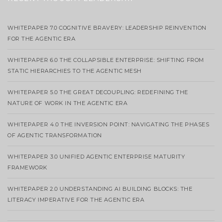
WHITEPAPER 7.0 COGNITIVE BRAVERY: LEADERSHIP REINVENTION
FOR THE AGENTIC ERA
WHITEPAPER 6.0 THE COLLAPSIBLE ENTERPRISE: SHIFTING FROM
STATIC HIERARCHIES TO THE AGENTIC MESH
WHITEPAPER 5.0 THE GREAT DECOUPLING: REDEFINING THE
NATURE OF WORK IN THE AGENTIC ERA
WHITEPAPER 4.0 THE INVERSION POINT: NAVIGATING THE PHASES
OF AGENTIC TRANSFORMATION
WHITEPAPER 3.0 UNIFIED AGENTIC ENTERPRISE MATURITY
FRAMEWORK
WHITEPAPER 2.0 UNDERSTANDING AI BUILDING BLOCKS: THE
LITERACY IMPERATIVE FOR THE AGENTIC ERA