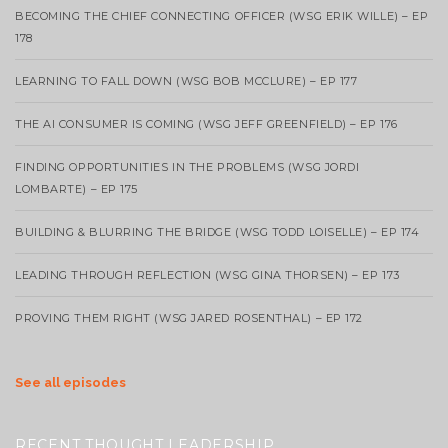
BECOMING THE CHIEF CONNECTING OFFICER (WSG ERIK WILLE) – EP
178
LEARNING TO FALL DOWN (WSG BOB MCCLURE) – EP 177
THE AI CONSUMER IS COMING (WSG JEFF GREENFIELD) – EP 176
FINDING OPPORTUNITIES IN THE PROBLEMS (WSG JORDI
LOMBARTE) – EP 175
BUILDING & BLURRING THE BRIDGE (WSG TODD LOISELLE) – EP 174
LEADING THROUGH REFLECTION (WSG GINA THORSEN) – EP 173
PROVING THEM RIGHT (WSG JARED ROSENTHAL) – EP 172
See all episodes
RECENT THOUGHT LEADERSHIP