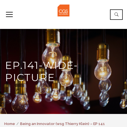
EP.141-WIDE-
PICTURE
Home
Being an Innovator (wsg Thierry Klein) – EP 141