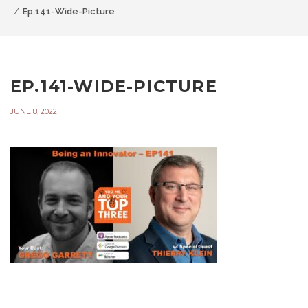
Ep.141-Wide-Picture
EP.141-WIDE-PICTURE
JUNE 8, 2022