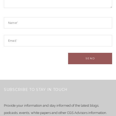
SUBSCRIBE TO STAY IN TOUCH
Provide your information and stay informed of the latest blogs,
podcasts, events, white papers and other CGS Advisors information.