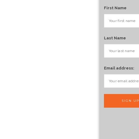
First Name
Last Name
Email address: