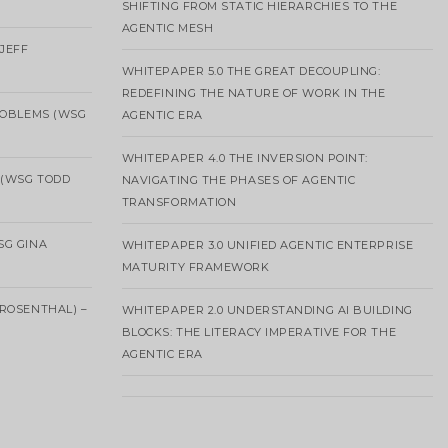
SHIFTING FROM STATIC HIERARCHIES TO THE
AGENTIC MESH
 JEFF
WHITEPAPER 5.0 THE GREAT DECOUPLING:
REDEFINING THE NATURE OF WORK IN THE
ROBLEMS (WSG
AGENTIC ERA
WHITEPAPER 4.0 THE INVERSION POINT:
 (WSG TODD
NAVIGATING THE PHASES OF AGENTIC
TRANSFORMATION
SG GINA
WHITEPAPER 3.0 UNIFIED AGENTIC ENTERPRISE
MATURITY FRAMEWORK
ROSENTHAL) –
WHITEPAPER 2.0 UNDERSTANDING AI BUILDING
BLOCKS: THE LITERACY IMPERATIVE FOR THE
AGENTIC ERA