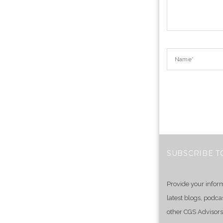
SUBSCRIBE T
Provide your infor
latest blogs, podca
other CGS Advisors