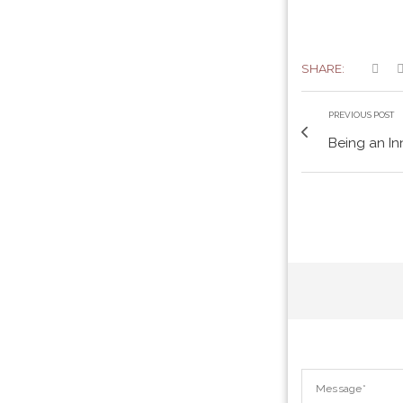
SHARE:
PREVIOUS POST
Being an In