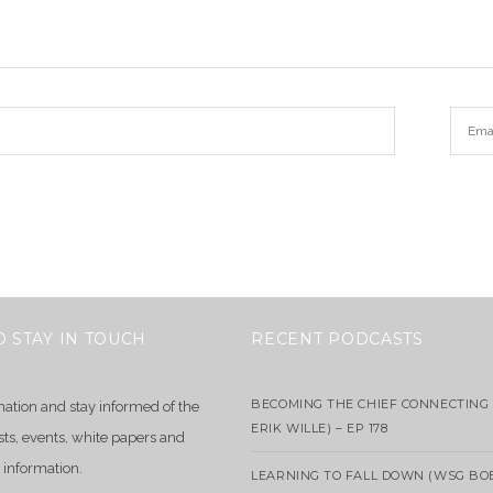
O STAY IN TOUCH
RECENT PODCASTS
BECOMING THE CHIEF CONNECTING 
mation and stay informed of the
ERIK WILLE) – EP 178
sts, events, white papers and
 information.
LEARNING TO FALL DOWN (WSG BO