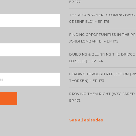
EP 177
THE AI CONSUMER IS COMING (WSG
GREENFIELD) – EP 176
FINDING OPPORTUNITIES IN THE P
JORDI LOMBARTE) – EP 175
BUILDING & BLURRING THE BRIDGE
LOISELLE) – EP 174
LEADING THROUGH REFLECTION (W
THORSEN) – EP 173
PROVING THEM RIGHT (WSG JARED 
EP 172
See all episodes