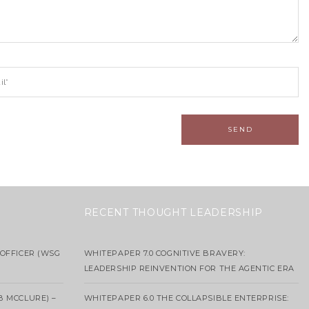
RECENT THOUGHT LEADERSHIP
OFFICER (WSG
WHITEPAPER 7.0 COGNITIVE BRAVERY:
LEADERSHIP REINVENTION FOR THE AGENTIC ERA
B MCCLURE) –
WHITEPAPER 6.0 THE COLLAPSIBLE ENTERPRISE: