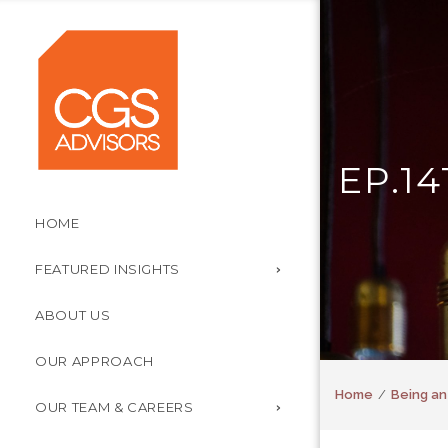
EP.1
HOME
FEATURED INSIGHTS
ABOUT US
OUR APPROACH
Home
Being an
OUR TEAM & CAREERS