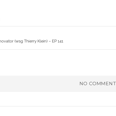
novator (wsg Thierry Klein) – EP 141
NO COMMENT