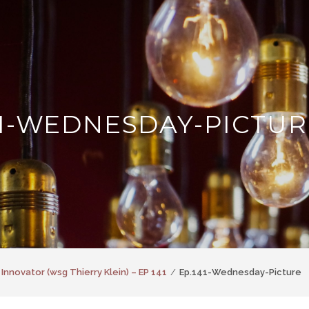
41-WEDNESDAY-PICTUR
 Innovator (wsg Thierry Klein) – EP 141
Ep.141-Wednesday-Picture