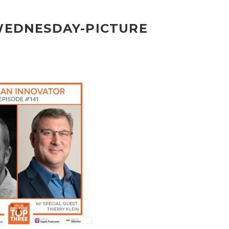
-WEDNESDAY-PICTURE