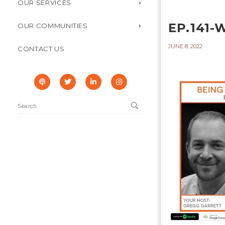
OUR SERVICES
EP.141
OUR COMMUNITIES
JUNE 8, 2022
CONTACT US