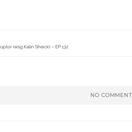
ruptor (wsg Kalin Sheick) – EP 132
NO COMMENT