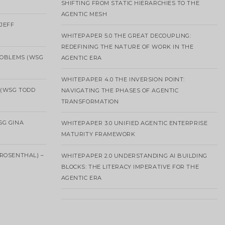
SHIFTING FROM STATIC HIERARCHIES TO THE
AGENTIC MESH
 JEFF
WHITEPAPER 5.0 THE GREAT DECOUPLING:
REDEFINING THE NATURE OF WORK IN THE
ROBLEMS (WSG
AGENTIC ERA
WHITEPAPER 4.0 THE INVERSION POINT:
 (WSG TODD
NAVIGATING THE PHASES OF AGENTIC
TRANSFORMATION
SG GINA
WHITEPAPER 3.0 UNIFIED AGENTIC ENTERPRISE
MATURITY FRAMEWORK
ROSENTHAL) –
WHITEPAPER 2.0 UNDERSTANDING AI BUILDING
BLOCKS: THE LITERACY IMPERATIVE FOR THE
AGENTIC ERA