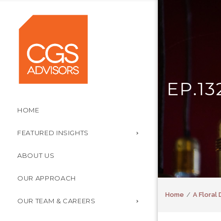
EP.1
HOME
FEATURED INSIGHTS
ABOUT US
OUR APPROACH
Home
A Floral 
OUR TEAM & CAREERS