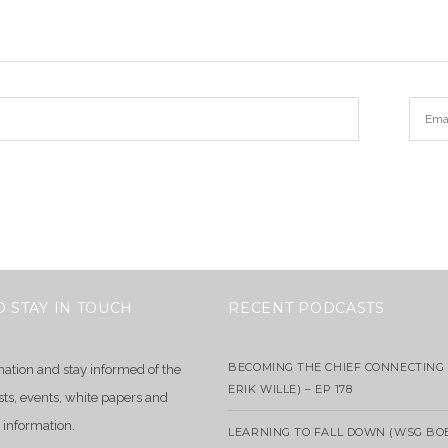
O STAY IN TOUCH
RECENT PODCASTS
BECOMING THE CHIEF CONNECTING 
mation and stay informed of the
ERIK WILLE) – EP 178
sts, events, white papers and
 information.
LEARNING TO FALL DOWN (WSG BO