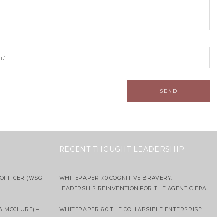
RECENT THOUGHT LEADERSHIP
OFFICER (WSG
WHITEPAPER 7.0 COGNITIVE BRAVERY:
LEADERSHIP REINVENTION FOR THE AGENTIC ERA
B MCCLURE) –
WHITEPAPER 6.0 THE COLLAPSIBLE ENTERPRISE: