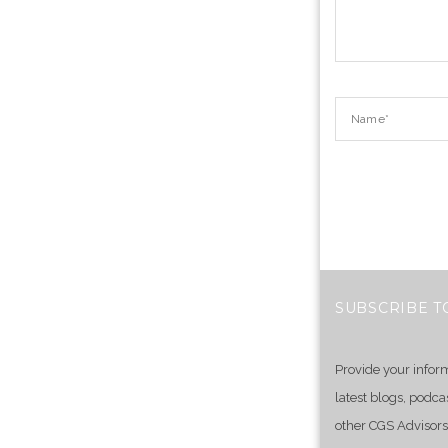
SUBSCRIBE T
Provide your infor
latest blogs, podca
other CGS Advisors