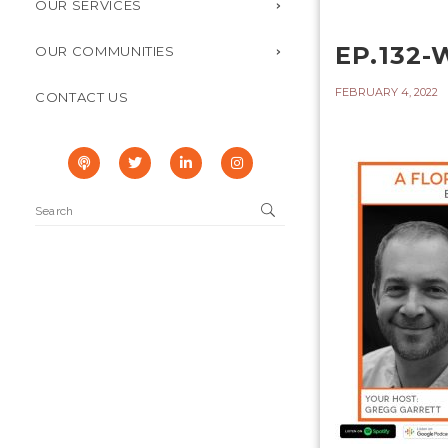
OUR SERVICES
EP.132
OUR COMMUNITIES
FEBRUARY 4, 2022
CONTACT US