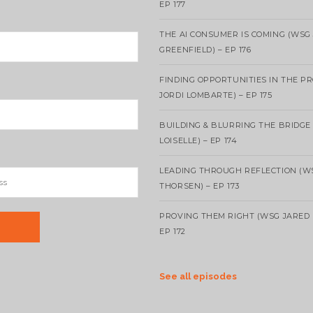
EP 177
THE AI CONSUMER IS COMING (WSG
GREENFIELD) – EP 176
FINDING OPPORTUNITIES IN THE P
JORDI LOMBARTE) – EP 175
BUILDING & BLURRING THE BRIDGE
LOISELLE) – EP 174
LEADING THROUGH REFLECTION (W
THORSEN) – EP 173
PROVING THEM RIGHT (WSG JARED 
EP 172
See all episodes