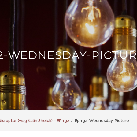
32-WEDNESDAY-PICTU
Disruptor (wsg Kalin Sheick) – EP 132
Ep.132-Wednesday-Picture