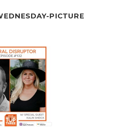
-WEDNESDAY-PICTURE