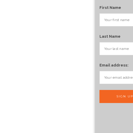
First Name
Last Name
Email address: