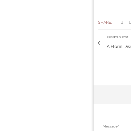
SHARE:
PREVIOUS POST
A Floral Dis