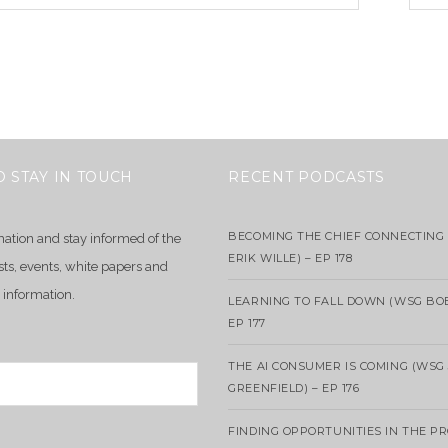
O STAY IN TOUCH
RECENT PODCASTS
BECOMING THE CHIEF CONNECTING 
mation and stay informed of the
ERIK WILLE) – EP 178
sts, events, white papers and
 information.
LEARNING TO FALL DOWN (WSG BO
EP 177
THE AI CONSUMER IS COMING (WSG
GREENFIELD) – EP 176
FINDING OPPORTUNITIES IN THE P