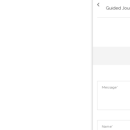
Guided Jou