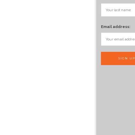
Email address: