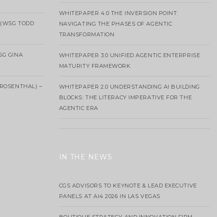
WHITEPAPER 4.0 THE INVERSION POINT:
 (WSG TODD
NAVIGATING THE PHASES OF AGENTIC
TRANSFORMATION
SG GINA
WHITEPAPER 3.0 UNIFIED AGENTIC ENTERPRISE
MATURITY FRAMEWORK
ROSENTHAL) –
WHITEPAPER 2.0 UNDERSTANDING AI BUILDING
BLOCKS: THE LITERACY IMPERATIVE FOR THE
AGENTIC ERA
IN THE NEWS
CGS ADVISORS TO KEYNOTE & LEAD EXECUTIVE
PANELS AT AI4 2026 IN LAS VEGAS