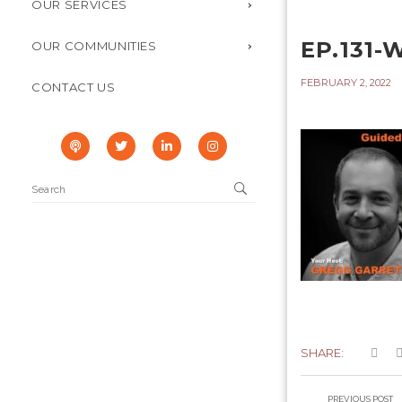
OUR SERVICES
EP.131-
OUR COMMUNITIES
FEBRUARY 2, 2022
CONTACT US
SHARE:
PREVIOUS POST