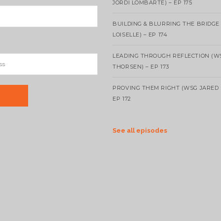
JORDI LOMBARTE) – EP 175
BUILDING & BLURRING THE BRIDGE
LOISELLE) – EP 174
LEADING THROUGH REFLECTION (W
THORSEN) – EP 173
PROVING THEM RIGHT (WSG JARED 
EP 172
See all episodes