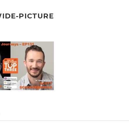
WIDE-PICTURE