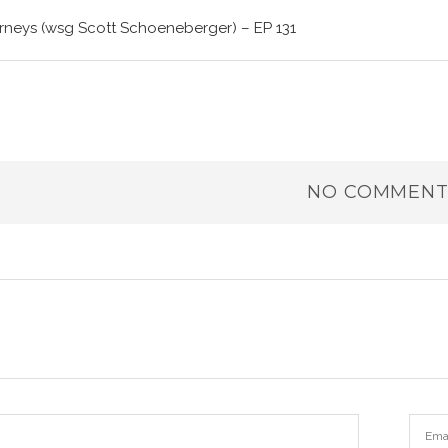
rneys (wsg Scott Schoeneberger) – EP 131
NO COMMENT