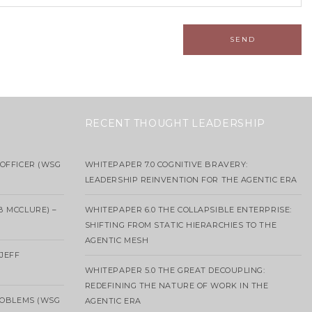
RECENT THOUGHT LEADERSHIP
OFFICER (WSG
WHITEPAPER 7.0 COGNITIVE BRAVERY:
LEADERSHIP REINVENTION FOR THE AGENTIC ERA
B MCCLURE) –
WHITEPAPER 6.0 THE COLLAPSIBLE ENTERPRISE:
SHIFTING FROM STATIC HIERARCHIES TO THE
AGENTIC MESH
 JEFF
WHITEPAPER 5.0 THE GREAT DECOUPLING:
REDEFINING THE NATURE OF WORK IN THE
ROBLEMS (WSG
AGENTIC ERA