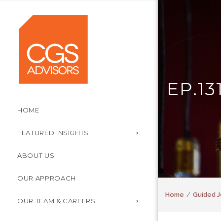
EP.1
HOME
FEATURED INSIGHTS
ABOUT US
OUR APPROACH
Home
Guided J
OUR TEAM & CAREERS