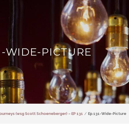
31-WIDE-PICTURE
ourneys (wsg Scott Schoeneberger) – EP 131
Ep.131-Wide-Picture