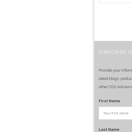
SUBSCRIBE T
Provide your infor
latest blogs, podca
other CGS Advisors
First Name
Last Name