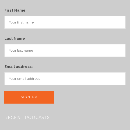
First Name
Last Name
Email address:
RECENT PODCASTS