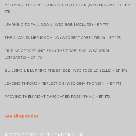
BECOMING THE CHIEF CONNECTING OFFICER (WSG ERIK WILLE) – EP
178
LEARNING TO FALL DOWN (WSG BOB MCCLURE) – EP 177
THE AI CONSUMER IS COMING (WSG JEFF GREENFIELD) – EP 176
FINDING OPPORTUNITIES IN THE PROBLEMS (WSG JORDI
LOMBARTE) – EP 175
BUILDING & BLURRING THE BRIDGE (WSG TODD LOISELLE) – EP 174
LEADING THROUGH REFLECTION (WSG GINA THORSEN) – EP 173
PROVING THEM RIGHT (WSG JARED ROSENTHAL) – EP 172
See all episodes
RECENT THOUGHT LEADERSHIP