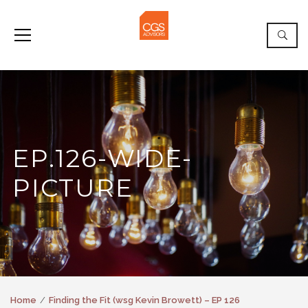
EP.126-WIDE-
PICTURE
Home
Finding the Fit (wsg Kevin Browett) – EP 126