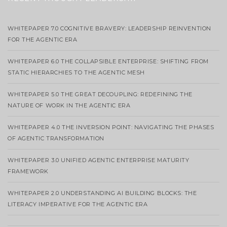
WHITEPAPER 7.0 COGNITIVE BRAVERY: LEADERSHIP REINVENTION
FOR THE AGENTIC ERA
WHITEPAPER 6.0 THE COLLAPSIBLE ENTERPRISE: SHIFTING FROM
STATIC HIERARCHIES TO THE AGENTIC MESH
WHITEPAPER 5.0 THE GREAT DECOUPLING: REDEFINING THE
NATURE OF WORK IN THE AGENTIC ERA
WHITEPAPER 4.0 THE INVERSION POINT: NAVIGATING THE PHASES
OF AGENTIC TRANSFORMATION
WHITEPAPER 3.0 UNIFIED AGENTIC ENTERPRISE MATURITY
FRAMEWORK
WHITEPAPER 2.0 UNDERSTANDING AI BUILDING BLOCKS: THE
LITERACY IMPERATIVE FOR THE AGENTIC ERA