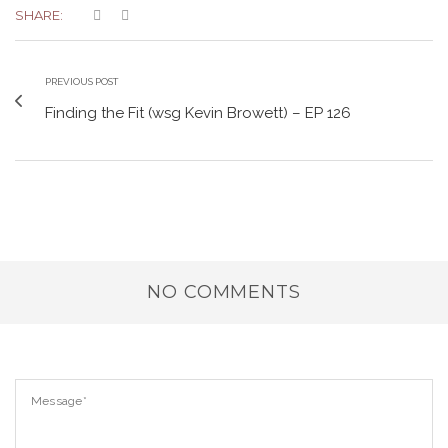
SHARE:
PREVIOUS POST
Finding the Fit (wsg Kevin Browett) – EP 126
NO COMMENTS