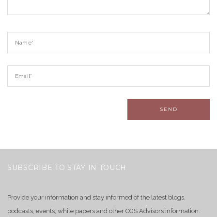
SUBSCRIBE TO STAY IN TOUCH
Provide your information and stay informed of the latest blogs,
podcasts, events, white papers and other CGS Advisors information.