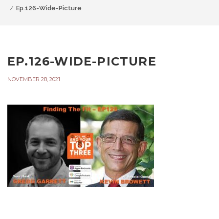
Ep.126-Wide-Picture
EP.126-WIDE-PICTURE
NOVEMBER 28, 2021