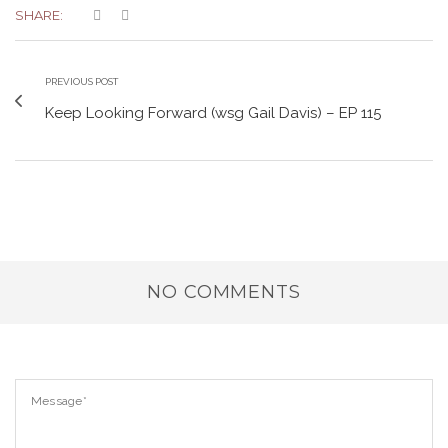
SHARE:
PREVIOUS POST
Keep Looking Forward (wsg Gail Davis) – EP 115
NO COMMENTS