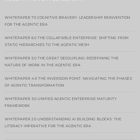
WHITEPAPER 7.0 COGNITIVE BRAVERY: LEADERSHIP REINVENTION
FOR THE AGENTIC ERA
WHITEPAPER 6.0 THE COLLAPSIBLE ENTERPRISE: SHIFTING FROM
STATIC HIERARCHIES TO THE AGENTIC MESH
WHITEPAPER 5.0 THE GREAT DECOUPLING: REDEFINING THE
NATURE OF WORK IN THE AGENTIC ERA
WHITEPAPER 4.0 THE INVERSION POINT: NAVIGATING THE PHASES
OF AGENTIC TRANSFORMATION
WHITEPAPER 3.0 UNIFIED AGENTIC ENTERPRISE MATURITY
FRAMEWORK
WHITEPAPER 2.0 UNDERSTANDING AI BUILDING BLOCKS: THE
LITERACY IMPERATIVE FOR THE AGENTIC ERA