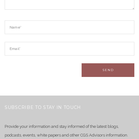
SUBSCRIBE TO STAY IN TOUCH
Provide your information and stay informed of the latest blogs,
podcasts, events, white papers and other CGS Advisors information.