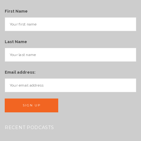
First Name
Last Name
Email address:
RECENT PODCASTS