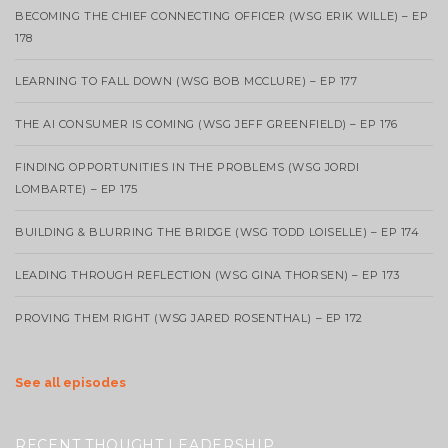
BECOMING THE CHIEF CONNECTING OFFICER (WSG ERIK WILLE) – EP
178
LEARNING TO FALL DOWN (WSG BOB MCCLURE) – EP 177
THE AI CONSUMER IS COMING (WSG JEFF GREENFIELD) – EP 176
FINDING OPPORTUNITIES IN THE PROBLEMS (WSG JORDI
LOMBARTE) – EP 175
BUILDING & BLURRING THE BRIDGE (WSG TODD LOISELLE) – EP 174
LEADING THROUGH REFLECTION (WSG GINA THORSEN) – EP 173
PROVING THEM RIGHT (WSG JARED ROSENTHAL) – EP 172
See all episodes
RECENT THOUGHT LEADERSHIP