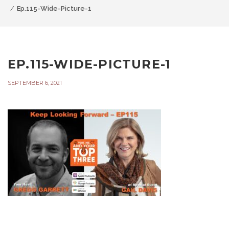
Ep.115-Wide-Picture-1
EP.115-WIDE-PICTURE-1
SEPTEMBER 6, 2021