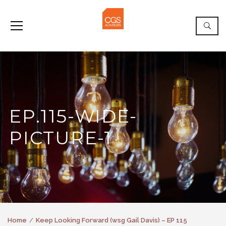
EP.115-WIDE-
PICTURE-1
Home
Keep Looking Forward (wsg Gail Davis) – EP 115