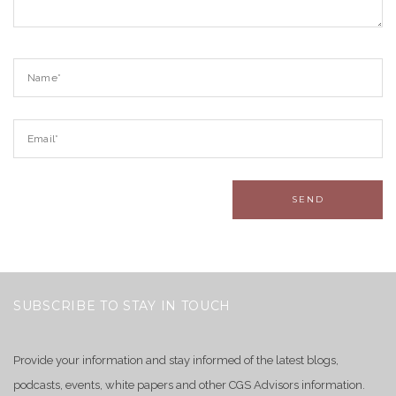
SUBSCRIBE TO STAY IN TOUCH
Provide your information and stay informed of the latest blogs,
podcasts, events, white papers and other CGS Advisors information.