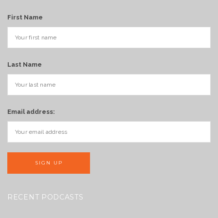
First Name
Last Name
Email address:
RECENT PODCASTS