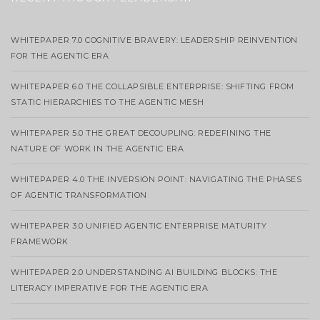
WHITEPAPER 7.0 COGNITIVE BRAVERY: LEADERSHIP REINVENTION
FOR THE AGENTIC ERA
WHITEPAPER 6.0 THE COLLAPSIBLE ENTERPRISE: SHIFTING FROM
STATIC HIERARCHIES TO THE AGENTIC MESH
WHITEPAPER 5.0 THE GREAT DECOUPLING: REDEFINING THE
NATURE OF WORK IN THE AGENTIC ERA
WHITEPAPER 4.0 THE INVERSION POINT: NAVIGATING THE PHASES
OF AGENTIC TRANSFORMATION
WHITEPAPER 3.0 UNIFIED AGENTIC ENTERPRISE MATURITY
FRAMEWORK
WHITEPAPER 2.0 UNDERSTANDING AI BUILDING BLOCKS: THE
LITERACY IMPERATIVE FOR THE AGENTIC ERA