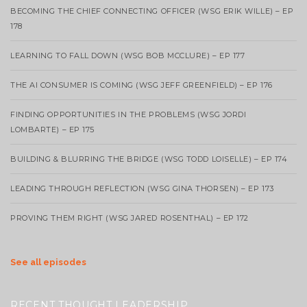
BECOMING THE CHIEF CONNECTING OFFICER (WSG ERIK WILLE) – EP
178
LEARNING TO FALL DOWN (WSG BOB MCCLURE) – EP 177
THE AI CONSUMER IS COMING (WSG JEFF GREENFIELD) – EP 176
FINDING OPPORTUNITIES IN THE PROBLEMS (WSG JORDI
LOMBARTE) – EP 175
BUILDING & BLURRING THE BRIDGE (WSG TODD LOISELLE) – EP 174
LEADING THROUGH REFLECTION (WSG GINA THORSEN) – EP 173
PROVING THEM RIGHT (WSG JARED ROSENTHAL) – EP 172
See all episodes
RECENT THOUGHT LEADERSHIP