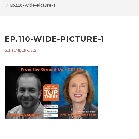
Ep.110-Wide-Picture-1
EP.110-WIDE-PICTURE-1
SEPTEMBER 6, 2021