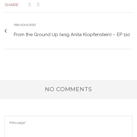
SHARE:
PREVIOUS POST
From the Ground Up (wsg Anita Klopfenstein) – EP 110
NO COMMENTS