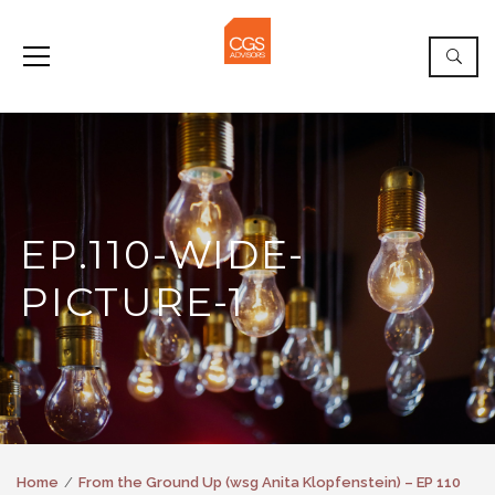
EP.110-WIDE-
PICTURE-1
Home
From the Ground Up (wsg Anita Klopfenstein) – EP 110