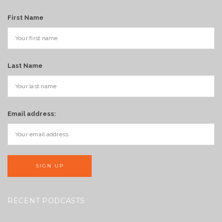
First Name
Last Name
Email address:
RECENT PODCASTS