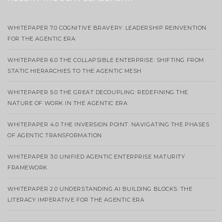
WHITEPAPER 7.0 COGNITIVE BRAVERY: LEADERSHIP REINVENTION
FOR THE AGENTIC ERA
WHITEPAPER 6.0 THE COLLAPSIBLE ENTERPRISE: SHIFTING FROM
STATIC HIERARCHIES TO THE AGENTIC MESH
WHITEPAPER 5.0 THE GREAT DECOUPLING: REDEFINING THE
NATURE OF WORK IN THE AGENTIC ERA
WHITEPAPER 4.0 THE INVERSION POINT: NAVIGATING THE PHASES
OF AGENTIC TRANSFORMATION
WHITEPAPER 3.0 UNIFIED AGENTIC ENTERPRISE MATURITY
FRAMEWORK
WHITEPAPER 2.0 UNDERSTANDING AI BUILDING BLOCKS: THE
LITERACY IMPERATIVE FOR THE AGENTIC ERA