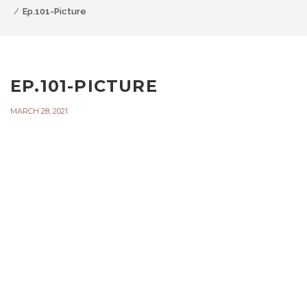
Ep.101-Picture
EP.101-PICTURE
MARCH 28, 2021