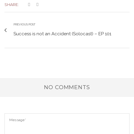
SHARE:
PREVIOUS POST
Success is not an Accident (Solocast) – EP 101
NO COMMENTS