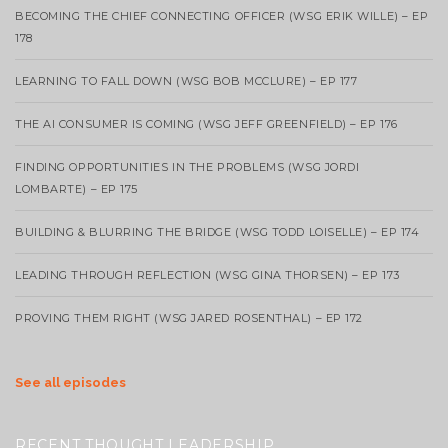
BECOMING THE CHIEF CONNECTING OFFICER (WSG ERIK WILLE) – EP
178
LEARNING TO FALL DOWN (WSG BOB MCCLURE) – EP 177
THE AI CONSUMER IS COMING (WSG JEFF GREENFIELD) – EP 176
FINDING OPPORTUNITIES IN THE PROBLEMS (WSG JORDI
LOMBARTE) – EP 175
BUILDING & BLURRING THE BRIDGE (WSG TODD LOISELLE) – EP 174
LEADING THROUGH REFLECTION (WSG GINA THORSEN) – EP 173
PROVING THEM RIGHT (WSG JARED ROSENTHAL) – EP 172
See all episodes
RECENT THOUGHT LEADERSHIP