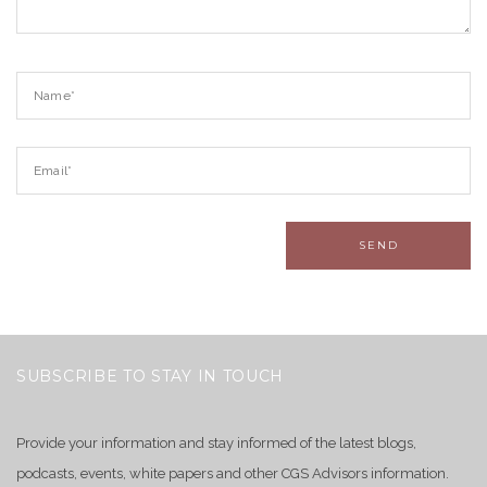
SUBSCRIBE TO STAY IN TOUCH
Provide your information and stay informed of the latest blogs,
podcasts, events, white papers and other CGS Advisors information.