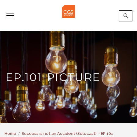
EP.101-PICTURE
Home
Success is not an Accident (Solocast) – EP 101