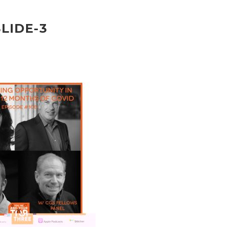
SLIDE-3