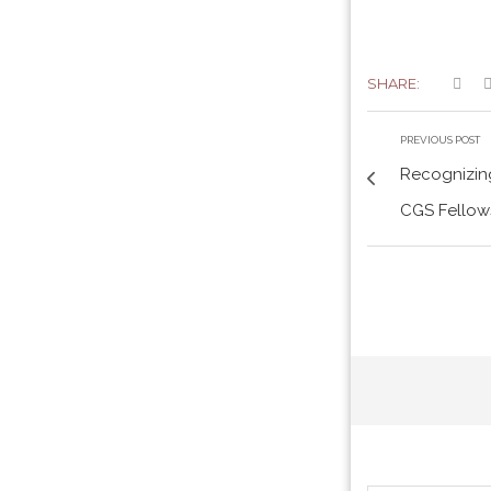
SHARE:
PREVIOUS POST
Recognizing
CGS Fellows