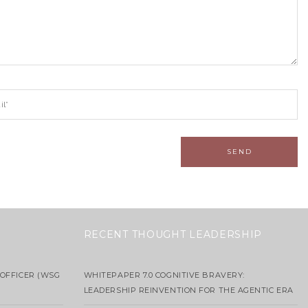
RECENT THOUGHT LEADERSHIP
OFFICER (WSG
WHITEPAPER 7.0 COGNITIVE BRAVERY:
LEADERSHIP REINVENTION FOR THE AGENTIC ERA