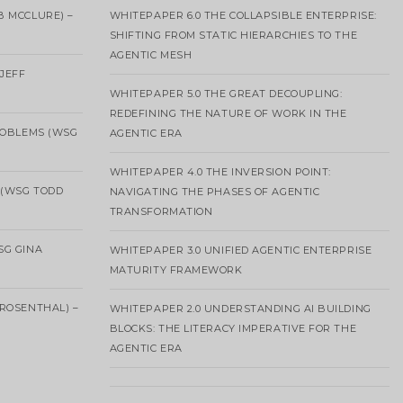
B MCCLURE) –
WHITEPAPER 6.0 THE COLLAPSIBLE ENTERPRISE:
SHIFTING FROM STATIC HIERARCHIES TO THE
AGENTIC MESH
 JEFF
WHITEPAPER 5.0 THE GREAT DECOUPLING:
REDEFINING THE NATURE OF WORK IN THE
ROBLEMS (WSG
AGENTIC ERA
WHITEPAPER 4.0 THE INVERSION POINT:
 (WSG TODD
NAVIGATING THE PHASES OF AGENTIC
TRANSFORMATION
SG GINA
WHITEPAPER 3.0 UNIFIED AGENTIC ENTERPRISE
MATURITY FRAMEWORK
ROSENTHAL) –
WHITEPAPER 2.0 UNDERSTANDING AI BUILDING
BLOCKS: THE LITERACY IMPERATIVE FOR THE
AGENTIC ERA