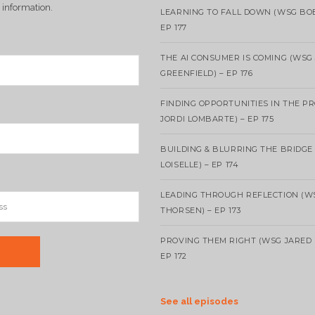
 information.
LEARNING TO FALL DOWN (WSG BO
EP 177
THE AI CONSUMER IS COMING (WSG
GREENFIELD) – EP 176
FINDING OPPORTUNITIES IN THE P
JORDI LOMBARTE) – EP 175
BUILDING & BLURRING THE BRIDGE
LOISELLE) – EP 174
LEADING THROUGH REFLECTION (W
THORSEN) – EP 173
PROVING THEM RIGHT (WSG JARED 
EP 172
See all episodes