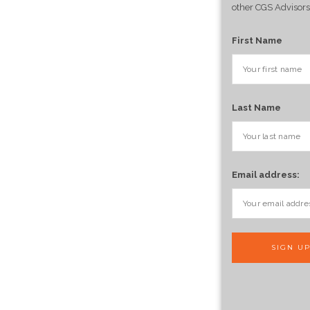
other CGS Advisors
First Name
Last Name
Email address: