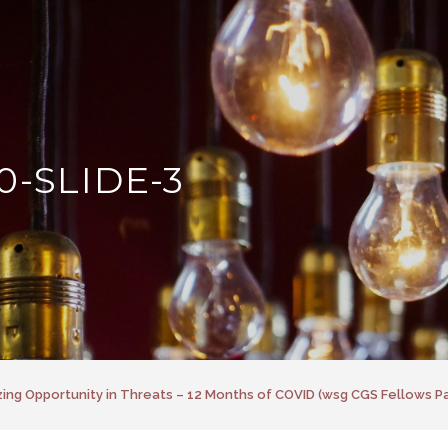
0-SLIDE-3
ing Opportunity in Threats – 12 Months of COVID (wsg CGS Fellows Pa