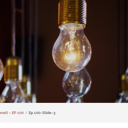
nel) – EP 100
Ep.100-Slide-3