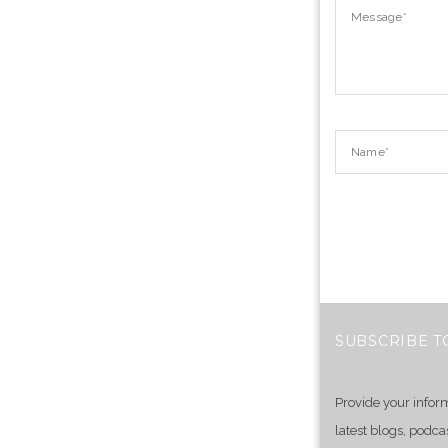
SUBSCRIBE T
Provide your infor
latest blogs, podca