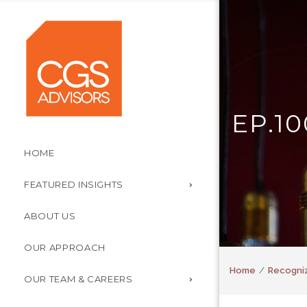
EP.10
HOME
FEATURED INSIGHTS
ABOUT US
OUR APPROACH
Home
Recogniz
OUR TEAM & CAREERS