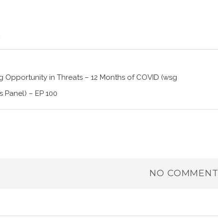
 Opportunity in Threats – 12 Months of COVID (wsg
 Panel) – EP 100
NO COMMENT