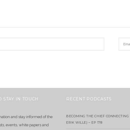
O STAY IN TOUCH
RECENT PODCASTS
BECOMING THE CHIEF CONNECTING 
mation and stay informed of the
ERIK WILLE) – EP 178
sts, events, white papers and