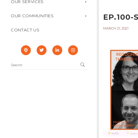
OUR SERVICES
EP.100-
OUR COMMUNITIES
MARCH 21, 2021
CONTACT US