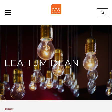
LEAH JM DEAN
Home