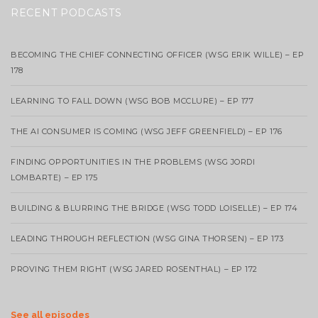
RECENT PODCASTS
BECOMING THE CHIEF CONNECTING OFFICER (WSG ERIK WILLE) – EP
178
LEARNING TO FALL DOWN (WSG BOB MCCLURE) – EP 177
THE AI CONSUMER IS COMING (WSG JEFF GREENFIELD) – EP 176
FINDING OPPORTUNITIES IN THE PROBLEMS (WSG JORDI
LOMBARTE) – EP 175
BUILDING & BLURRING THE BRIDGE (WSG TODD LOISELLE) – EP 174
LEADING THROUGH REFLECTION (WSG GINA THORSEN) – EP 173
PROVING THEM RIGHT (WSG JARED ROSENTHAL) – EP 172
See all episodes