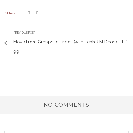
SHARE:
PREVIOUS POST
Move From Groups to Tribes (wsg Leah J M Dean) – EP
99
NO COMMENTS