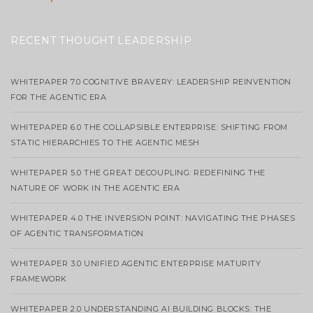
RECENT THOUGHT LEADERSHIP
WHITEPAPER 7.0 COGNITIVE BRAVERY: LEADERSHIP REINVENTION
FOR THE AGENTIC ERA
WHITEPAPER 6.0 THE COLLAPSIBLE ENTERPRISE: SHIFTING FROM
STATIC HIERARCHIES TO THE AGENTIC MESH
WHITEPAPER 5.0 THE GREAT DECOUPLING: REDEFINING THE
NATURE OF WORK IN THE AGENTIC ERA
WHITEPAPER 4.0 THE INVERSION POINT: NAVIGATING THE PHASES
OF AGENTIC TRANSFORMATION
WHITEPAPER 3.0 UNIFIED AGENTIC ENTERPRISE MATURITY
FRAMEWORK
WHITEPAPER 2.0 UNDERSTANDING AI BUILDING BLOCKS: THE