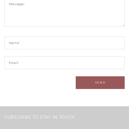
SUBSCRIBE TO STAY IN TOUCH