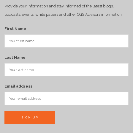
Provide your information and stay informed of the latest blogs,
podcasts, events, white papers and other CGS Advisors information.
First Name
Last Name
Email address: