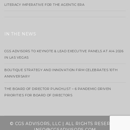
LITERACY IMPERATIVE FOR THE AGENTIC ERA
IN THE NEWS
CGS ADVISORS TO KEYNOTE & LEAD EXECUTIVE PANELS AT AI4 2026
IN LAS VEGAS
BOUTIQUE STRATEGY AND INNOVATION FIRM CELEBRATES 10TH
ANNIVERSARY
THE BOARD OF DIRECTOR PUNCHLIST – 6 PANDEMIC-DRIVEN
PRIORITIES FOR BOARD OF DIRECTORS
© CGS ADVISORS, LLC | ALL RIGHTS RESERVED
INFO@CGSADVISORS.COM