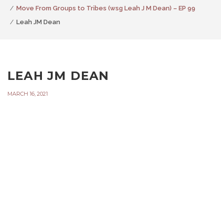
Move From Groups to Tribes (wsg Leah J M Dean) – EP 99
Leah JM Dean
LEAH JM DEAN
MARCH 16, 2021