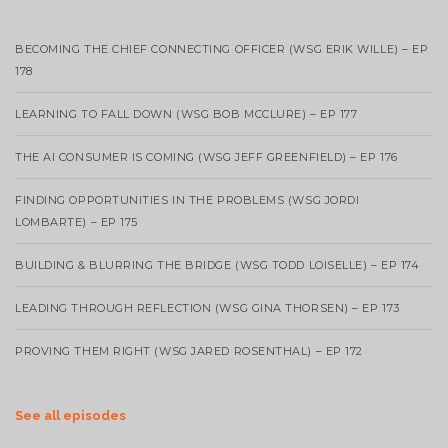
BECOMING THE CHIEF CONNECTING OFFICER (WSG ERIK WILLE) – EP
178
LEARNING TO FALL DOWN (WSG BOB MCCLURE) – EP 177
THE AI CONSUMER IS COMING (WSG JEFF GREENFIELD) – EP 176
FINDING OPPORTUNITIES IN THE PROBLEMS (WSG JORDI
LOMBARTE) – EP 175
BUILDING & BLURRING THE BRIDGE (WSG TODD LOISELLE) – EP 174
LEADING THROUGH REFLECTION (WSG GINA THORSEN) – EP 173
PROVING THEM RIGHT (WSG JARED ROSENTHAL) – EP 172
See all episodes