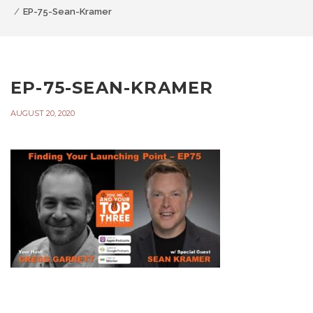
EP-75-Sean-Kramer
EP-75-SEAN-KRAMER
AUGUST 20, 2020