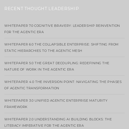
RECENT THOUGHT LEADERSHIP
WHITEPAPER 7.0 COGNITIVE BRAVERY: LEADERSHIP REINVENTION
FOR THE AGENTIC ERA
WHITEPAPER 6.0 THE COLLAPSIBLE ENTERPRISE: SHIFTING FROM
STATIC HIERARCHIES TO THE AGENTIC MESH
WHITEPAPER 5.0 THE GREAT DECOUPLING: REDEFINING THE
NATURE OF WORK IN THE AGENTIC ERA
WHITEPAPER 4.0 THE INVERSION POINT: NAVIGATING THE PHASES
OF AGENTIC TRANSFORMATION
WHITEPAPER 3.0 UNIFIED AGENTIC ENTERPRISE MATURITY
FRAMEWORK
WHITEPAPER 2.0 UNDERSTANDING AI BUILDING BLOCKS: THE
LITERACY IMPERATIVE FOR THE AGENTIC ERA