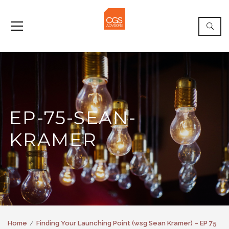
EP-75-SEAN-
KRAMER
Home
Finding Your Launching Point (wsg Sean Kramer) – EP 75