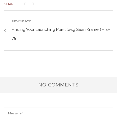
SHARE:
PREVIOUS POST
Finding Your Launching Point (wsg Sean Kramer) – EP
75
NO COMMENTS