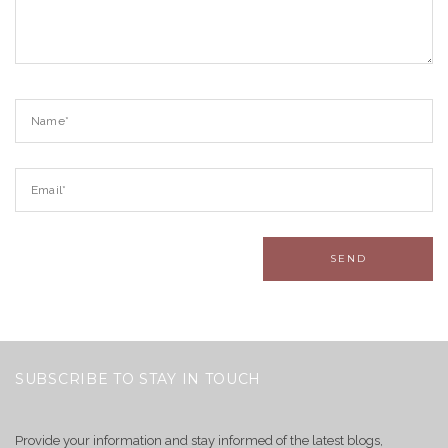
SUBSCRIBE TO STAY IN TOUCH
Provide your information and stay informed of the latest blogs,