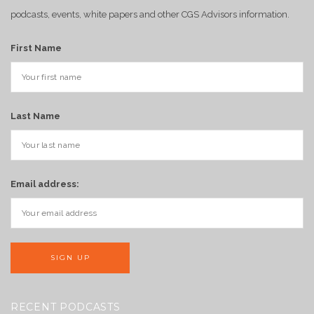
podcasts, events, white papers and other CGS Advisors information.
First Name
Last Name
Email address:
RECENT PODCASTS