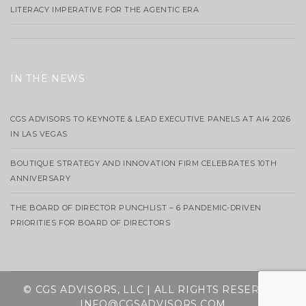
LITERACY IMPERATIVE FOR THE AGENTIC ERA
IN THE NEWS
CGS ADVISORS TO KEYNOTE & LEAD EXECUTIVE PANELS AT AI4 2026
IN LAS VEGAS
BOUTIQUE STRATEGY AND INNOVATION FIRM CELEBRATES 10TH
ANNIVERSARY
THE BOARD OF DIRECTOR PUNCHLIST – 6 PANDEMIC-DRIVEN
PRIORITIES FOR BOARD OF DIRECTORS
© CGS ADVISORS, LLC | ALL RIGHTS RESERVED
INFO@CGSADVISORS.COM