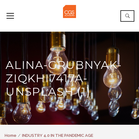
ALINA-GRUBNYAK-
ZIQKHI7417A-
UNSPLASH (1)
Home
INDUSTRY 4.0 IN THE PANDEMIC AGE