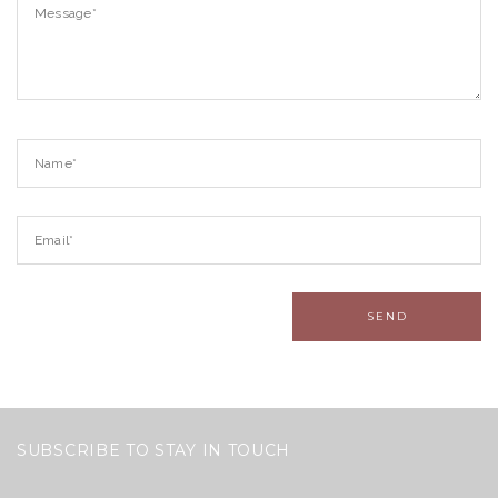
SUBSCRIBE TO STAY IN TOUCH