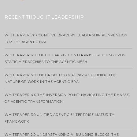
RECENT THOUGHT LEADERSHIP
WHITEPAPER 7.0 COGNITIVE BRAVERY: LEADERSHIP REINVENTION
FOR THE AGENTIC ERA
WHITEPAPER 6.0 THE COLLAPSIBLE ENTERPRISE: SHIFTING FROM
STATIC HIERARCHIES TO THE AGENTIC MESH
WHITEPAPER 5.0 THE GREAT DECOUPLING: REDEFINING THE
NATURE OF WORK IN THE AGENTIC ERA
WHITEPAPER 4.0 THE INVERSION POINT: NAVIGATING THE PHASES
OF AGENTIC TRANSFORMATION
WHITEPAPER 3.0 UNIFIED AGENTIC ENTERPRISE MATURITY
FRAMEWORK
WHITEPAPER 2.0 UNDERSTANDING AI BUILDING BLOCKS: THE