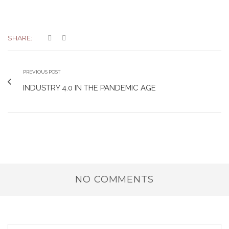
SHARE:
PREVIOUS POST
INDUSTRY 4.0 IN THE PANDEMIC AGE
NO COMMENTS