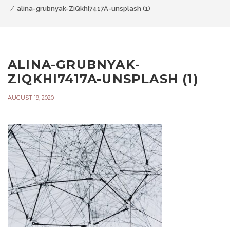
alina-grubnyak-ZiQkhI7417A-unsplash (1)
ALINA-GRUBNYAK-
ZIQKHI7417A-UNSPLASH (1)
AUGUST 19, 2020