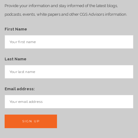
Provide your information and stay informed of the latest blogs,
podcasts, events, white papers and other CGS Advisors information.
First Name
Last Name
Email address: