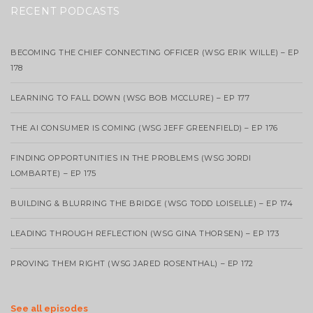
RECENT PODCASTS
BECOMING THE CHIEF CONNECTING OFFICER (WSG ERIK WILLE) – EP
178
LEARNING TO FALL DOWN (WSG BOB MCCLURE) – EP 177
THE AI CONSUMER IS COMING (WSG JEFF GREENFIELD) – EP 176
FINDING OPPORTUNITIES IN THE PROBLEMS (WSG JORDI
LOMBARTE) – EP 175
BUILDING & BLURRING THE BRIDGE (WSG TODD LOISELLE) – EP 174
LEADING THROUGH REFLECTION (WSG GINA THORSEN) – EP 173
PROVING THEM RIGHT (WSG JARED ROSENTHAL) – EP 172
See all episodes