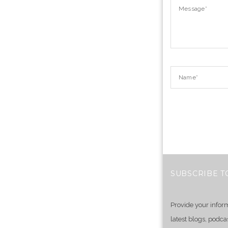
SUBSCRIBE T
Provide your infor
latest blogs, podca