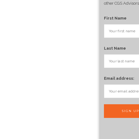
other CGS Advisors
First Name
Last Name
Email address: