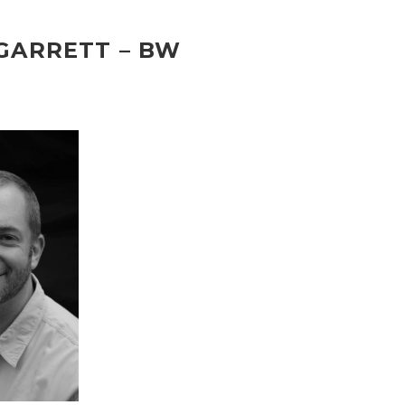
GARRETT – BW