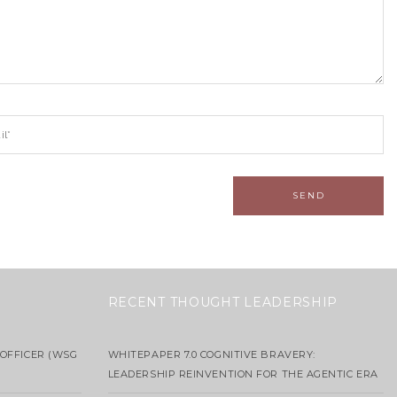
RECENT THOUGHT LEADERSHIP
OFFICER (WSG
WHITEPAPER 7.0 COGNITIVE BRAVERY:
LEADERSHIP REINVENTION FOR THE AGENTIC ERA