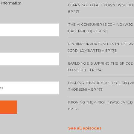
 information.
LEARNING TO FALL DOWN (WSG BO
EP 177
THE AI CONSUMER IS COMING (WSG
GREENFIELD) – EP 176
FINDING OPPORTUNITIES IN THE P
JORDI LOMBARTE) – EP 175
BUILDING & BLURRING THE BRIDGE
LOISELLE) – EP 174
LEADING THROUGH REFLECTION (W
THORSEN) – EP 173
PROVING THEM RIGHT (WSG JARED 
EP 172
See all episodes