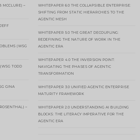
B MCCLURE) –
WHITEPAPER 6.0 THE COLLAPSIBLE ENTERPRISE:
SHIFTING FROM STATIC HIERARCHIES TO THE
AGENTIC MESH
 JEFF
WHITEPAPER 5.0 THE GREAT DECOUPLING:
REDEFINING THE NATURE OF WORK IN THE
ROBLEMS (WSG
AGENTIC ERA
WHITEPAPER 4.0 THE INVERSION POINT:
 (WSG TODD
NAVIGATING THE PHASES OF AGENTIC
TRANSFORMATION
SG GINA
WHITEPAPER 3.0 UNIFIED AGENTIC ENTERPRISE
MATURITY FRAMEWORK
ROSENTHAL) –
WHITEPAPER 2.0 UNDERSTANDING AI BUILDING
BLOCKS: THE LITERACY IMPERATIVE FOR THE
AGENTIC ERA