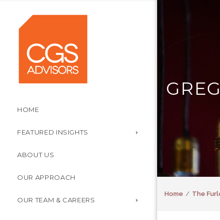
GREG
HOME
FEATURED INSIGHTS
ABOUT US
OUR APPROACH
Home
The Furl
OUR TEAM & CAREERS