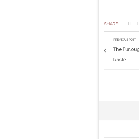
SHARE:
PREVIOUS POST
The Furlou
back?