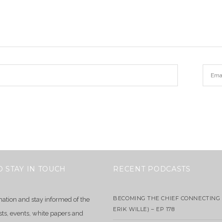
O STAY IN TOUCH
RECENT PODCASTS
BECOMING THE CHIEF CONNECTING 
mation and stay informed of the
ERIK WILLE) – EP 178
sts, events, white papers and