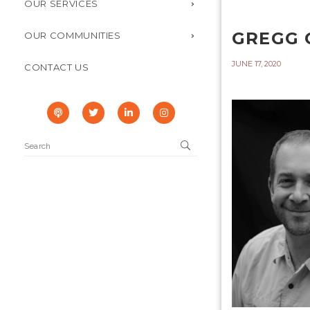
OUR SERVICES
GREGG 
OUR COMMUNITIES
JUNE 17, 2020
CONTACT US