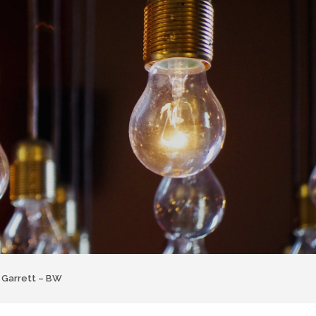
 Garrett – BW