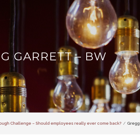
G GARRETT – BW
ough Challenge – Should employees really ever come back?
Gregg