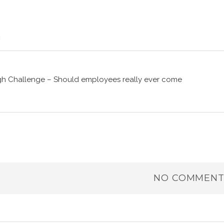
gh Challenge – Should employees really ever come
NO COMMENT