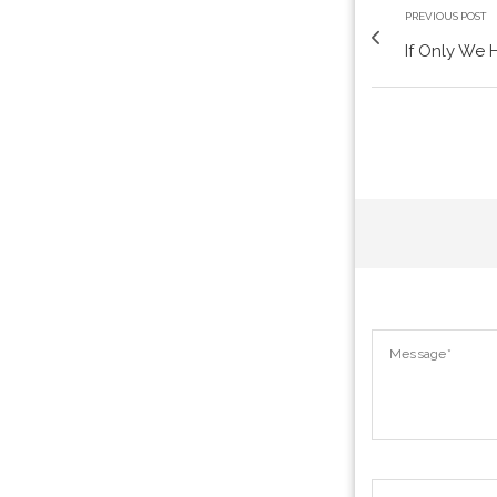
PREVIOUS POST
If Only We 