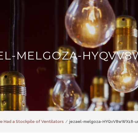
EL-MELGOZA-HYQVV8
We Had a Stockpile of Ventilators
jezael-melgoza-HYQvV8wWX18-u