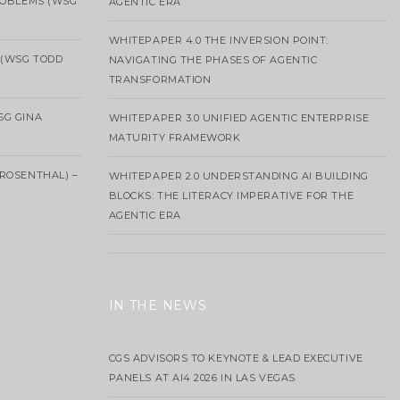
ROBLEMS (WSG
AGENTIC ERA
WHITEPAPER 4.0 THE INVERSION POINT:
 (WSG TODD
NAVIGATING THE PHASES OF AGENTIC
TRANSFORMATION
SG GINA
WHITEPAPER 3.0 UNIFIED AGENTIC ENTERPRISE
MATURITY FRAMEWORK
ROSENTHAL) –
WHITEPAPER 2.0 UNDERSTANDING AI BUILDING
BLOCKS: THE LITERACY IMPERATIVE FOR THE
AGENTIC ERA
IN THE NEWS
CGS ADVISORS TO KEYNOTE & LEAD EXECUTIVE
PANELS AT AI4 2026 IN LAS VEGAS