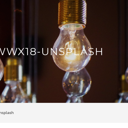
WWX18-UNSPLASH
nsplash