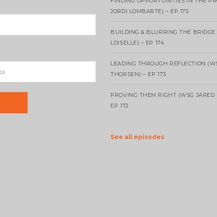
FINDING OPPORTUNITIES IN THE P
JORDI LOMBARTE) – EP 175
BUILDING & BLURRING THE BRIDGE
LOISELLE) – EP 174
LEADING THROUGH REFLECTION (W
THORSEN) – EP 173
PROVING THEM RIGHT (WSG JARED 
EP 172
See all episodes