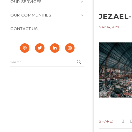
OUR SERVICES
JEZAEL
OUR COMMUNITIES
MAY 14, 2020
CONTACT US
SHARE: