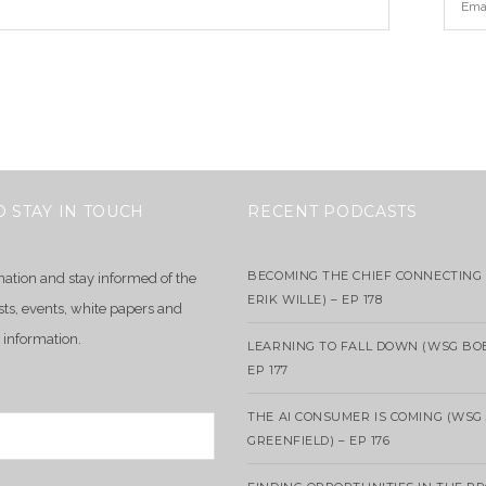
O STAY IN TOUCH
RECENT PODCASTS
BECOMING THE CHIEF CONNECTING 
mation and stay informed of the
ERIK WILLE) – EP 178
sts, events, white papers and
 information.
LEARNING TO FALL DOWN (WSG BO
EP 177
THE AI CONSUMER IS COMING (WSG
GREENFIELD) – EP 176