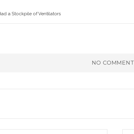
Had a Stockpile of Ventilators
NO COMMENT