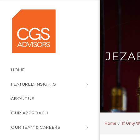
JEZA
HOME
FEATURED INSIGHTS
ABOUT US
OUR APPROACH
Home
If Only 
OUR TEAM & CAREERS