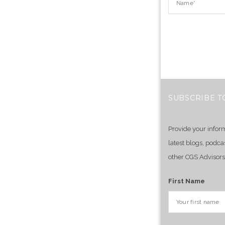
SUBSCRIBE T
Provide your infor
latest blogs, podca
other CGS Advisors
First Name