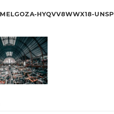
-MELGOZA-HYQVV8WWX18-UNSP