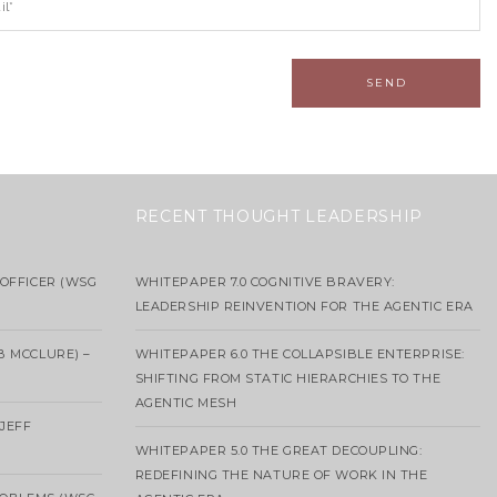
RECENT THOUGHT LEADERSHIP
OFFICER (WSG
WHITEPAPER 7.0 COGNITIVE BRAVERY:
LEADERSHIP REINVENTION FOR THE AGENTIC ERA
B MCCLURE) –
WHITEPAPER 6.0 THE COLLAPSIBLE ENTERPRISE:
SHIFTING FROM STATIC HIERARCHIES TO THE
AGENTIC MESH
 JEFF
WHITEPAPER 5.0 THE GREAT DECOUPLING:
REDEFINING THE NATURE OF WORK IN THE