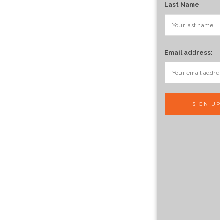
Last Name
Email address: