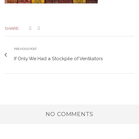
SHARE:
PREVIOUS POST
If Only We Had a Stockpile of Ventilators
NO COMMENTS