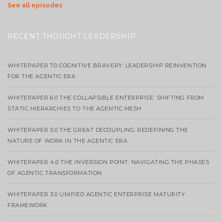
See all episodes
RECENT THOUGHT LEADERSHIP
WHITEPAPER 7.0 COGNITIVE BRAVERY: LEADERSHIP REINVENTION
FOR THE AGENTIC ERA
WHITEPAPER 6.0 THE COLLAPSIBLE ENTERPRISE: SHIFTING FROM
STATIC HIERARCHIES TO THE AGENTIC MESH
WHITEPAPER 5.0 THE GREAT DECOUPLING: REDEFINING THE
NATURE OF WORK IN THE AGENTIC ERA
WHITEPAPER 4.0 THE INVERSION POINT: NAVIGATING THE PHASES
OF AGENTIC TRANSFORMATION
WHITEPAPER 3.0 UNIFIED AGENTIC ENTERPRISE MATURITY
FRAMEWORK