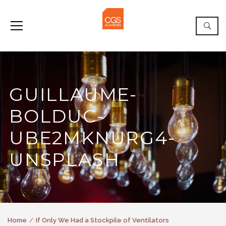
GUILLAUME-
BOLDUC-
UBE2MKNURG4-
UNSPLASH
Home
If Only We Had a Stockpile of Ventilators