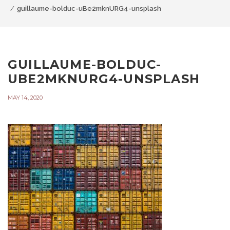
guillaume-bolduc-uBe2mknURG4-unsplash
GUILLAUME-BOLDUC-
UBE2MKNURG4-UNSPLASH
MAY 14, 2020