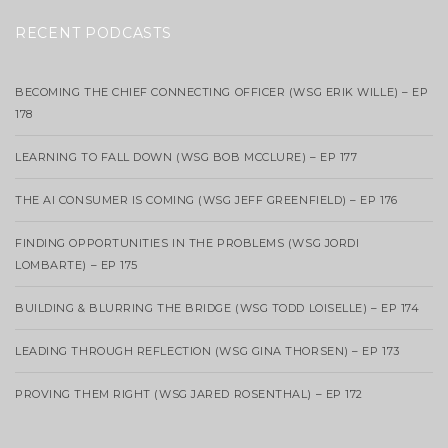
RECENT PODCASTS
BECOMING THE CHIEF CONNECTING OFFICER (WSG ERIK WILLE) – EP
178
LEARNING TO FALL DOWN (WSG BOB MCCLURE) – EP 177
THE AI CONSUMER IS COMING (WSG JEFF GREENFIELD) – EP 176
FINDING OPPORTUNITIES IN THE PROBLEMS (WSG JORDI
LOMBARTE) – EP 175
BUILDING & BLURRING THE BRIDGE (WSG TODD LOISELLE) – EP 174
LEADING THROUGH REFLECTION (WSG GINA THORSEN) – EP 173
PROVING THEM RIGHT (WSG JARED ROSENTHAL) – EP 172