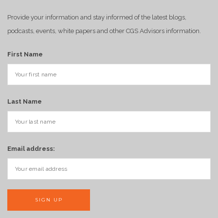
Provide your information and stay informed of the latest blogs,
podcasts, events, white papers and other CGS Advisors information.
First Name
Last Name
Email address: