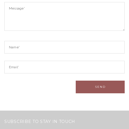
SUBSCRIBE TO STAY IN TOUCH