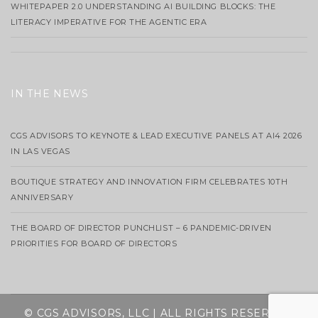
WHITEPAPER 2.0 UNDERSTANDING AI BUILDING BLOCKS: THE
LITERACY IMPERATIVE FOR THE AGENTIC ERA
IN THE NEWS
CGS ADVISORS TO KEYNOTE & LEAD EXECUTIVE PANELS AT AI4 2026
IN LAS VEGAS
BOUTIQUE STRATEGY AND INNOVATION FIRM CELEBRATES 10TH
ANNIVERSARY
THE BOARD OF DIRECTOR PUNCHLIST – 6 PANDEMIC-DRIVEN
PRIORITIES FOR BOARD OF DIRECTORS
© CGS ADVISORS, LLC | ALL RIGHTS RESERVED