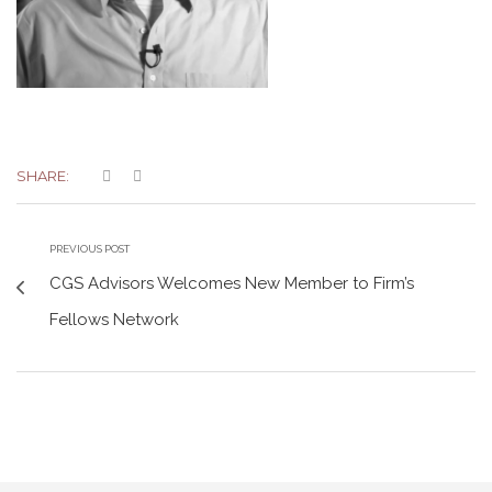
SHARE:
PREVIOUS POST
CGS Advisors Welcomes New Member to Firm’s
Fellows Network