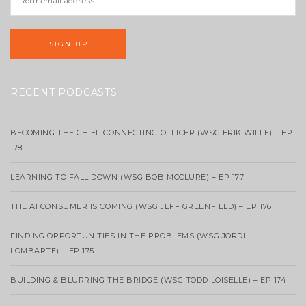
RECENT PODCASTS
BECOMING THE CHIEF CONNECTING OFFICER (WSG ERIK WILLE) – EP
178
LEARNING TO FALL DOWN (WSG BOB MCCLURE) – EP 177
THE AI CONSUMER IS COMING (WSG JEFF GREENFIELD) – EP 176
FINDING OPPORTUNITIES IN THE PROBLEMS (WSG JORDI
LOMBARTE) – EP 175
BUILDING & BLURRING THE BRIDGE (WSG TODD LOISELLE) – EP 174