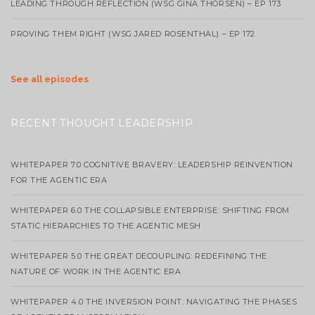
LEADING THROUGH REFLECTION (WSG GINA THORSEN) – EP 173
PROVING THEM RIGHT (WSG JARED ROSENTHAL) – EP 172
See all episodes
RECENT THOUGHT LEADERSHIP
WHITEPAPER 7.0 COGNITIVE BRAVERY: LEADERSHIP REINVENTION
FOR THE AGENTIC ERA
WHITEPAPER 6.0 THE COLLAPSIBLE ENTERPRISE: SHIFTING FROM
STATIC HIERARCHIES TO THE AGENTIC MESH
WHITEPAPER 5.0 THE GREAT DECOUPLING: REDEFINING THE
NATURE OF WORK IN THE AGENTIC ERA
WHITEPAPER 4.0 THE INVERSION POINT: NAVIGATING THE PHASES