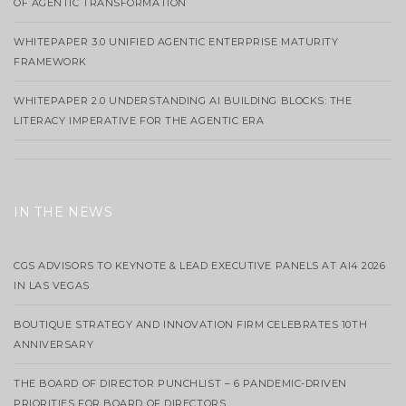
OF AGENTIC TRANSFORMATION
WHITEPAPER 3.0 UNIFIED AGENTIC ENTERPRISE MATURITY
FRAMEWORK
WHITEPAPER 2.0 UNDERSTANDING AI BUILDING BLOCKS: THE
LITERACY IMPERATIVE FOR THE AGENTIC ERA
IN THE NEWS
CGS ADVISORS TO KEYNOTE & LEAD EXECUTIVE PANELS AT AI4 2026
IN LAS VEGAS
BOUTIQUE STRATEGY AND INNOVATION FIRM CELEBRATES 10TH
ANNIVERSARY
THE BOARD OF DIRECTOR PUNCHLIST – 6 PANDEMIC-DRIVEN
PRIORITIES FOR BOARD OF DIRECTORS