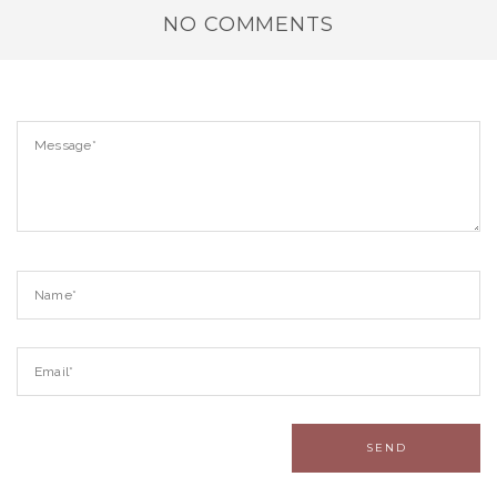
NO COMMENTS