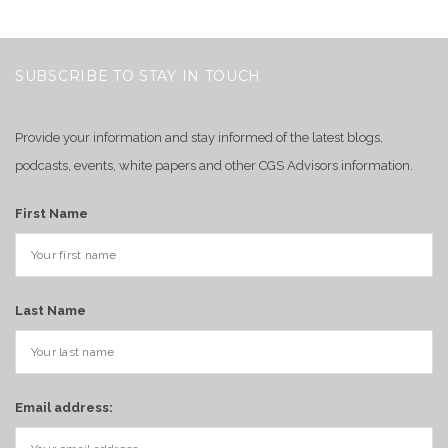
SUBSCRIBE TO STAY IN TOUCH
Provide your information and stay informed of the latest blogs,
podcasts, events, white papers and other CGS Advisors information.
First Name
Last Name
Email address: