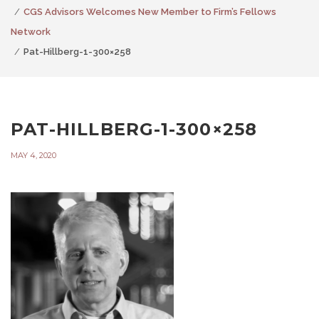
CGS Advisors Welcomes New Member to Firm’s Fellows
Network
Pat-Hillberg-1-300×258
PAT-HILLBERG-1-300×258
MAY 4, 2020