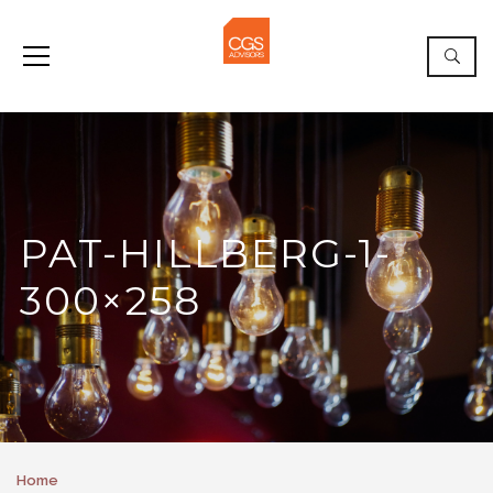
PAT-HILLBERG-1-
300×258
Home