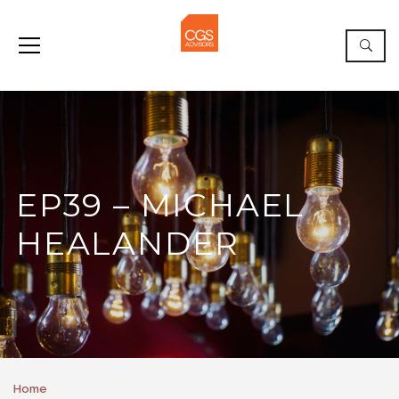
EP39 – MICHAEL
HEALANDER
Home