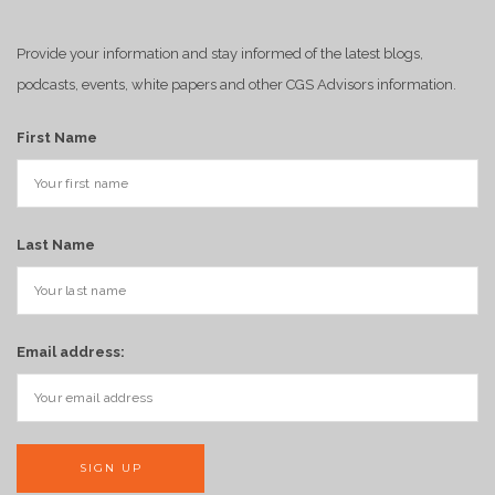
Provide your information and stay informed of the latest blogs,
podcasts, events, white papers and other CGS Advisors information.
First Name
Last Name
Email address: