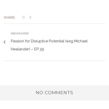
SHARE:
PREVIOUS POST
Passion for Disruptive Potential (wsg Michael
Healander) – EP 39
NO COMMENTS