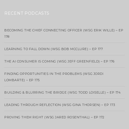
RECENT PODCASTS
BECOMING THE CHIEF CONNECTING OFFICER (WSG ERIK WILLE) – EP
178
LEARNING TO FALL DOWN (WSG BOB MCCLURE) – EP 177
THE AI CONSUMER IS COMING (WSG JEFF GREENFIELD) – EP 176
FINDING OPPORTUNITIES IN THE PROBLEMS (WSG JORDI
LOMBARTE) – EP 175
BUILDING & BLURRING THE BRIDGE (WSG TODD LOISELLE) – EP 174
LEADING THROUGH REFLECTION (WSG GINA THORSEN) – EP 173
PROVING THEM RIGHT (WSG JARED ROSENTHAL) – EP 172