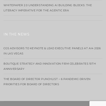
WHITEPAPER 2.0 UNDERSTANDING AI BUILDING BLOCKS: THE
LITERACY IMPERATIVE FOR THE AGENTIC ERA
IN THE NEWS
CGS ADVISORS TO KEYNOTE & LEAD EXECUTIVE PANELS AT AI4 2026
IN LAS VEGAS
BOUTIQUE STRATEGY AND INNOVATION FIRM CELEBRATES 10TH
ANNIVERSARY
THE BOARD OF DIRECTOR PUNCHLIST – 6 PANDEMIC-DRIVEN
PRIORITIES FOR BOARD OF DIRECTORS