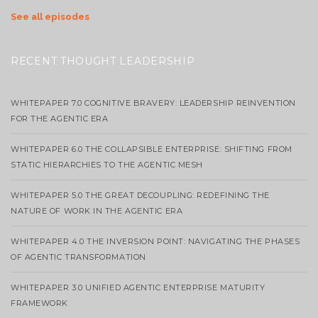
See all episodes
RECENT THOUGHT LEADERSHIP
WHITEPAPER 7.0 COGNITIVE BRAVERY: LEADERSHIP REINVENTION
FOR THE AGENTIC ERA
WHITEPAPER 6.0 THE COLLAPSIBLE ENTERPRISE: SHIFTING FROM
STATIC HIERARCHIES TO THE AGENTIC MESH
WHITEPAPER 5.0 THE GREAT DECOUPLING: REDEFINING THE
NATURE OF WORK IN THE AGENTIC ERA
WHITEPAPER 4.0 THE INVERSION POINT: NAVIGATING THE PHASES
OF AGENTIC TRANSFORMATION
WHITEPAPER 3.0 UNIFIED AGENTIC ENTERPRISE MATURITY
FRAMEWORK