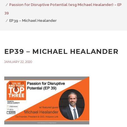
Passion for Disruptive Potential (wsg Michael Healander) – EP
39
EP39 – Michael Healander
EP39 – MICHAEL HEALANDER
JANUARY 22, 2020