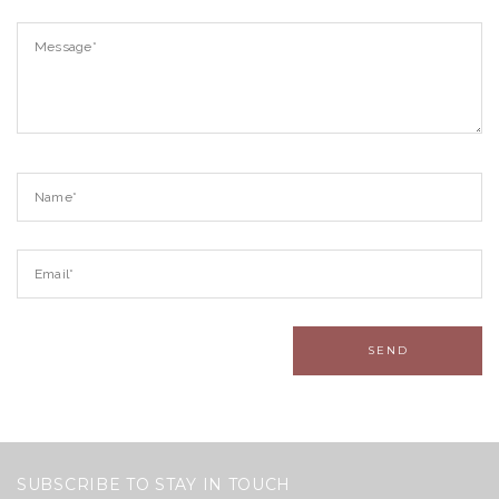
SUBSCRIBE TO STAY IN TOUCH