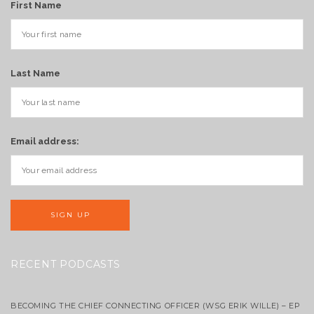
First Name
Last Name
Email address:
RECENT PODCASTS
BECOMING THE CHIEF CONNECTING OFFICER (WSG ERIK WILLE) – EP