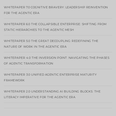
WHITEPAPER 7.0 COGNITIVE BRAVERY: LEADERSHIP REINVENTION
FOR THE AGENTIC ERA
WHITEPAPER 6.0 THE COLLAPSIBLE ENTERPRISE: SHIFTING FROM
STATIC HIERARCHIES TO THE AGENTIC MESH
WHITEPAPER 5.0 THE GREAT DECOUPLING: REDEFINING THE
NATURE OF WORK IN THE AGENTIC ERA
WHITEPAPER 4.0 THE INVERSION POINT: NAVIGATING THE PHASES
OF AGENTIC TRANSFORMATION
WHITEPAPER 3.0 UNIFIED AGENTIC ENTERPRISE MATURITY
FRAMEWORK
WHITEPAPER 2.0 UNDERSTANDING AI BUILDING BLOCKS: THE
LITERACY IMPERATIVE FOR THE AGENTIC ERA