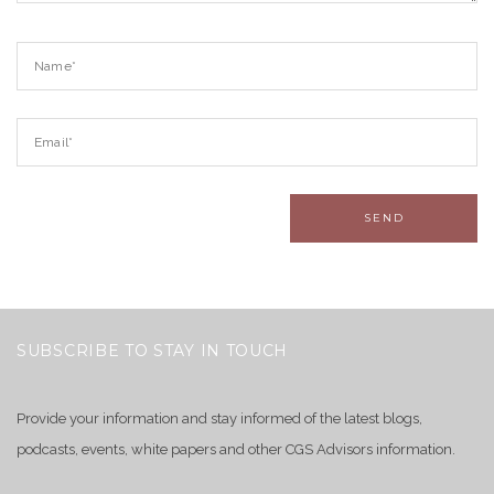
SUBSCRIBE TO STAY IN TOUCH
Provide your information and stay informed of the latest blogs,
podcasts, events, white papers and other CGS Advisors information.