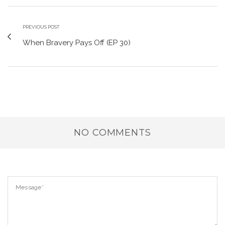
PREVIOUS POST
When Bravery Pays Off (EP 30)
NO COMMENTS