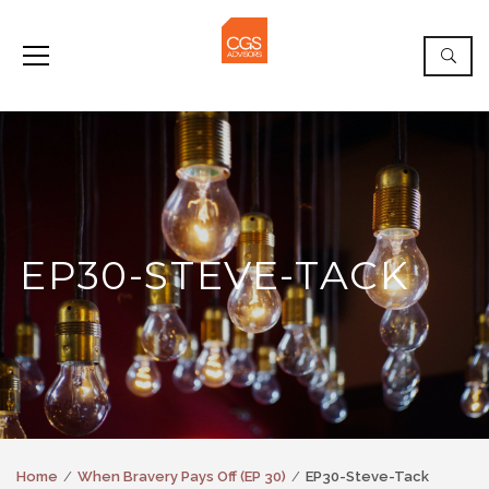
EP30-STEVE-TACK
Home
When Bravery Pays Off (EP 30)
EP30-Steve-Tack