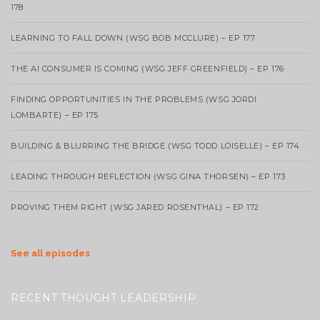
178
LEARNING TO FALL DOWN (WSG BOB MCCLURE) – EP 177
THE AI CONSUMER IS COMING (WSG JEFF GREENFIELD) – EP 176
FINDING OPPORTUNITIES IN THE PROBLEMS (WSG JORDI
LOMBARTE) – EP 175
BUILDING & BLURRING THE BRIDGE (WSG TODD LOISELLE) – EP 174
LEADING THROUGH REFLECTION (WSG GINA THORSEN) – EP 173
PROVING THEM RIGHT (WSG JARED ROSENTHAL) – EP 172
See all episodes
RECENT THOUGHT LEADERSHIP