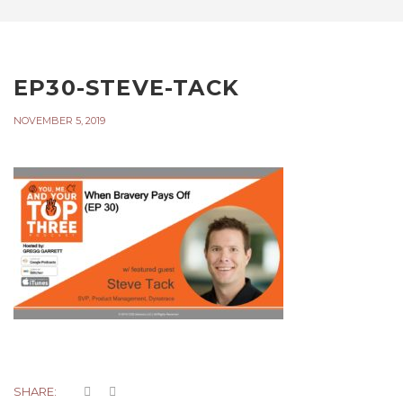
EP30-STEVE-TACK
NOVEMBER 5, 2019
SHARE: