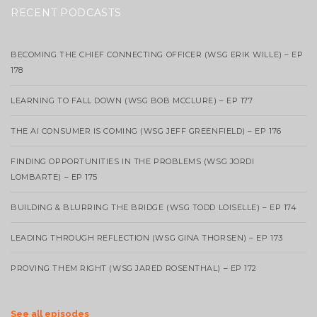
RECENT PODCASTS
BECOMING THE CHIEF CONNECTING OFFICER (WSG ERIK WILLE) – EP
178
LEARNING TO FALL DOWN (WSG BOB MCCLURE) – EP 177
THE AI CONSUMER IS COMING (WSG JEFF GREENFIELD) – EP 176
FINDING OPPORTUNITIES IN THE PROBLEMS (WSG JORDI
LOMBARTE) – EP 175
BUILDING & BLURRING THE BRIDGE (WSG TODD LOISELLE) – EP 174
LEADING THROUGH REFLECTION (WSG GINA THORSEN) – EP 173
PROVING THEM RIGHT (WSG JARED ROSENTHAL) – EP 172
See all episodes