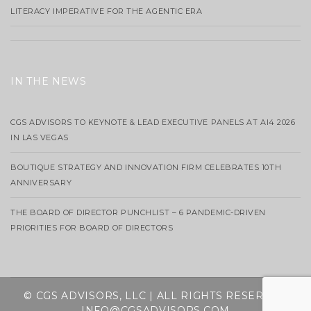
LITERACY IMPERATIVE FOR THE AGENTIC ERA
IN THE NEWS
CGS ADVISORS TO KEYNOTE & LEAD EXECUTIVE PANELS AT AI4 2026
IN LAS VEGAS
BOUTIQUE STRATEGY AND INNOVATION FIRM CELEBRATES 10TH
ANNIVERSARY
THE BOARD OF DIRECTOR PUNCHLIST – 6 PANDEMIC-DRIVEN
PRIORITIES FOR BOARD OF DIRECTORS
© CGS ADVISORS, LLC | ALL RIGHTS RESERVED
INFO@CGSADVISORS.COM