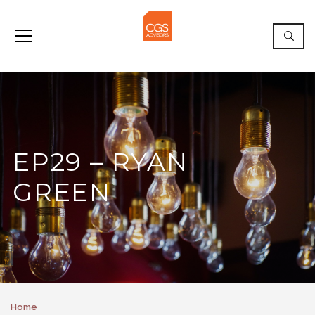
EP29 – RYAN
GREEN
Home