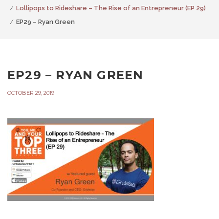
Lollipops to Rideshare – The Rise of an Entrepreneur (EP 29)
EP29 – Ryan Green
EP29 – RYAN GREEN
OCTOBER 29, 2019