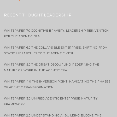
RECENT THOUGHT LEADERSHIP
WHITEPAPER 7.0 COGNITIVE BRAVERY: LEADERSHIP REINVENTION
FOR THE AGENTIC ERA
WHITEPAPER 6.0 THE COLLAPSIBLE ENTERPRISE: SHIFTING FROM
STATIC HIERARCHIES TO THE AGENTIC MESH
WHITEPAPER 5.0 THE GREAT DECOUPLING: REDEFINING THE
NATURE OF WORK IN THE AGENTIC ERA
WHITEPAPER 4.0 THE INVERSION POINT: NAVIGATING THE PHASES
OF AGENTIC TRANSFORMATION
WHITEPAPER 3.0 UNIFIED AGENTIC ENTERPRISE MATURITY
FRAMEWORK
WHITEPAPER 2.0 UNDERSTANDING AI BUILDING BLOCKS: THE