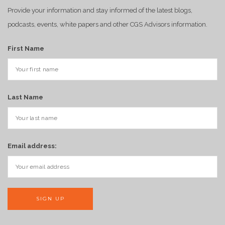
Provide your information and stay informed of the latest blogs,
podcasts, events, white papers and other CGS Advisors information.
First Name
Last Name
Email address: