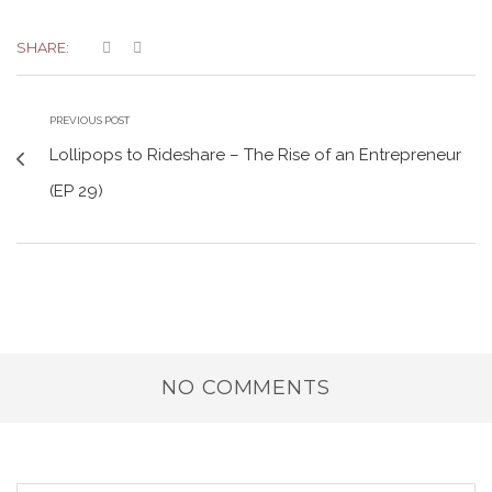
SHARE:
PREVIOUS POST
Lollipops to Rideshare – The Rise of an Entrepreneur
(EP 29)
NO COMMENTS