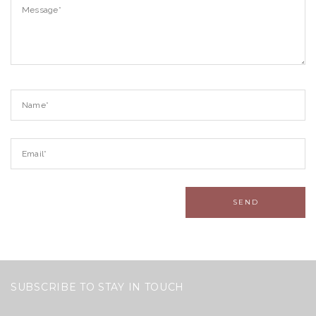
SUBSCRIBE TO STAY IN TOUCH