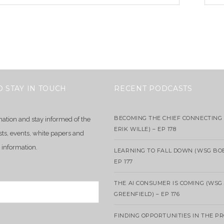
O STAY IN TOUCH
RECENT PODCASTS
BECOMING THE CHIEF CONNECTING 
mation and stay informed of the
ERIK WILLE) – EP 178
sts, events, white papers and
 information.
LEARNING TO FALL DOWN (WSG BO
EP 177
THE AI CONSUMER IS COMING (WSG
GREENFIELD) – EP 176
FINDING OPPORTUNITIES IN THE P