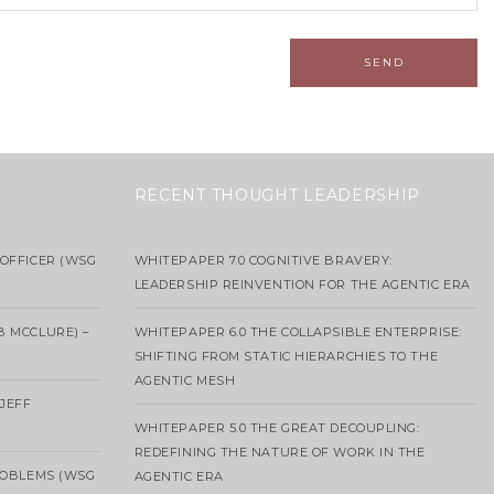
RECENT THOUGHT LEADERSHIP
OFFICER (WSG
WHITEPAPER 7.0 COGNITIVE BRAVERY:
LEADERSHIP REINVENTION FOR THE AGENTIC ERA
B MCCLURE) –
WHITEPAPER 6.0 THE COLLAPSIBLE ENTERPRISE:
SHIFTING FROM STATIC HIERARCHIES TO THE
AGENTIC MESH
 JEFF
WHITEPAPER 5.0 THE GREAT DECOUPLING:
REDEFINING THE NATURE OF WORK IN THE
ROBLEMS (WSG
AGENTIC ERA