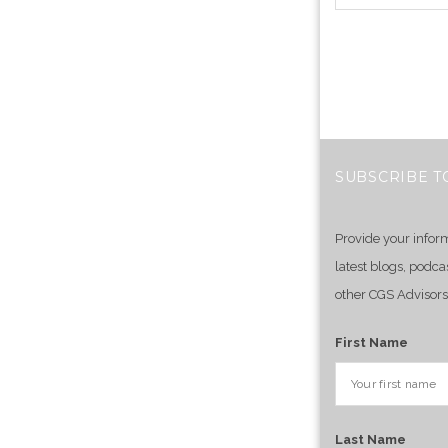
SUBSCRIBE T
Provide your infor
latest blogs, podca
other CGS Advisors
First Name
Last Name