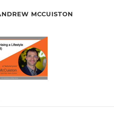
 ANDREW MCCUISTON