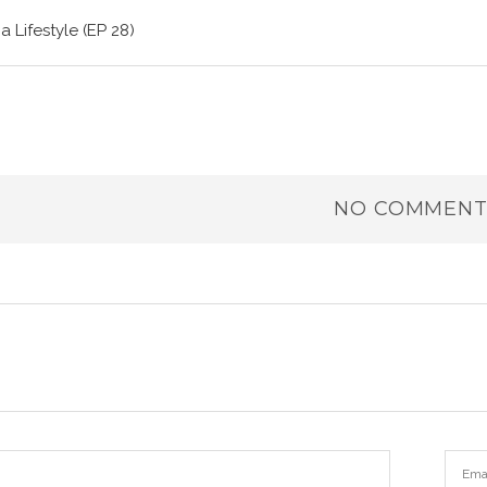
a Lifestyle (EP 28)
NO COMMENT