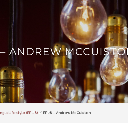
 – ANDREW MCCUISTO
ng a Lifestyle (EP 28)
EP28 – Andrew McCuiston