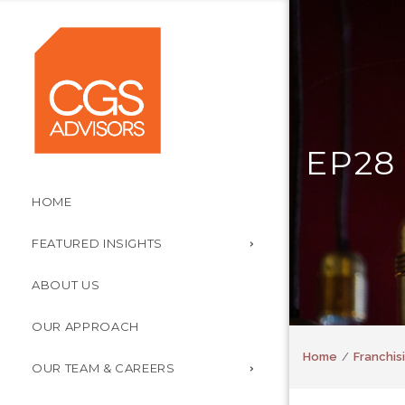
EP28
HOME
FEATURED INSIGHTS
ABOUT US
OUR APPROACH
Home
Franchisi
OUR TEAM & CAREERS