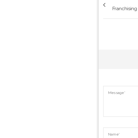
Franchising 