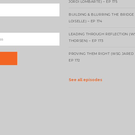
JORDI LOMBARTE) – EP 175
BUILDING & BLURRING THE BRIDGE
LOISELLE) – EP 174
LEADING THROUGH REFLECTION (W
THORSEN) – EP 173
PROVING THEM RIGHT (WSG JARED 
EP 172
See all episodes