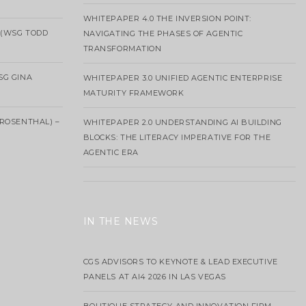
WHITEPAPER 4.0 THE INVERSION POINT:
 (WSG TODD
NAVIGATING THE PHASES OF AGENTIC
TRANSFORMATION
SG GINA
WHITEPAPER 3.0 UNIFIED AGENTIC ENTERPRISE
MATURITY FRAMEWORK
ROSENTHAL) –
WHITEPAPER 2.0 UNDERSTANDING AI BUILDING
BLOCKS: THE LITERACY IMPERATIVE FOR THE
AGENTIC ERA
IN THE NEWS
CGS ADVISORS TO KEYNOTE & LEAD EXECUTIVE
PANELS AT AI4 2026 IN LAS VEGAS