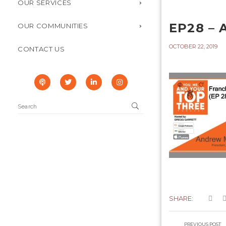
OUR SERVICES
EP28 –
OUR COMMUNITIES
OCTOBER 22, 2019
CONTACT US
SHARE:
PREVIOUS POST