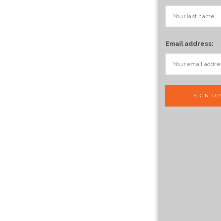
Email address: