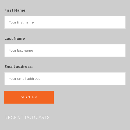
First Name
Last Name
Email address:
RECENT PODCASTS