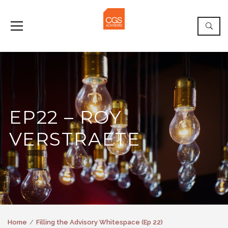
EP22 – ROY
VERSTRAETE
Home
Filling the Advisory Whitespace (Ep 22)