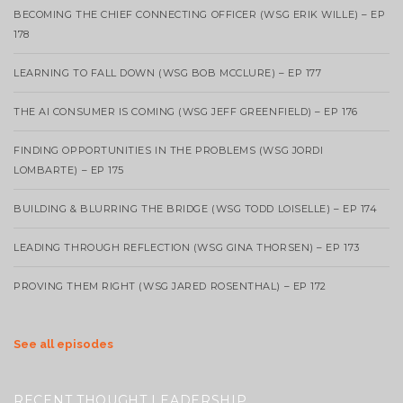
BECOMING THE CHIEF CONNECTING OFFICER (WSG ERIK WILLE) – EP
178
LEARNING TO FALL DOWN (WSG BOB MCCLURE) – EP 177
THE AI CONSUMER IS COMING (WSG JEFF GREENFIELD) – EP 176
FINDING OPPORTUNITIES IN THE PROBLEMS (WSG JORDI
LOMBARTE) – EP 175
BUILDING & BLURRING THE BRIDGE (WSG TODD LOISELLE) – EP 174
LEADING THROUGH REFLECTION (WSG GINA THORSEN) – EP 173
PROVING THEM RIGHT (WSG JARED ROSENTHAL) – EP 172
See all episodes
RECENT THOUGHT LEADERSHIP