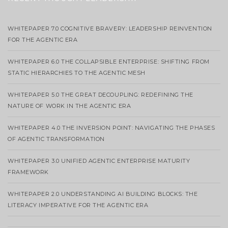
WHITEPAPER 7.0 COGNITIVE BRAVERY: LEADERSHIP REINVENTION
FOR THE AGENTIC ERA
WHITEPAPER 6.0 THE COLLAPSIBLE ENTERPRISE: SHIFTING FROM
STATIC HIERARCHIES TO THE AGENTIC MESH
WHITEPAPER 5.0 THE GREAT DECOUPLING: REDEFINING THE
NATURE OF WORK IN THE AGENTIC ERA
WHITEPAPER 4.0 THE INVERSION POINT: NAVIGATING THE PHASES
OF AGENTIC TRANSFORMATION
WHITEPAPER 3.0 UNIFIED AGENTIC ENTERPRISE MATURITY
FRAMEWORK
WHITEPAPER 2.0 UNDERSTANDING AI BUILDING BLOCKS: THE
LITERACY IMPERATIVE FOR THE AGENTIC ERA