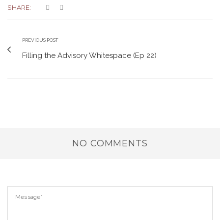
SHARE:
PREVIOUS POST
Filling the Advisory Whitespace (Ep 22)
NO COMMENTS