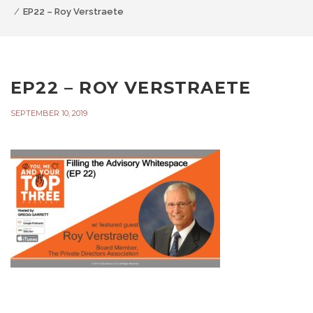
EP22 – Roy Verstraete
EP22 – ROY VERSTRAETE
SEPTEMBER 10, 2019