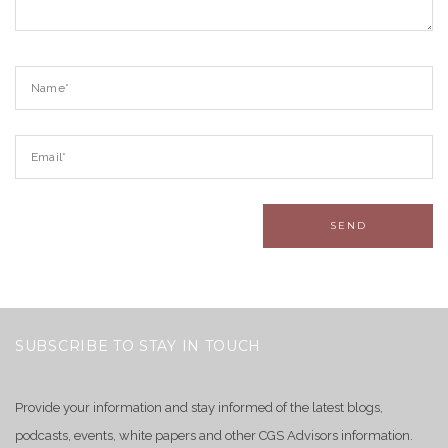
SUBSCRIBE TO STAY IN TOUCH
Provide your information and stay informed of the latest blogs,
podcasts, events, white papers and other CGS Advisors information.