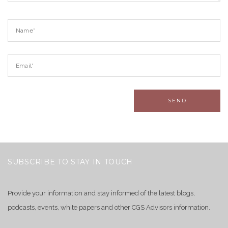
SUBSCRIBE TO STAY IN TOUCH
Provide your information and stay informed of the latest blogs,
podcasts, events, white papers and other CGS Advisors information.