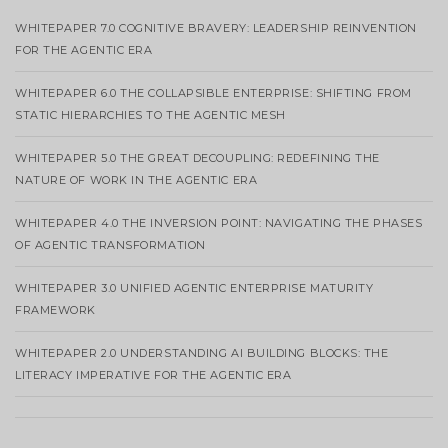
WHITEPAPER 7.0 COGNITIVE BRAVERY: LEADERSHIP REINVENTION
FOR THE AGENTIC ERA
WHITEPAPER 6.0 THE COLLAPSIBLE ENTERPRISE: SHIFTING FROM
STATIC HIERARCHIES TO THE AGENTIC MESH
WHITEPAPER 5.0 THE GREAT DECOUPLING: REDEFINING THE
NATURE OF WORK IN THE AGENTIC ERA
WHITEPAPER 4.0 THE INVERSION POINT: NAVIGATING THE PHASES
OF AGENTIC TRANSFORMATION
WHITEPAPER 3.0 UNIFIED AGENTIC ENTERPRISE MATURITY
FRAMEWORK
WHITEPAPER 2.0 UNDERSTANDING AI BUILDING BLOCKS: THE
LITERACY IMPERATIVE FOR THE AGENTIC ERA