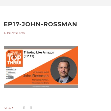
EP17-JOHN-ROSSMAN
AUGUST 6, 2019
SHARE: