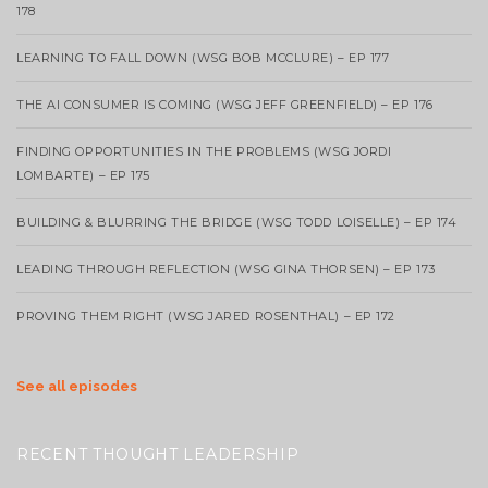
178
LEARNING TO FALL DOWN (WSG BOB MCCLURE) – EP 177
THE AI CONSUMER IS COMING (WSG JEFF GREENFIELD) – EP 176
FINDING OPPORTUNITIES IN THE PROBLEMS (WSG JORDI
LOMBARTE) – EP 175
BUILDING & BLURRING THE BRIDGE (WSG TODD LOISELLE) – EP 174
LEADING THROUGH REFLECTION (WSG GINA THORSEN) – EP 173
PROVING THEM RIGHT (WSG JARED ROSENTHAL) – EP 172
See all episodes
RECENT THOUGHT LEADERSHIP