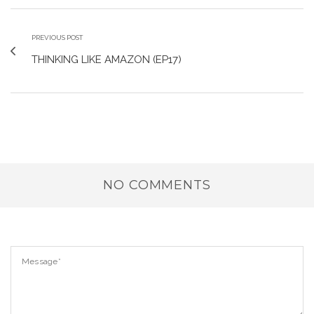
PREVIOUS POST
THINKING LIKE AMAZON (EP17)
NO COMMENTS