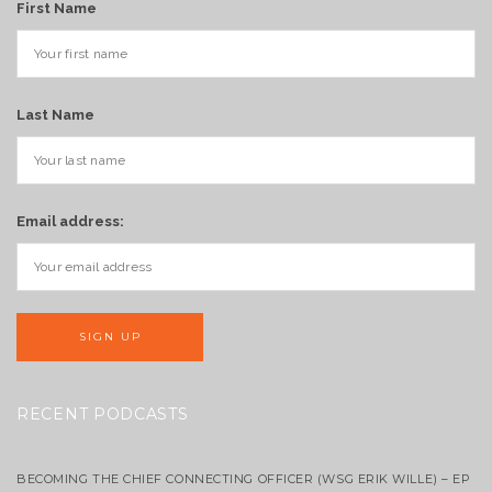
First Name
Last Name
Email address:
RECENT PODCASTS
BECOMING THE CHIEF CONNECTING OFFICER (WSG ERIK WILLE) – EP