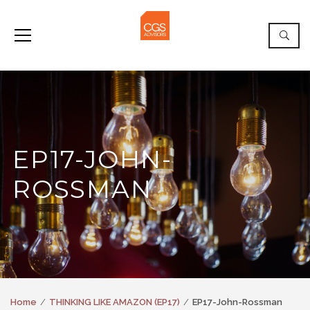
EP17-JOHN-
ROSSMAN
Home
THINKING LIKE AMAZON (EP17)
EP17-John-Rossman