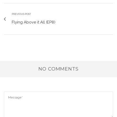
PREVIOUS POST
Flying Above it All (EP8)
NO COMMENTS