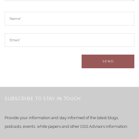
SUBSCRIBE TO STAY IN TOUCH
Provide your information and stay informed of the latest blogs,
podcasts, events, white papers and other CGS Advisors information.