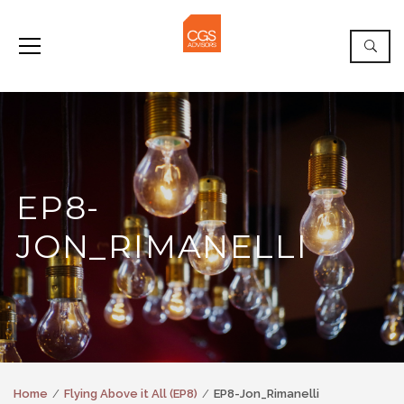
EP8-
JON_RIMANELLI
Home
Flying Above it All (EP8)
EP8-Jon_Rimanelli