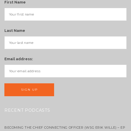
First Name
Last Name
Email address:
RECENT PODCASTS
BECOMING THE CHIEF CONNECTING OFFICER (WSG ERIK WILLE) – EP