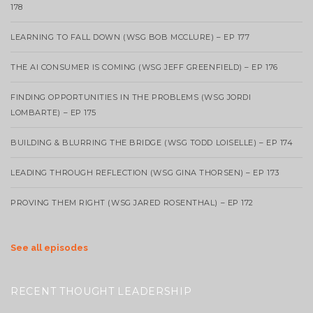
178
LEARNING TO FALL DOWN (WSG BOB MCCLURE) – EP 177
THE AI CONSUMER IS COMING (WSG JEFF GREENFIELD) – EP 176
FINDING OPPORTUNITIES IN THE PROBLEMS (WSG JORDI
LOMBARTE) – EP 175
BUILDING & BLURRING THE BRIDGE (WSG TODD LOISELLE) – EP 174
LEADING THROUGH REFLECTION (WSG GINA THORSEN) – EP 173
PROVING THEM RIGHT (WSG JARED ROSENTHAL) – EP 172
See all episodes
RECENT THOUGHT LEADERSHIP