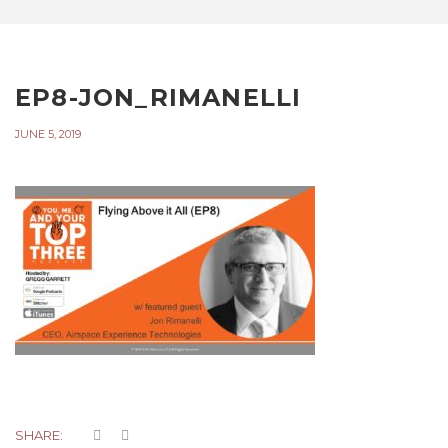
EP8-JON_RIMANELLI
JUNE 5, 2019
SHARE: