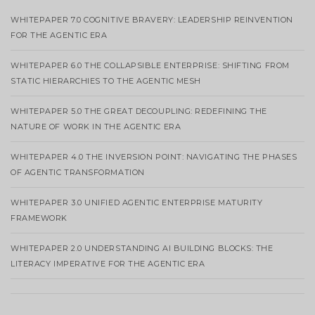
WHITEPAPER 7.0 COGNITIVE BRAVERY: LEADERSHIP REINVENTION
FOR THE AGENTIC ERA
WHITEPAPER 6.0 THE COLLAPSIBLE ENTERPRISE: SHIFTING FROM
STATIC HIERARCHIES TO THE AGENTIC MESH
WHITEPAPER 5.0 THE GREAT DECOUPLING: REDEFINING THE
NATURE OF WORK IN THE AGENTIC ERA
WHITEPAPER 4.0 THE INVERSION POINT: NAVIGATING THE PHASES
OF AGENTIC TRANSFORMATION
WHITEPAPER 3.0 UNIFIED AGENTIC ENTERPRISE MATURITY
FRAMEWORK
WHITEPAPER 2.0 UNDERSTANDING AI BUILDING BLOCKS: THE
LITERACY IMPERATIVE FOR THE AGENTIC ERA