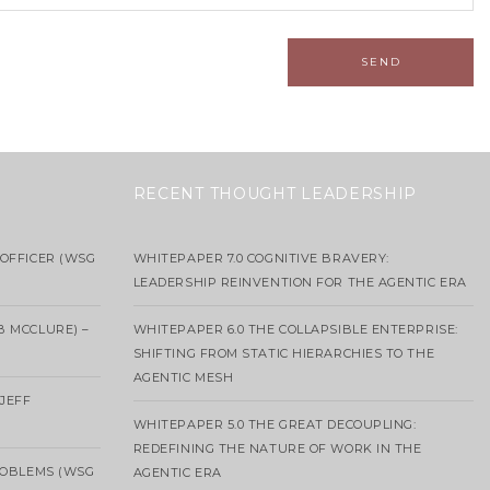
RECENT THOUGHT LEADERSHIP
OFFICER (WSG
WHITEPAPER 7.0 COGNITIVE BRAVERY:
LEADERSHIP REINVENTION FOR THE AGENTIC ERA
B MCCLURE) –
WHITEPAPER 6.0 THE COLLAPSIBLE ENTERPRISE:
SHIFTING FROM STATIC HIERARCHIES TO THE
AGENTIC MESH
 JEFF
WHITEPAPER 5.0 THE GREAT DECOUPLING:
REDEFINING THE NATURE OF WORK IN THE
ROBLEMS (WSG
AGENTIC ERA