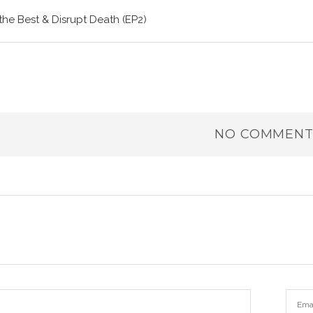
the Best & Disrupt Death (EP2)
NO COMMENT