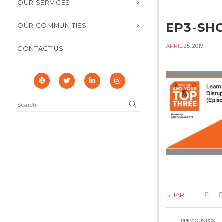
OUR SERVICES
EP3-SH
OUR COMMUNITIES
APRIL 25, 2019
CONTACT US
SHARE:
PREVIOUS POST