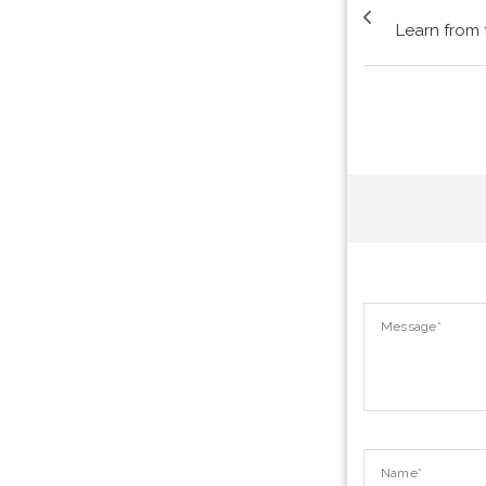
Learn from 