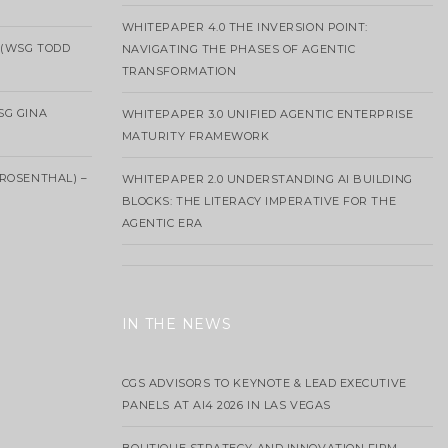
WHITEPAPER 4.0 THE INVERSION POINT:
 (WSG TODD
NAVIGATING THE PHASES OF AGENTIC
TRANSFORMATION
SG GINA
WHITEPAPER 3.0 UNIFIED AGENTIC ENTERPRISE
MATURITY FRAMEWORK
ROSENTHAL) –
WHITEPAPER 2.0 UNDERSTANDING AI BUILDING
BLOCKS: THE LITERACY IMPERATIVE FOR THE
AGENTIC ERA
IN THE NEWS
CGS ADVISORS TO KEYNOTE & LEAD EXECUTIVE
PANELS AT AI4 2026 IN LAS VEGAS