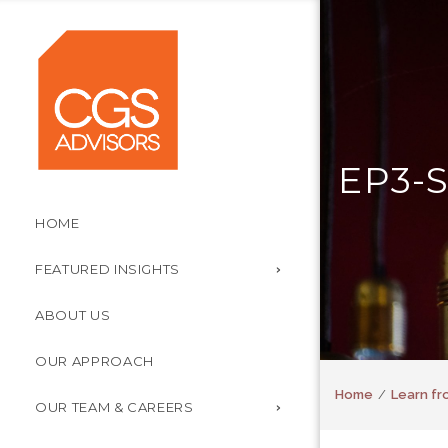
EP3-
HOME
FEATURED INSIGHTS
ABOUT US
OUR APPROACH
Home
Learn fr
OUR TEAM & CAREERS