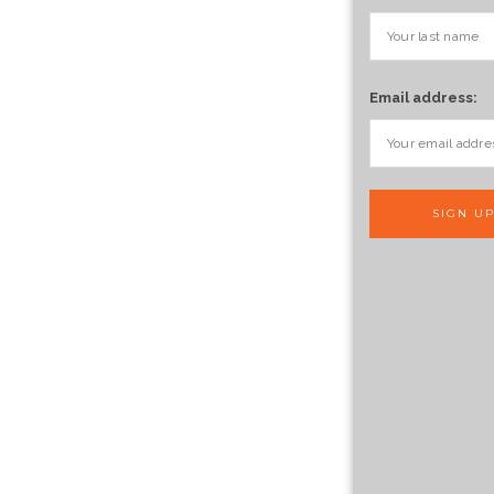
Email address: