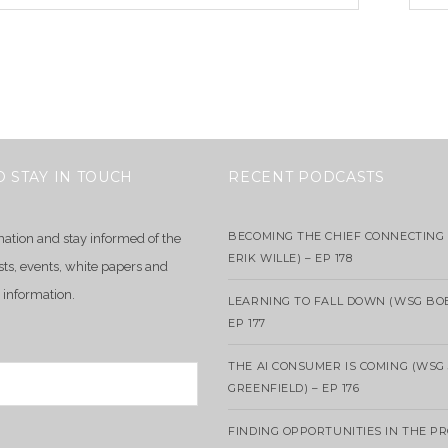
O STAY IN TOUCH
RECENT PODCASTS
BECOMING THE CHIEF CONNECTING 
mation and stay informed of the
ERIK WILLE) – EP 178
sts, events, white papers and
 information.
LEARNING TO FALL DOWN (WSG BO
EP 177
THE AI CONSUMER IS COMING (WSG
GREENFIELD) – EP 176
FINDING OPPORTUNITIES IN THE P