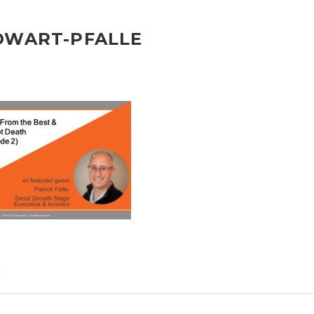
OWART-PFALLE