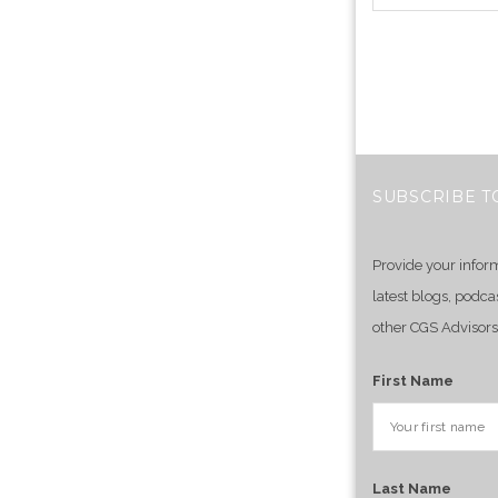
SUBSCRIBE T
Provide your infor
latest blogs, podca
other CGS Advisors
First Name
Last Name