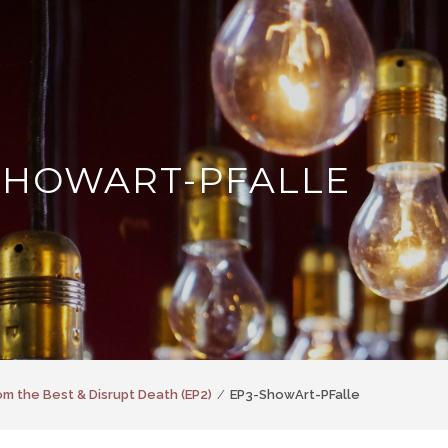
SHOWART-PFALLE
om the Best & Disrupt Death (EP2)
EP3-ShowArt-PFalle