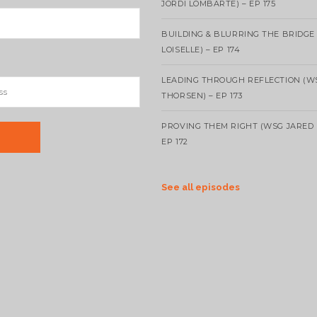
JORDI LOMBARTE) – EP 175
BUILDING & BLURRING THE BRIDGE
LOISELLE) – EP 174
LEADING THROUGH REFLECTION (W
THORSEN) – EP 173
PROVING THEM RIGHT (WSG JARED 
EP 172
See all episodes