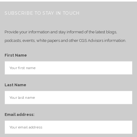
SUBSCRIBE TO STAY IN TOUCH
Provide your information and stay informed of the latest blogs,
podcasts, events, white papers and other CGS Advisors information.
First Name
Last Name
Email address: