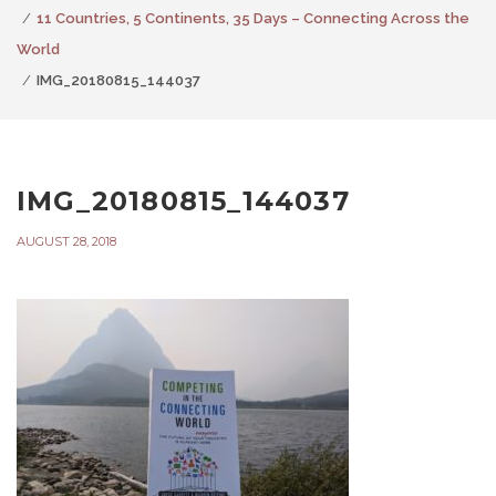
11 Countries, 5 Continents, 35 Days – Connecting Across the
World
IMG_20180815_144037
IMG_20180815_144037
AUGUST 28, 2018