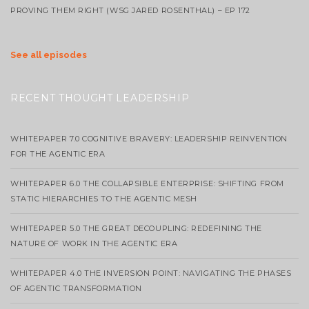
PROVING THEM RIGHT (WSG JARED ROSENTHAL) – EP 172
See all episodes
RECENT THOUGHT LEADERSHIP
WHITEPAPER 7.0 COGNITIVE BRAVERY: LEADERSHIP REINVENTION
FOR THE AGENTIC ERA
WHITEPAPER 6.0 THE COLLAPSIBLE ENTERPRISE: SHIFTING FROM
STATIC HIERARCHIES TO THE AGENTIC MESH
WHITEPAPER 5.0 THE GREAT DECOUPLING: REDEFINING THE
NATURE OF WORK IN THE AGENTIC ERA
WHITEPAPER 4.0 THE INVERSION POINT: NAVIGATING THE PHASES
OF AGENTIC TRANSFORMATION