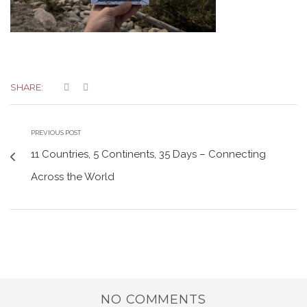
SHARE:
PREVIOUS POST
11 Countries, 5 Continents, 35 Days – Connecting
Across the World
NO COMMENTS