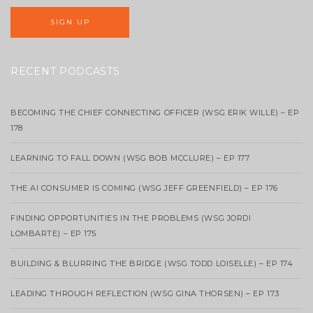
RECENT PODCASTS
BECOMING THE CHIEF CONNECTING OFFICER (WSG ERIK WILLE) – EP
178
LEARNING TO FALL DOWN (WSG BOB MCCLURE) – EP 177
THE AI CONSUMER IS COMING (WSG JEFF GREENFIELD) – EP 176
FINDING OPPORTUNITIES IN THE PROBLEMS (WSG JORDI
LOMBARTE) – EP 175
BUILDING & BLURRING THE BRIDGE (WSG TODD LOISELLE) – EP 174
LEADING THROUGH REFLECTION (WSG GINA THORSEN) – EP 173