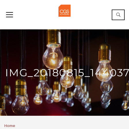
IMG_20180815_14403
Home