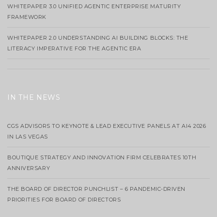
WHITEPAPER 3.0 UNIFIED AGENTIC ENTERPRISE MATURITY
FRAMEWORK
WHITEPAPER 2.0 UNDERSTANDING AI BUILDING BLOCKS: THE
LITERACY IMPERATIVE FOR THE AGENTIC ERA
IN THE NEWS
CGS ADVISORS TO KEYNOTE & LEAD EXECUTIVE PANELS AT AI4 2026
IN LAS VEGAS
BOUTIQUE STRATEGY AND INNOVATION FIRM CELEBRATES 10TH
ANNIVERSARY
THE BOARD OF DIRECTOR PUNCHLIST – 6 PANDEMIC-DRIVEN
PRIORITIES FOR BOARD OF DIRECTORS