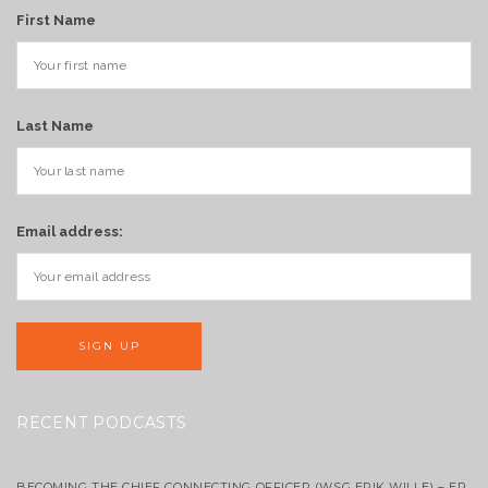
First Name
Last Name
Email address:
RECENT PODCASTS
BECOMING THE CHIEF CONNECTING OFFICER (WSG ERIK WILLE) – EP