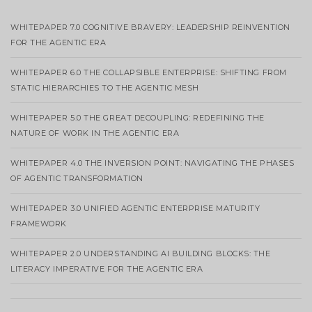
WHITEPAPER 7.0 COGNITIVE BRAVERY: LEADERSHIP REINVENTION
FOR THE AGENTIC ERA
WHITEPAPER 6.0 THE COLLAPSIBLE ENTERPRISE: SHIFTING FROM
STATIC HIERARCHIES TO THE AGENTIC MESH
WHITEPAPER 5.0 THE GREAT DECOUPLING: REDEFINING THE
NATURE OF WORK IN THE AGENTIC ERA
WHITEPAPER 4.0 THE INVERSION POINT: NAVIGATING THE PHASES
OF AGENTIC TRANSFORMATION
WHITEPAPER 3.0 UNIFIED AGENTIC ENTERPRISE MATURITY
FRAMEWORK
WHITEPAPER 2.0 UNDERSTANDING AI BUILDING BLOCKS: THE
LITERACY IMPERATIVE FOR THE AGENTIC ERA