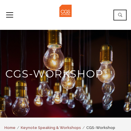
CGS-WORKSHOP
Home
Keynote Speaking & Workshops
CGS-Workshop