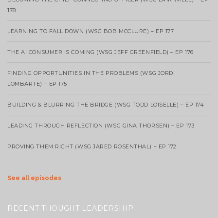
178
LEARNING TO FALL DOWN (WSG BOB MCCLURE) – EP 177
THE AI CONSUMER IS COMING (WSG JEFF GREENFIELD) – EP 176
FINDING OPPORTUNITIES IN THE PROBLEMS (WSG JORDI
LOMBARTE) – EP 175
BUILDING & BLURRING THE BRIDGE (WSG TODD LOISELLE) – EP 174
LEADING THROUGH REFLECTION (WSG GINA THORSEN) – EP 173
PROVING THEM RIGHT (WSG JARED ROSENTHAL) – EP 172
See all episodes
RECENT THOUGHT LEADERSHIP