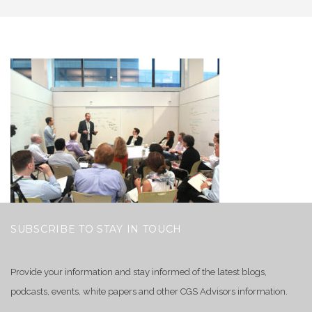
SUBSCRIBE TO STAY IN TOUCH
Provide your information and stay informed of the latest blogs,
podcasts, events, white papers and other CGS Advisors information.