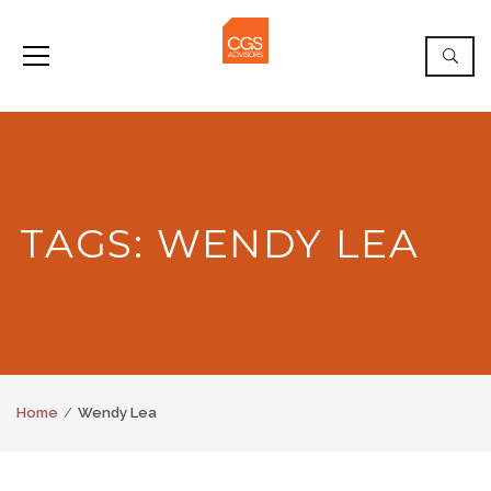
TAGS: WENDY LEA
Home
Wendy Lea