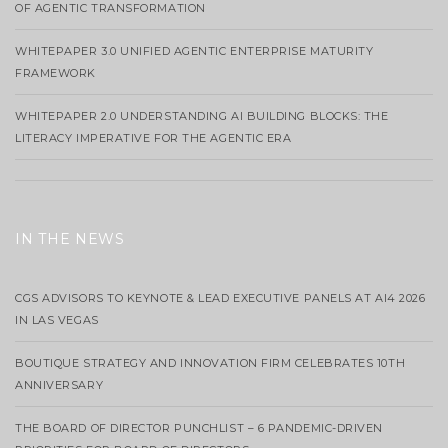
OF AGENTIC TRANSFORMATION
WHITEPAPER 3.0 UNIFIED AGENTIC ENTERPRISE MATURITY
FRAMEWORK
WHITEPAPER 2.0 UNDERSTANDING AI BUILDING BLOCKS: THE
LITERACY IMPERATIVE FOR THE AGENTIC ERA
IN THE NEWS
CGS ADVISORS TO KEYNOTE & LEAD EXECUTIVE PANELS AT AI4 2026
IN LAS VEGAS
BOUTIQUE STRATEGY AND INNOVATION FIRM CELEBRATES 10TH
ANNIVERSARY
THE BOARD OF DIRECTOR PUNCHLIST – 6 PANDEMIC-DRIVEN