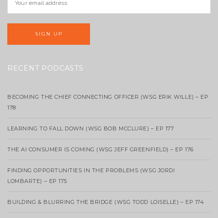
RECENT PODCASTS
BECOMING THE CHIEF CONNECTING OFFICER (WSG ERIK WILLE) – EP
178
LEARNING TO FALL DOWN (WSG BOB MCCLURE) – EP 177
THE AI CONSUMER IS COMING (WSG JEFF GREENFIELD) – EP 176
FINDING OPPORTUNITIES IN THE PROBLEMS (WSG JORDI
LOMBARTE) – EP 175
BUILDING & BLURRING THE BRIDGE (WSG TODD LOISELLE) – EP 174