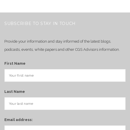
SUBSCRIBE TO STAY IN TOUCH
Provide your information and stay informed of the latest blogs,
podcasts, events, white papers and other CGS Advisors information.
First Name
Last Name
Email address: