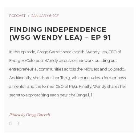
PODCAST
JANUARY 6, 2021
FINDING INDEPENDENCE
(WSG WENDY LEA) – EP 91
In this episode, Gregg Garrett speaks with, Wendy Lea, CEO of
Energize Colorado. Wendy discusses her work building out
entrepreneurial communities across the Midwest and Colorado.
Additionally, she shares her Top 3, which includes a former boss,
a mentor, and the former CEO of P&G. Finally, Wendy shares her
secret to approaching each new challenge […]
Posted by
Gregg Garrett