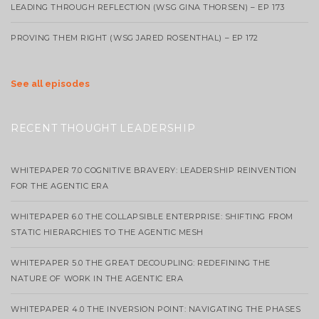
LEADING THROUGH REFLECTION (WSG GINA THORSEN) – EP 173
PROVING THEM RIGHT (WSG JARED ROSENTHAL) – EP 172
See all episodes
RECENT THOUGHT LEADERSHIP
WHITEPAPER 7.0 COGNITIVE BRAVERY: LEADERSHIP REINVENTION
FOR THE AGENTIC ERA
WHITEPAPER 6.0 THE COLLAPSIBLE ENTERPRISE: SHIFTING FROM
STATIC HIERARCHIES TO THE AGENTIC MESH
WHITEPAPER 5.0 THE GREAT DECOUPLING: REDEFINING THE
NATURE OF WORK IN THE AGENTIC ERA
WHITEPAPER 4.0 THE INVERSION POINT: NAVIGATING THE PHASES