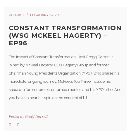
PODCAST
FEBRUARY 24, 2021
CONSTANT TRANSFORMATION
(WSG MCKEEL HAGERTY) –
EP96
The Impact of Constant Transformation: Host Gregg Garrett is
joined by McKeel Hagerty, CEO Hagerty Group and former
Chairman Young Presidents Organization (YPO), who shares his
incredible, ongoing journey. McKeel’s Top Three include his
spouse, a former professor turned mentor, and his YPO tribe. And
you have to hear his spin on the concept of […]
Posted by
Gregg Garrett