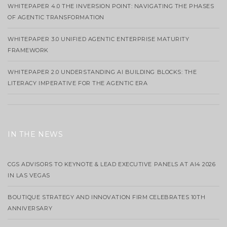
WHITEPAPER 4.0 THE INVERSION POINT: NAVIGATING THE PHASES
OF AGENTIC TRANSFORMATION
WHITEPAPER 3.0 UNIFIED AGENTIC ENTERPRISE MATURITY
FRAMEWORK
WHITEPAPER 2.0 UNDERSTANDING AI BUILDING BLOCKS: THE
LITERACY IMPERATIVE FOR THE AGENTIC ERA
IN THE NEWS
CGS ADVISORS TO KEYNOTE & LEAD EXECUTIVE PANELS AT AI4 2026
IN LAS VEGAS
BOUTIQUE STRATEGY AND INNOVATION FIRM CELEBRATES 10TH
ANNIVERSARY