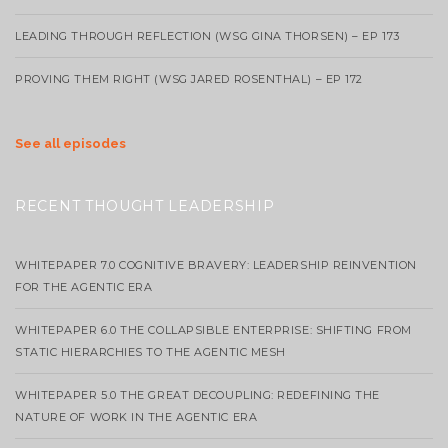
LEADING THROUGH REFLECTION (WSG GINA THORSEN) – EP 173
PROVING THEM RIGHT (WSG JARED ROSENTHAL) – EP 172
See all episodes
RECENT THOUGHT LEADERSHIP
WHITEPAPER 7.0 COGNITIVE BRAVERY: LEADERSHIP REINVENTION
FOR THE AGENTIC ERA
WHITEPAPER 6.0 THE COLLAPSIBLE ENTERPRISE: SHIFTING FROM
STATIC HIERARCHIES TO THE AGENTIC MESH
WHITEPAPER 5.0 THE GREAT DECOUPLING: REDEFINING THE
NATURE OF WORK IN THE AGENTIC ERA