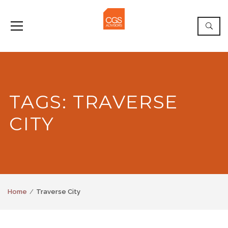
TAGS: TRAVERSE
CITY
Home
Traverse City