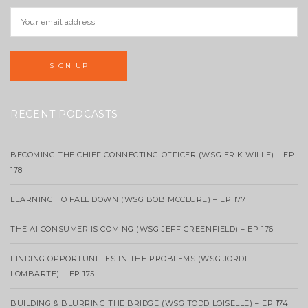
RECENT PODCASTS
BECOMING THE CHIEF CONNECTING OFFICER (WSG ERIK WILLE) – EP
178
LEARNING TO FALL DOWN (WSG BOB MCCLURE) – EP 177
THE AI CONSUMER IS COMING (WSG JEFF GREENFIELD) – EP 176
FINDING OPPORTUNITIES IN THE PROBLEMS (WSG JORDI
LOMBARTE) – EP 175
BUILDING & BLURRING THE BRIDGE (WSG TODD LOISELLE) – EP 174