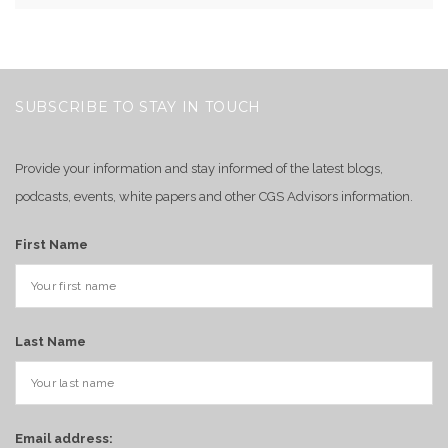
SUBSCRIBE TO STAY IN TOUCH
Provide your information and stay informed of the latest blogs,
podcasts, events, white papers and other CGS Advisors information.
First Name
Last Name
Email address: