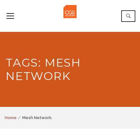
TAGS: MESH
NETWORK
Home
Mesh Network