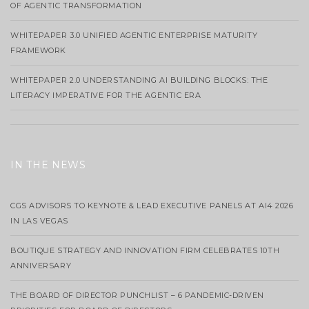
OF AGENTIC TRANSFORMATION
WHITEPAPER 3.0 UNIFIED AGENTIC ENTERPRISE MATURITY
FRAMEWORK
WHITEPAPER 2.0 UNDERSTANDING AI BUILDING BLOCKS: THE
LITERACY IMPERATIVE FOR THE AGENTIC ERA
IN THE NEWS
CGS ADVISORS TO KEYNOTE & LEAD EXECUTIVE PANELS AT AI4 2026
IN LAS VEGAS
BOUTIQUE STRATEGY AND INNOVATION FIRM CELEBRATES 10TH
ANNIVERSARY
THE BOARD OF DIRECTOR PUNCHLIST – 6 PANDEMIC-DRIVEN