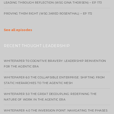
LEADING THROUGH REFLECTION (WSG GINA THORSEN) – EP 173
PROVING THEM RIGHT (WSG JARED ROSENTHAL) – EP 172
See all episodes
RECENT THOUGHT LEADERSHIP
WHITEPAPER 7.0 COGNITIVE BRAVERY: LEADERSHIP REINVENTION
FOR THE AGENTIC ERA
WHITEPAPER 6.0 THE COLLAPSIBLE ENTERPRISE: SHIFTING FROM
STATIC HIERARCHIES TO THE AGENTIC MESH
WHITEPAPER 5.0 THE GREAT DECOUPLING: REDEFINING THE
NATURE OF WORK IN THE AGENTIC ERA
WHITEPAPER 4.0 THE INVERSION POINT: NAVIGATING THE PHASES