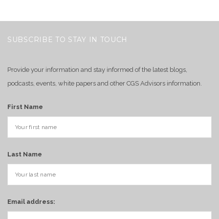
SUBSCRIBE TO STAY IN TOUCH
Provide your information and stay informed of the latest blogs,
podcasts, events, white papers and other CGS Advisors information.
First Name
Last Name
Email address: