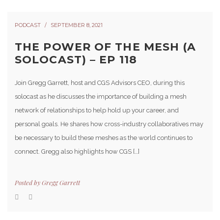
PODCAST
SEPTEMBER 8, 2021
THE POWER OF THE MESH (A
SOLOCAST) – EP 118
Join Gregg Garrett, host and CGS Advisors CEO, during this
solocast as he discusses the importance of building a mesh
network of relationships to help hold up your career, and
personal goals. He shares how cross-industry collaboratives may
be necessary to build these meshes as the world continues to
connect. Gregg also highlights how CGS […]
Posted by
Gregg Garrett