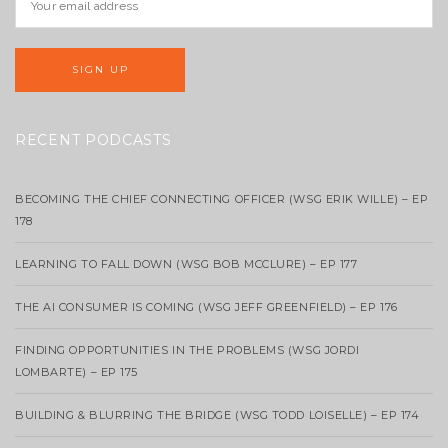
RECENT PODCASTS
BECOMING THE CHIEF CONNECTING OFFICER (WSG ERIK WILLE) – EP
178
LEARNING TO FALL DOWN (WSG BOB MCCLURE) – EP 177
THE AI CONSUMER IS COMING (WSG JEFF GREENFIELD) – EP 176
FINDING OPPORTUNITIES IN THE PROBLEMS (WSG JORDI
LOMBARTE) – EP 175
BUILDING & BLURRING THE BRIDGE (WSG TODD LOISELLE) – EP 174