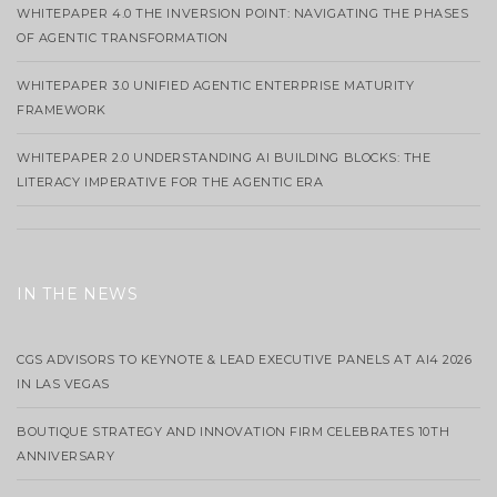
WHITEPAPER 4.0 THE INVERSION POINT: NAVIGATING THE PHASES
OF AGENTIC TRANSFORMATION
WHITEPAPER 3.0 UNIFIED AGENTIC ENTERPRISE MATURITY
FRAMEWORK
WHITEPAPER 2.0 UNDERSTANDING AI BUILDING BLOCKS: THE
LITERACY IMPERATIVE FOR THE AGENTIC ERA
IN THE NEWS
CGS ADVISORS TO KEYNOTE & LEAD EXECUTIVE PANELS AT AI4 2026
IN LAS VEGAS
BOUTIQUE STRATEGY AND INNOVATION FIRM CELEBRATES 10TH
ANNIVERSARY