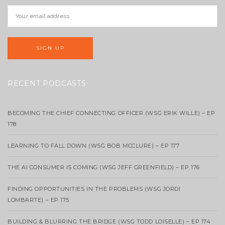
RECENT PODCASTS
BECOMING THE CHIEF CONNECTING OFFICER (WSG ERIK WILLE) – EP
178
LEARNING TO FALL DOWN (WSG BOB MCCLURE) – EP 177
THE AI CONSUMER IS COMING (WSG JEFF GREENFIELD) – EP 176
FINDING OPPORTUNITIES IN THE PROBLEMS (WSG JORDI
LOMBARTE) – EP 175
BUILDING & BLURRING THE BRIDGE (WSG TODD LOISELLE) – EP 174