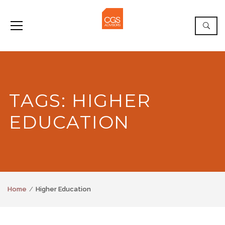
TAGS: HIGHER
EDUCATION
Home
Higher Education