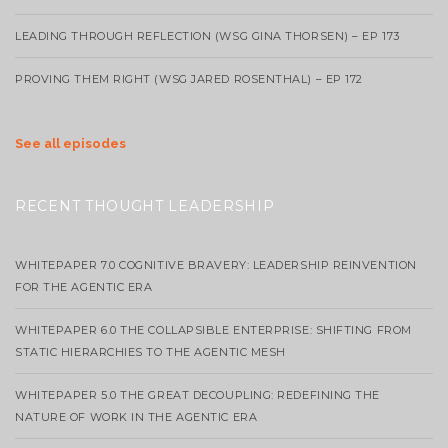
LEADING THROUGH REFLECTION (WSG GINA THORSEN) – EP 173
PROVING THEM RIGHT (WSG JARED ROSENTHAL) – EP 172
See all episodes
RECENT THOUGHT LEADERSHIP
WHITEPAPER 7.0 COGNITIVE BRAVERY: LEADERSHIP REINVENTION
FOR THE AGENTIC ERA
WHITEPAPER 6.0 THE COLLAPSIBLE ENTERPRISE: SHIFTING FROM
STATIC HIERARCHIES TO THE AGENTIC MESH
WHITEPAPER 5.0 THE GREAT DECOUPLING: REDEFINING THE
NATURE OF WORK IN THE AGENTIC ERA