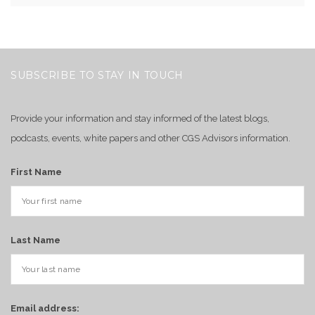
SUBSCRIBE TO STAY IN TOUCH
Provide your information and stay informed of the latest blogs,
podcasts, events, white papers and other CGS Advisors information.
First Name
Last Name
Email address: