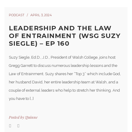
PODCAST
APRIL 3, 2024
LEADERSHIP AND THE LAW
OF ENTRAINMENT (WSG SUZY
SIEGLE) – EP 160
Suzy Siegle, Ed.D., J.D., President of Walsh College, joins host
Gregg Garrett to discuss numerous leadership lessons and the
Law of Entrainment. Suzy shares her “Top 3” which include God,
her husband David, her entire leadership team at Walsh, and a
couple of external leaders who help to stretch her thinking. And
you have to […]
Posted by
Quinne