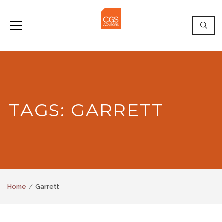
TAGS: GARRETT
Home
Garrett