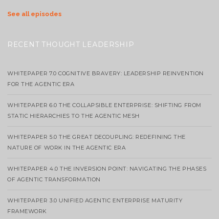
See all episodes
RECENT THOUGHT LEADERSHIP
WHITEPAPER 7.0 COGNITIVE BRAVERY: LEADERSHIP REINVENTION
FOR THE AGENTIC ERA
WHITEPAPER 6.0 THE COLLAPSIBLE ENTERPRISE: SHIFTING FROM
STATIC HIERARCHIES TO THE AGENTIC MESH
WHITEPAPER 5.0 THE GREAT DECOUPLING: REDEFINING THE
NATURE OF WORK IN THE AGENTIC ERA
WHITEPAPER 4.0 THE INVERSION POINT: NAVIGATING THE PHASES
OF AGENTIC TRANSFORMATION
WHITEPAPER 3.0 UNIFIED AGENTIC ENTERPRISE MATURITY
FRAMEWORK