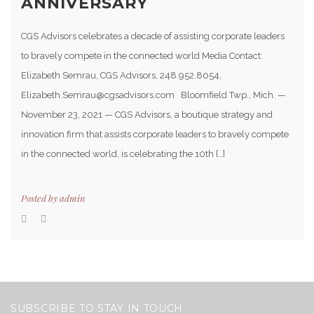
ANNIVERSARY
CGS Advisors celebrates a decade of assisting corporate leaders
to bravely compete in the connected world Media Contact:
Elizabeth Semrau, CGS Advisors, 248.952.8054,
Elizabeth.Semrau@cgsadvisors.com Bloomfield Twp., Mich. —
November 23, 2021 — CGS Advisors, a boutique strategy and
innovation firm that assists corporate leaders to bravely compete
in the connected world, is celebrating the 10th […]
Posted by
admin
SUBSCRIBE TO STAY IN TOUCH