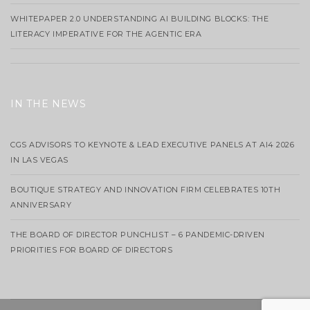
WHITEPAPER 2.0 UNDERSTANDING AI BUILDING BLOCKS: THE
LITERACY IMPERATIVE FOR THE AGENTIC ERA
IN THE NEWS
CGS ADVISORS TO KEYNOTE & LEAD EXECUTIVE PANELS AT AI4 2026
IN LAS VEGAS
BOUTIQUE STRATEGY AND INNOVATION FIRM CELEBRATES 10TH
ANNIVERSARY
THE BOARD OF DIRECTOR PUNCHLIST – 6 PANDEMIC-DRIVEN
PRIORITIES FOR BOARD OF DIRECTORS