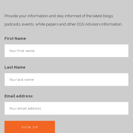
Provide your information and stay informed of the latest blogs,
podcasts, events, white papers and other CGS Advisors information.
First Name
Last Name
Email address: