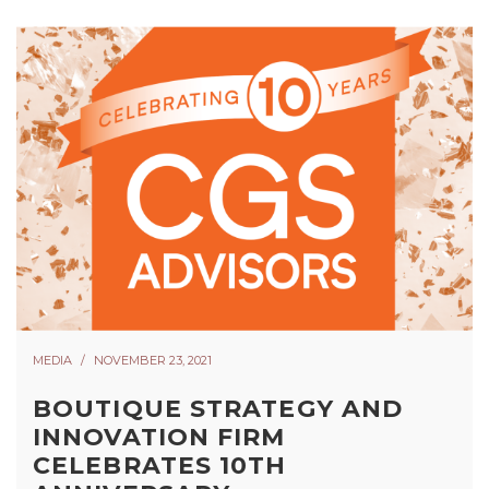
MEDIA
NOVEMBER 23, 2021
BOUTIQUE STRATEGY AND
INNOVATION FIRM
CELEBRATES 10TH