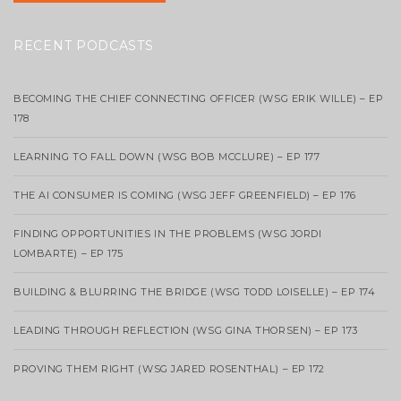
RECENT PODCASTS
BECOMING THE CHIEF CONNECTING OFFICER (WSG ERIK WILLE) – EP
178
LEARNING TO FALL DOWN (WSG BOB MCCLURE) – EP 177
THE AI CONSUMER IS COMING (WSG JEFF GREENFIELD) – EP 176
FINDING OPPORTUNITIES IN THE PROBLEMS (WSG JORDI
LOMBARTE) – EP 175
BUILDING & BLURRING THE BRIDGE (WSG TODD LOISELLE) – EP 174
LEADING THROUGH REFLECTION (WSG GINA THORSEN) – EP 173
PROVING THEM RIGHT (WSG JARED ROSENTHAL) – EP 172