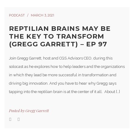
PODCAST
MARCH 3, 2021
REPTILIAN BRAINS MAY BE
THE KEY TO TRANSFORM
(GREGG GARRETT) – EP 97
Join Gregg Garrett, host and CGS Advisors CEO, during this
solocast as he explores how to help leaders and the organizations
in which they lead be more successful in transformation and
driving big innovation. And you have to hear why Gregg says
tapping into the reptilian brain is at the center of it all. About […]
Posted by
Gregg Garrett