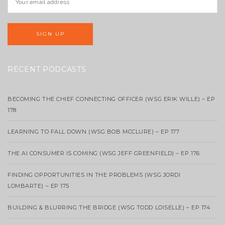
RECENT PODCASTS
BECOMING THE CHIEF CONNECTING OFFICER (WSG ERIK WILLE) – EP
178
LEARNING TO FALL DOWN (WSG BOB MCCLURE) – EP 177
THE AI CONSUMER IS COMING (WSG JEFF GREENFIELD) – EP 176
FINDING OPPORTUNITIES IN THE PROBLEMS (WSG JORDI
LOMBARTE) – EP 175
BUILDING & BLURRING THE BRIDGE (WSG TODD LOISELLE) – EP 174