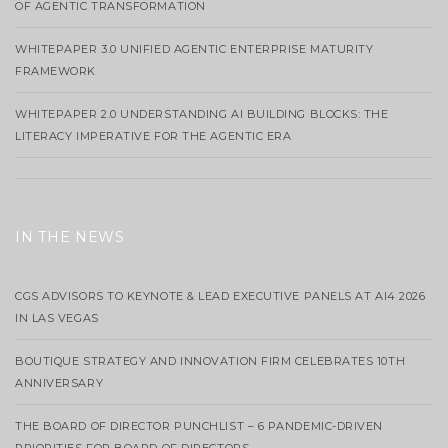
OF AGENTIC TRANSFORMATION
WHITEPAPER 3.0 UNIFIED AGENTIC ENTERPRISE MATURITY
FRAMEWORK
WHITEPAPER 2.0 UNDERSTANDING AI BUILDING BLOCKS: THE
LITERACY IMPERATIVE FOR THE AGENTIC ERA
IN THE NEWS
CGS ADVISORS TO KEYNOTE & LEAD EXECUTIVE PANELS AT AI4 2026
IN LAS VEGAS
BOUTIQUE STRATEGY AND INNOVATION FIRM CELEBRATES 10TH
ANNIVERSARY
THE BOARD OF DIRECTOR PUNCHLIST – 6 PANDEMIC-DRIVEN