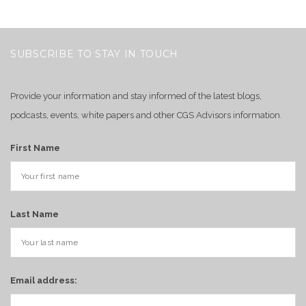
SUBSCRIBE TO STAY IN TOUCH
Provide your information and stay informed of the latest blogs,
podcasts, events, white papers and other CGS Advisors information.
First Name
Last Name
Email address: