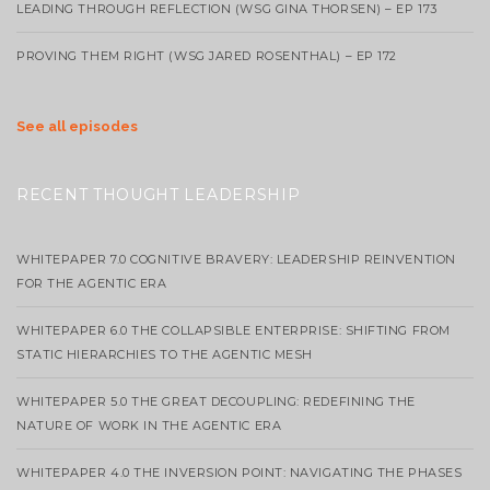
LEADING THROUGH REFLECTION (WSG GINA THORSEN) – EP 173
PROVING THEM RIGHT (WSG JARED ROSENTHAL) – EP 172
See all episodes
RECENT THOUGHT LEADERSHIP
WHITEPAPER 7.0 COGNITIVE BRAVERY: LEADERSHIP REINVENTION
FOR THE AGENTIC ERA
WHITEPAPER 6.0 THE COLLAPSIBLE ENTERPRISE: SHIFTING FROM
STATIC HIERARCHIES TO THE AGENTIC MESH
WHITEPAPER 5.0 THE GREAT DECOUPLING: REDEFINING THE
NATURE OF WORK IN THE AGENTIC ERA
WHITEPAPER 4.0 THE INVERSION POINT: NAVIGATING THE PHASES