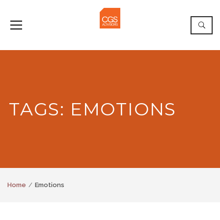
TAGS: EMOTIONS
Home
Emotions