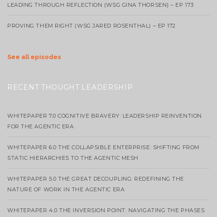
LEADING THROUGH REFLECTION (WSG GINA THORSEN) – EP 173
PROVING THEM RIGHT (WSG JARED ROSENTHAL) – EP 172
See all episodes
RECENT THOUGHT LEADERSHIP
WHITEPAPER 7.0 COGNITIVE BRAVERY: LEADERSHIP REINVENTION
FOR THE AGENTIC ERA
WHITEPAPER 6.0 THE COLLAPSIBLE ENTERPRISE: SHIFTING FROM
STATIC HIERARCHIES TO THE AGENTIC MESH
WHITEPAPER 5.0 THE GREAT DECOUPLING: REDEFINING THE
NATURE OF WORK IN THE AGENTIC ERA
WHITEPAPER 4.0 THE INVERSION POINT: NAVIGATING THE PHASES