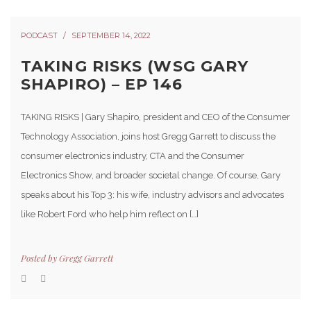
PODCAST
SEPTEMBER 14, 2022
TAKING RISKS (WSG GARY
SHAPIRO) – EP 146
TAKING RISKS | Gary Shapiro, president and CEO of the Consumer
Technology Association, joins host Gregg Garrett to discuss the
consumer electronics industry, CTA and the Consumer
Electronics Show, and broader societal change. Of course, Gary
speaks about his Top 3: his wife, industry advisors and advocates
like Robert Ford who help him reflect on […]
Posted by
Gregg Garrett