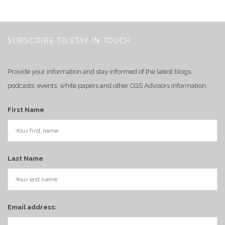
SUBSCRIBE TO STAY IN TOUCH
Provide your information and stay informed of the latest blogs,
podcasts, events, white papers and other CGS Advisors information.
First Name
Last Name
Email address: