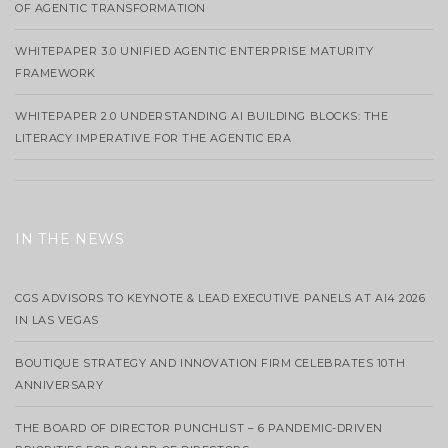
OF AGENTIC TRANSFORMATION
WHITEPAPER 3.0 UNIFIED AGENTIC ENTERPRISE MATURITY
FRAMEWORK
WHITEPAPER 2.0 UNDERSTANDING AI BUILDING BLOCKS: THE
LITERACY IMPERATIVE FOR THE AGENTIC ERA
IN THE NEWS
CGS ADVISORS TO KEYNOTE & LEAD EXECUTIVE PANELS AT AI4 2026
IN LAS VEGAS
BOUTIQUE STRATEGY AND INNOVATION FIRM CELEBRATES 10TH
ANNIVERSARY
THE BOARD OF DIRECTOR PUNCHLIST – 6 PANDEMIC-DRIVEN