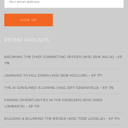
RECENT PODCASTS
BECOMING THE CHIEF CONNECTING OFFICER (WSG ERIK WILLE) – EP
178
LEARNING TO FALL DOWN (WSG BOB MCCLURE) – EP 177
THE AI CONSUMER IS COMING (WSG JEFF GREENFIELD) – EP 176
FINDING OPPORTUNITIES IN THE PROBLEMS (WSG JORDI
LOMBARTE) – EP 175
BUILDING & BLURRING THE BRIDGE (WSG TODD LOISELLE) – EP 174