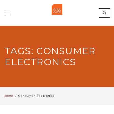
TAGS: CONSUMER
ELECTRONICS
Home
Consumer Electronics